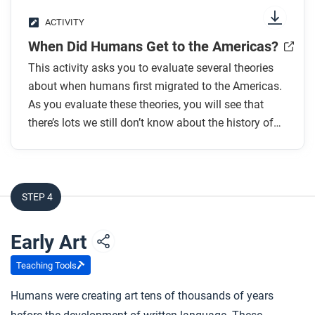
extend, or challenge our networks frame?
ACTIVITY
When Did Humans Get to the Americas?
This activity asks you to evaluate several theories
about when humans first migrated to the Americas.
As you evaluate these theories, you will see that
there’s lots we still don’t know about the history of
early humans.
STEP 4
Early Art
Teaching Tools
Humans were creating art tens of thousands of years