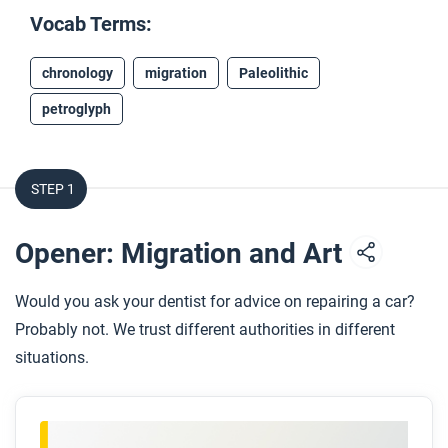
Vocab Terms:
chronology
migration
Paleolithic
petroglyph
STEP 1
Opener: Migration and Art
Would you ask your dentist for advice on repairing a car?
Probably not. We trust different authorities in different
situations.