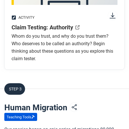
ACTIVITY
Claim Testing: Authority
Whom do you trust, and why do you trust them?
Who deserves to be called an authority? Begin
thinking about these questions as you explore this
claim tester.
STEP 3
Human Migration
Teaching Tools