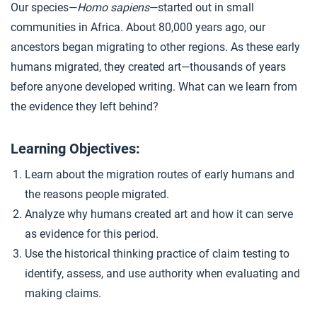
Our species—
Homo sapiens
—started out in small
Early Art
4
communities in Africa. About 80,000 years ago, our
ancestors began migrating to other regions. As these early
humans migrated, they created art—thousands of years
Closer: Migration and Art
5
before anyone developed writing. What can we learn from
the evidence they left behind?
Extension Materials
Learning Objectives:
...
Art and Time
Learn about the migration routes of early humans and
the reasons people migrated.
Analyze why humans created art and how it can serve
as evidence for this period.
Use the historical thinking practice of claim testing to
identify, assess, and use authority when evaluating and
making claims.