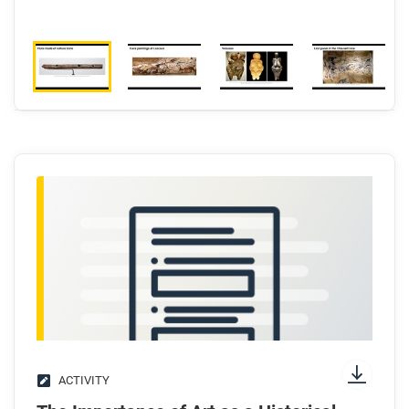
ACTIVITY