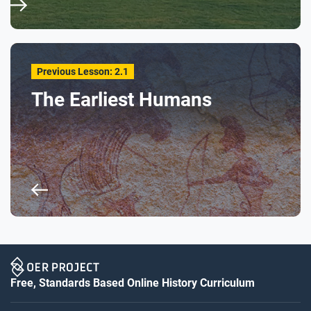
Previous Lesson: 2.1
The Earliest Humans
Free, Standards Based Online History Curriculum