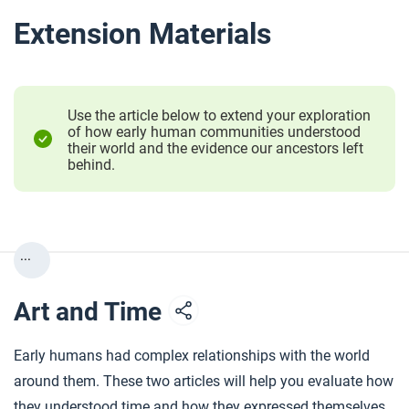
Extension Materials
Use the article below to extend your exploration
of how early human communities understood
their world and the evidence our ancestors left
behind.
...
Art and Time
Early humans had complex relationships with the world
around them. These two articles will help you evaluate how
they understood time and how they expressed themselves