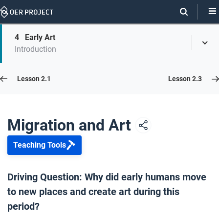
Skip
Navigation
Skip
4
Early Art
On
Toggl
On
Introduction
Menu
Page
this
Links
page
Lesson 2.2
Lesson 2.1
Lesson 2.3
Opener: Migration and Art
1
Migration and Art
Teaching Tools
Authority and Migration
2
Driving Question: Why did early humans move
to new places and create art during this
Human Migration
3
period?