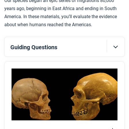
Our species began an epic series of migrations 80,000
years ago, beginning in East Africa and ending in South
America. In these materials, you’ll evaluate the evidence
about when humans reached the Americas.
Guiding Questions
Before you read
Preview the questions below, and then skim the
article. Be sure to look at the section headings and
any images.
While you read
Look for answers to these questions:
What were the similarities and differences