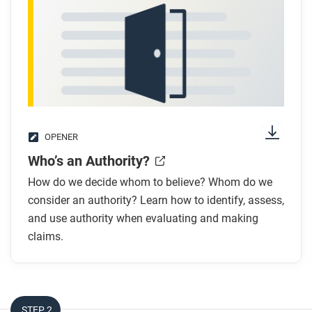
OPENER
Who’s an Authority?
How do we decide whom to believe? Whom do we
consider an authority? Learn how to identify, assess,
and use authority when evaluating and making
claims.
STEP 2