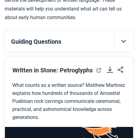
before the development of written language. These
materials will help you understand what art can tell us
about early human communities.
Guiding Questions
Before you watch
Preview the questions below, and then review the
Written in Stone: Petroglyphs
transcript
.
What counts as a written source? Matthew Martinez
explains how hundreds of thousands of Ancestral
While you watch
Puebloan rock carvings communicate ceremonial,
Look for answers to these questions:
practical, and astronomical knowledge across
generations.
What are petroglyphs and how are they made?
What does Dr. Martinez mean when he says,
“these are our libraries”?