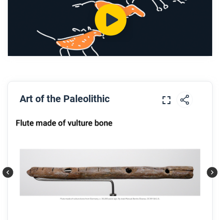
What are some common types of petroglyphs?
What does Dr. Martinez say is their meaning?
Why were astronomical knowledge and markers
important to Pueblo society? What were some
images used for astronomy?
After you watch
Art of the Paleolithic
Respond to these questions: Is Dr. Martinez an
authority on this topic? How do you know?