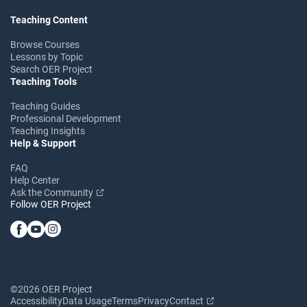
Teaching Content
Browse Courses
Lessons by Topic
Search OER Project
Teaching Tools
Teaching Guides
Professional Development
Teaching Insights
Help & Support
FAQ
Help Center
Ask the Community
Follow OER Project
©2026 OER Project
Accessibility
Data Usage
Terms
Privacy
Contact