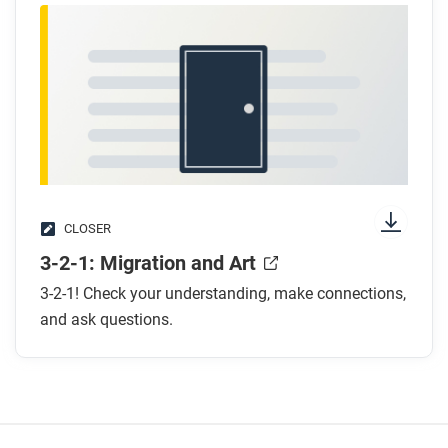
CLOSER
3-2-1: Migration and Art
3-2-1! Check your understanding, make connections,
and ask questions.