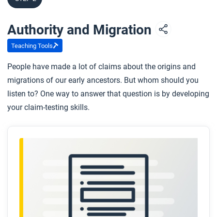
Authority and Migration
Teaching Tools
People have made a lot of claims about the origins and
migrations of our early ancestors. But whom should you
listen to? One way to answer that question is by developing
your claim-testing skills.