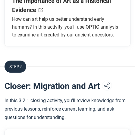
The Importance of Art as a Historical
Evidence
How can art help us better understand early
humans? In this activity, you’ll use OPTIC analysis
to examine art created by our ancient ancestors.
STEP 5
Closer: Migration and Art
In this 3-2-1 closing activity, you’ll review knowledge from
previous lessons, reinforce current learning, and ask
questions for understanding.