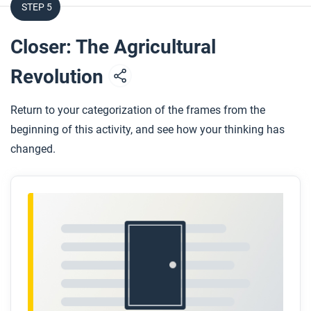
STEP 5
Closer: The Agricultural
Revolution
Return to your categorization of the frames from the
beginning of this activity, and see how your thinking has
changed.