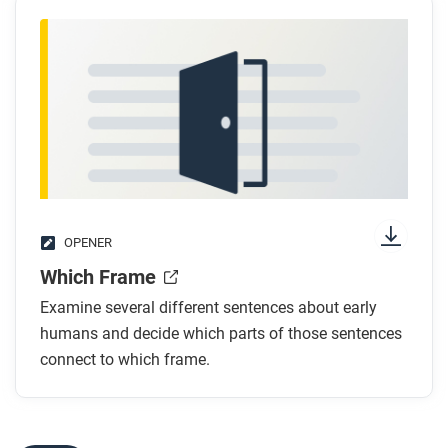
OPENER
Which Frame
Examine several different sentences about early
humans and decide which parts of those sentences
connect to which frame.