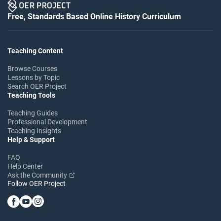
Free, Standards Based Online History Curriculum
Teaching Content
Browse Courses
Lessons by Topic
Search OER Project
Teaching Tools
Teaching Guides
Professional Development
Teaching Insights
Help & Support
FAQ
Help Center
Ask the Community
Follow OER Project