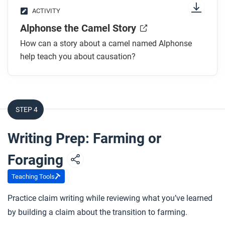
ACTIVITY
Alphonse the Camel Story
How can a story about a camel named Alphonse
help teach you about causation?
STEP 4
Writing Prep: Farming or
Foraging
Teaching Tools
Practice claim writing while reviewing what you’ve learned
by building a claim about the transition to farming.