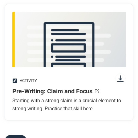
ACTIVITY
Pre-Writing: Claim and Focus
Starting with a strong claim is a crucial element to
strong writing. Practice that skill here.