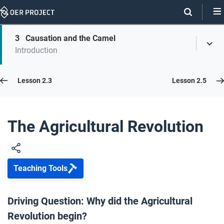
Skip
Navigation
Skip
3
Causation and the Camel
On
Toggl
On
Introduction
Menu
Page
this
Links
page
Lesson 2.4
Lesson 2.3
Lesson 2.5
Opener: The Agricultural Revolution
1
The Agricultural Revolution
Agriculture
2
Teaching Tools
Causation and the Camel
3
Driving Question: Why did the Agricultural
Revolution begin?