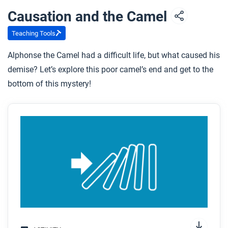
Causation and the Camel
Teaching Tools
Alphonse the Camel had a difficult life, but what caused his
demise? Let’s explore this poor camel’s end and get to the
bottom of this mystery!