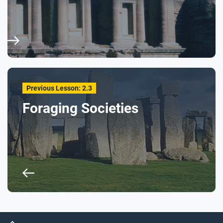
Previous Lesson: 2.3
Foraging Societies