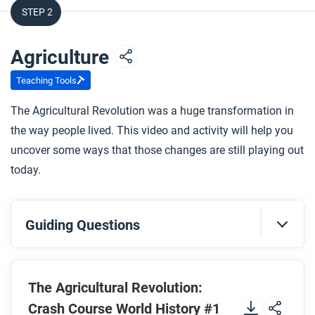
STEP 2
Agriculture
Teaching Tools
The Agricultural Revolution was a huge transformation in
the way people lived. This video and activity will help you
uncover some ways that those changes are still playing out
today.
Guiding Questions
Before you watch
Preview the questions below, and then review the
The Agricultural Revolution:
transcript
.
Crash Course World History #1