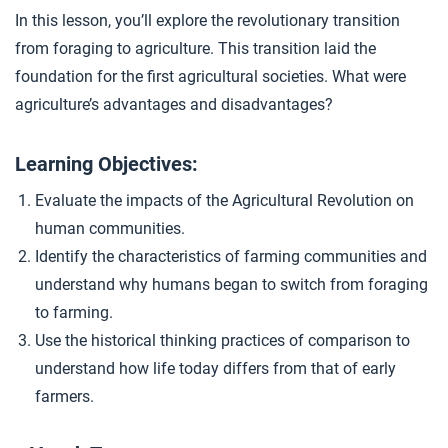
Writing Prep: Farming or Foraging
4
In this lesson, you’ll explore the revolutionary transition
from foraging to agriculture. This transition laid the
foundation for the first agricultural societies. What were
Closer: The Agricultural Revolution
5
agriculture’s advantages and disadvantages?
Learning Objectives:
Evaluate the impacts of the Agricultural Revolution on
human communities.
Identify the characteristics of farming communities and
understand why humans began to switch from foraging
to farming.
Use the historical thinking practices of comparison to
understand how life today differs from that of early
farmers.