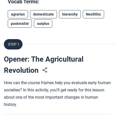
Vocab Terms:
agrarian
domesticate
hierarchy
Neolithic
pastoralist
surplus
STEP 1
Opener: The Agricultural
Revolution
How can the course frames help you evaluate early human
societies? In this activity, you’ll get ready for this lesson
about one of the most important changes in human
history.