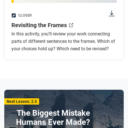
CLOSER
Revisiting the Frames
In this activity, you’ll review your work connecting
parts of different sentences to the frames. Which of
your choices hold up? Which need to be revised?
Next Lesson: 2.5
The Biggest Mistake
Humans Ever Made?