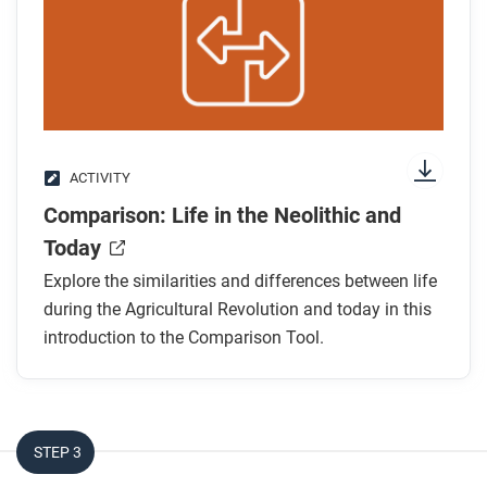
After you watch
Respond to this question: Do you think the
Agricultural Revolution was a positive or negative
change?
ACTIVITY
Comparison: Life in the Neolithic and
Today
Explore the similarities and differences between life
during the Agricultural Revolution and today in this
introduction to the Comparison Tool.
STEP 3