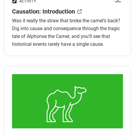
ACTIVITY
Causation: Introduction
Was it really the straw that broke the camel’s back?
Dig into cause and consequence through the tragic
tale of Alphonse the Camel, and you’ll see that
historical events rarely have a single cause.