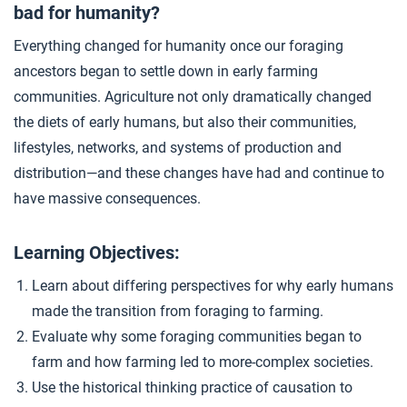
bad for humanity?
Closer: The Biggest Mistake Humans Ever Made?
4
Everything changed for humanity once our foraging
ancestors began to settle down in early farming
Extension Materials
communities. Agriculture not only dramatically changed
the diets of early humans, but also their communities,
...
lifestyles, networks, and systems of production and
Writing: Evaluating the Agricultural Revolution
distribution—and these changes have had and continue to
have massive consequences.
...
Agricultural Governments
Learning Objectives:
Learn about differing perspectives for why early humans
made the transition from foraging to farming.
Evaluate why some foraging communities began to
farm and how farming led to more-complex societies.
Use the historical thinking practice of causation to