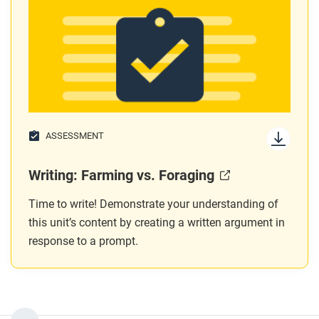
ASSESSMENT
Writing: Farming vs. Foraging
Time to write! Demonstrate your understanding of
this unit’s content by creating a written argument in
response to a prompt.
...