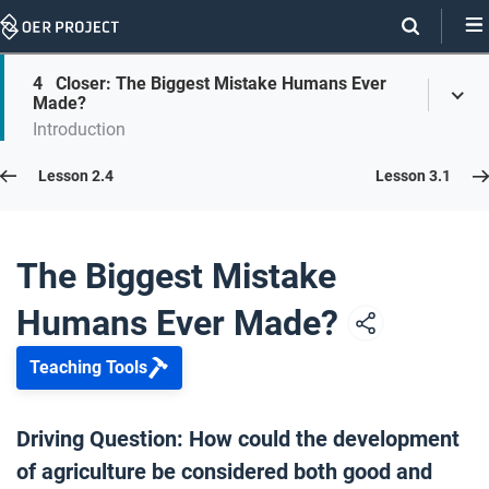
Skip
Navigation
Skip
4
Closer: The Biggest Mistake Humans Ever
On
Toggl
On
Made?
Menu
Page
this
Introduction
Links
page
Lesson 2.5
Lesson 2.4
Lesson 3.1
Opener: The Biggest Mistake Humans Ever Made?
1
The Biggest Mistake
Humans Ever Made?
Causes of Farming
2
Teaching Tools
Sell It!
3
Driving Question: How could the development
of agriculture be considered both good and