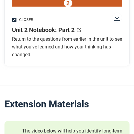
CLOSER
Unit 2 Notebook: Part 2
Return to the questions from earlier in the unit to see
what you’ve learned and how your thinking has
changed.
Extension Materials
The video below will help you identify long-term