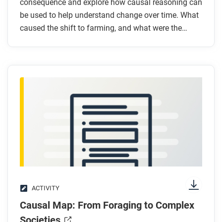
consequence and explore how causal reasoning can
be used to help understand change over time. What
caused the shift to farming, and what were the
consequences for humanity?
ACTIVITY
Causal Map: From Foraging to Complex
Societies