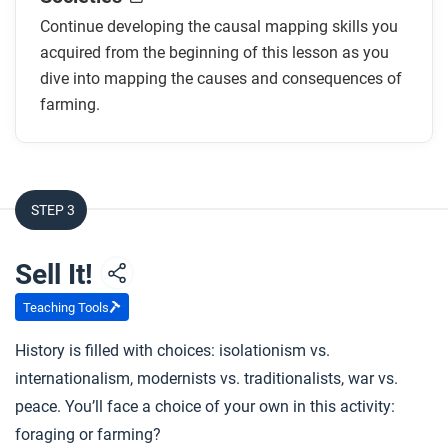
Continue developing the causal mapping skills you
acquired from the beginning of this lesson as you
dive into mapping the causes and consequences of
farming.
STEP 3
Sell It!
Teaching Tools
History is filled with choices: isolationism vs.
internationalism, modernists vs. traditionalists, war vs.
peace. You’ll face a choice of your own in this activity:
foraging or farming?