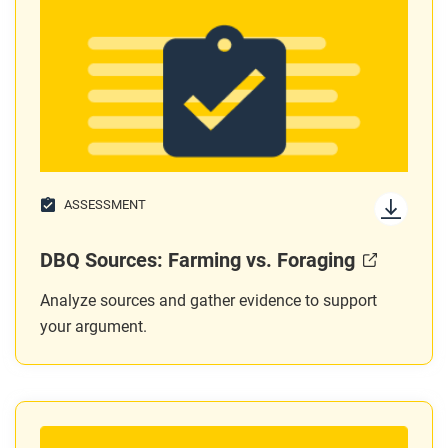
ASSESSMENT
DBQ Sources: Farming vs. Foraging
Analyze sources and gather evidence to support
your argument.