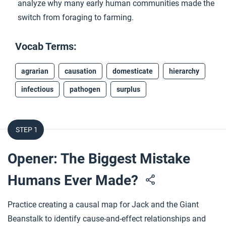
analyze why many early human communities made the
switch from foraging to farming.
Vocab Terms:
agrarian
causation
domesticate
hierarchy
infectious
pathogen
surplus
STEP 1
Opener: The Biggest Mistake
Humans Ever Made?
Practice creating a causal map for Jack and the Giant
Beanstalk to identify cause-and-effect relationships and