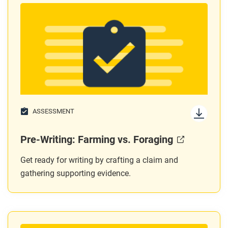
ASSESSMENT
Pre-Writing: Farming vs. Foraging
Get ready for writing by crafting a claim and
gathering supporting evidence.