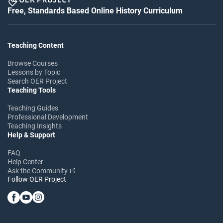
Free, Standards Based Online History Curriculum
Teaching Content
Browse Courses
Lessons by Topic
Search OER Project
Teaching Tools
Teaching Guides
Professional Development
Teaching Insights
Help & Support
FAQ
Help Center
Ask the Community
Follow OER Project