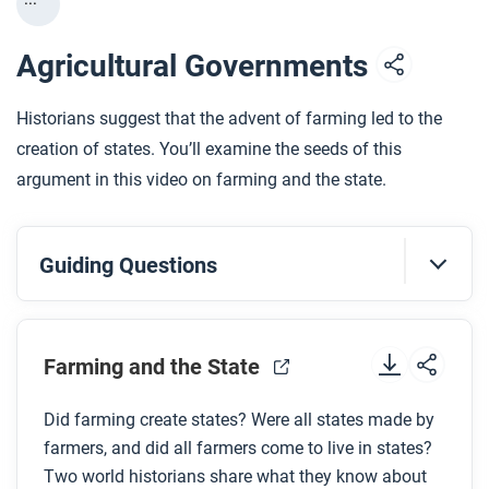
Agricultural Governments
Historians suggest that the advent of farming led to the
creation of states. You’ll examine the seeds of this
argument in this video on farming and the state.
Guiding Questions
Before you watch
Preview the questions below, and then review the
Farming and the State
transcript
.
Did farming create states? Were all states made by
farmers, and did all farmers come to live in states?
While you watch
Two world historians share what they know about
Look for answers to these questions: