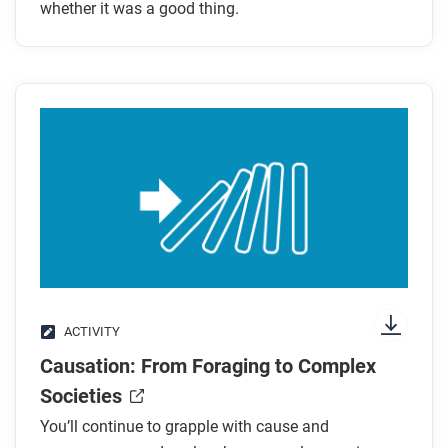
foraging as a system of production and
whether it was a good thing.
distribution?
What were the benefits and drawbacks of farming
as a system of production and distribution?
After you read
Respond to this question: Given the evidence in this
article, would you have preferred to have been a
farmer or a forager?
ACTIVITY
Causation: From Foraging to Complex
Societies
You’ll continue to grapple with cause and