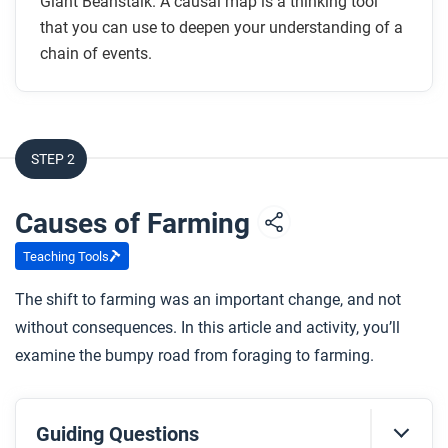
Giant Beanstalk. A causal map is a thinking tool
that you can use to deepen your understanding of a
chain of events.
STEP 2
Causes of Farming
Teaching Tools
The shift to farming was an important change, and not
without consequences. In this article and activity, you’ll
examine the bumpy road from foraging to farming.
Guiding Questions