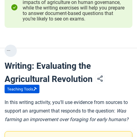
impacts of agriculture on human governance,
while the writing exercises will help you prepare
to answer document-based questions that
you’re likely to see on exams.
...
Writing: Evaluating the
Agricultural Revolution
Teaching Tools
In this writing activity, you’ll use evidence from sources to
support an argument that responds to the question:
Was
farming an improvement over foraging for early humans?