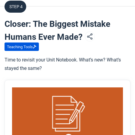
STEP 4
Closer: The Biggest Mistake
Humans Ever Made?
Teaching Tools
Time to revisit your Unit Notebook. What’s new? What’s
stayed the same?