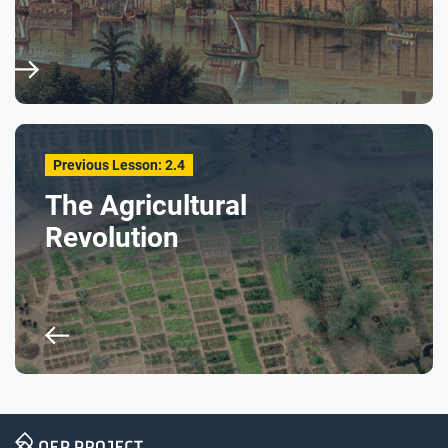
Respond to these questions: Do you think some
foraging communities could also be called states?
What conditions might foragers need in order to
develop things like specialization of labor or social
hierarchies?
Previous Lesson: 2.4
The Agricultural
Revolution