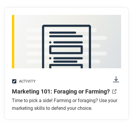
ACTIVITY
Marketing 101: Foraging or Farming?
Time to pick a side! Farming or foraging? Use your
marketing skills to defend your choice.