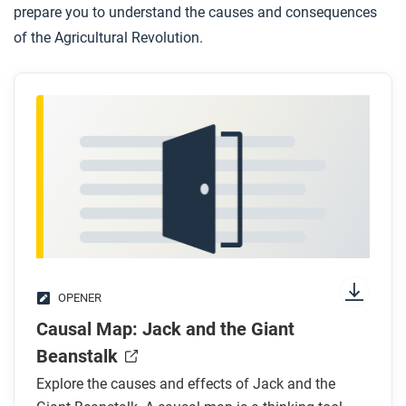
prepare you to understand the causes and consequences
of the Agricultural Revolution.
OPENER
Causal Map: Jack and the Giant
Beanstalk
Explore the causes and effects of Jack and the