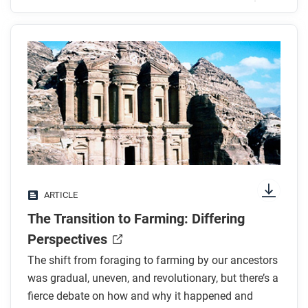
Before you read
Preview the questions below, and then skim the
article. Be sure to look at the section headings and
any images.
While you read
Look for answers to these questions:
What is one theory that could show that farming
ARTICLE
began unintentionally?
The Transition to Farming: Differing
How did the rise of fixed farming communities
change what people’s daily work looked like?
Perspectives
How did the rise of villages both expand and
The shift from foraging to farming by our ancestors
shrink networks?
was gradual, uneven, and revolutionary, but there’s a
What were the benefits and drawbacks of
fierce debate on how and why it happened and