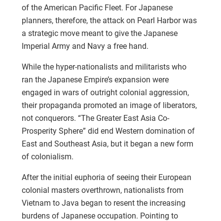
of the American Pacific Fleet. For Japanese
planners, therefore, the attack on Pearl Harbor was
a strategic move meant to give the Japanese
Imperial Army and Navy a free hand.
While the hyper-nationalists and militarists who
ran the Japanese Empire’s expansion were
engaged in wars of outright colonial aggression,
their propaganda promoted an image of liberators,
not conquerors. “The Greater East Asia Co-
Prosperity Sphere” did end Western domination of
East and Southeast Asia, but it began a new form
of colonialism.
After the initial euphoria of seeing their European
colonial masters overthrown, nationalists from
Vietnam to Java began to resent the increasing
burdens of Japanese occupation. Pointing to