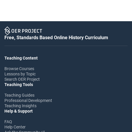
Free, Standards Based Online History Curriculum
Teaching Content
Browse Courses
Lessons by Topic
Search OER Project
Teaching Tools
Teaching Guides
Professional Development
Teaching Insights
Help & Support
FAQ
Help Center