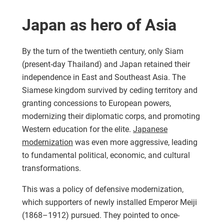
Japan as hero of Asia
By the turn of the twentieth century, only Siam
(present-day Thailand) and Japan retained their
independence in East and Southeast Asia. The
Siamese kingdom survived by ceding territory and
granting concessions to European powers,
modernizing their diplomatic corps, and promoting
Western education for the elite.
Japanese
modernization
was even more aggressive, leading
to fundamental political, economic, and cultural
transformations.
This was a policy of defensive modernization,
which supporters of newly installed Emperor Meiji
(1868–1912) pursued. They pointed to once-