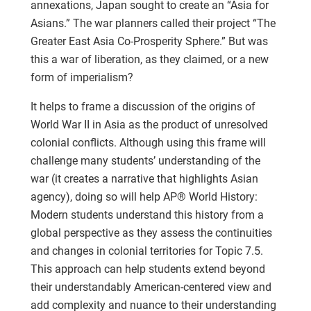
annexations, Japan sought to create an “Asia for
Asians.” The war planners called their project “The
Greater East Asia Co-Prosperity Sphere.” But was
this a war of liberation, as they claimed, or a new
form of imperialism?
It helps to frame a discussion of the origins of
World War II in Asia as the product of unresolved
colonial conflicts. Although using this frame will
challenge many students’ understanding of the
war (it creates a narrative that highlights Asian
agency), doing so will help AP® World History:
Modern students understand this history from a
global perspective as they assess the continuities
and changes in colonial territories for Topic 7.5.
This approach can help students extend beyond
their understandably American-centered view and
add complexity and nuance to their understanding