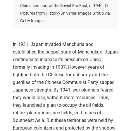
China, and part of the Soviet Far East, c. 1940. ©
Pictures from History/Universal Images Group via
Getty Images.
In 1931, Japan invaded Manchuria and
established the puppet state of Manchukuo. Japan
continued to increase its pressure on China,
formally invading in 1937. However, years of
fighting both the Chinese formal army and the
guerillas of the Chinese Communist Party sapped
Japanese strength. By 1941, war planners feared
they would lose, without more resources. Thus,
they launched a plan to occupy the oil fields,
rubber plantations, rice fields, and mines of
Southeast Asia. But these territories were held by
European colonizers and protected by the shadow