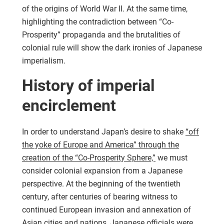
of the origins of World War II. At the same time,
highlighting the contradiction between “Co-
Prosperity” propaganda and the brutalities of
colonial rule will show the dark ironies of Japanese
imperialism.
History of imperial
encirclement
In order to understand Japan’s desire to shake
“off
the yoke of Europe and America” through the
creation of the “Co-Prosperity Sphere,”
we must
consider colonial expansion from a Japanese
perspective. At the beginning of the twentieth
century, after centuries of bearing witness to
continued European invasion and annexation of
Asian cities and nations, Japanese officials were