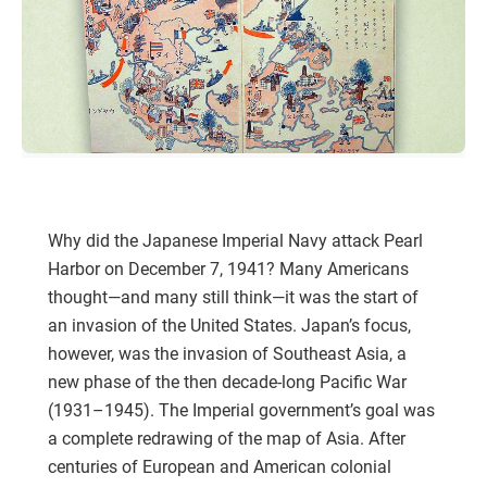
Why did the Japanese Imperial Navy attack Pearl
Harbor on December 7, 1941? Many Americans
thought—and many still think—it was the start of
an invasion of the United States. Japan’s focus,
however, was the invasion of Southeast Asia, a
new phase of the then decade-long Pacific War
(1931–1945). The Imperial government’s goal was
a complete redrawing of the map of Asia. After
centuries of European and American colonial