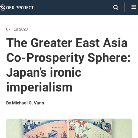
Skip
Navigation
07 FEB 2023
The Greater East Asia
Co-Prosperity Sphere:
Japan’s ironic
imperialism
By Michael G. Vann