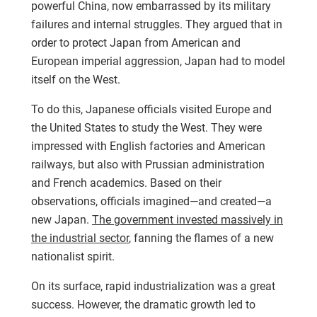
powerful China, now embarrassed by its military
failures and internal struggles. They argued that in
order to protect Japan from American and
European imperial aggression, Japan had to model
itself on the West.
To do this, Japanese officials visited Europe and
the United States to study the West. They were
impressed with English factories and American
railways, but also with Prussian administration
and French academics. Based on their
observations, officials imagined—and created—a
new Japan.
The government invested massively in
the industrial sector
, fanning the flames of a new
nationalist spirit.
On its surface, rapid industrialization was a great
success. However, the dramatic growth led to