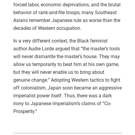
forced labor, economic deprivations, and the brutal
behavior of rank-and-file troops, many Southeast
Asians remember Japanese rule as worse than the
decades of Western occupation.
In a very different context, the Black feminist
author Audre Lorde argued that “the master’s tools
will never dismantle the master’s house. They may
allow us temporarily to beat him at his own game,
but they will never enable us to bring about
genuine change.” Adopting Western tactics to fight
off colonialism, Japan soon became an aggressive
imperialist power itself. Thus, there was a dark
irony to Japanese imperialism’s claims of “Co-
Prosperity.”