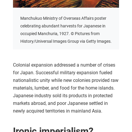
Manchukuo Ministry of Overseas Affairs poster
celebrating abundant harvests for Japanese in
occupied Manchuria, 1927. © Pictures from
History/Universal Images Group via Getty Images.
Colonial expansion addressed a number of crises
for Japan. Successful military expansion fueled
nationalistic unity while new colonies provided raw
materials, lumber, and food for the home islands.
Japanese industry sold its products in protected
markets abroad, and poor Japanese settled in
newly acquired territories in mainland Asia.
Ironic imperialism?