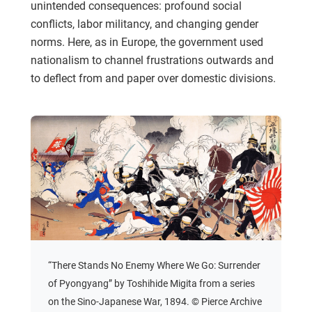
unintended consequences: profound social
conflicts, labor militancy, and changing gender
norms. Here, as in Europe, the government used
nationalism to channel frustrations outwards and
to deflect from and paper over domestic divisions.
“There Stands No Enemy Where We Go: Surrender
of Pyongyang” by Toshihide Migita from a series
on the Sino-Japanese War, 1894. © Pierce Archive