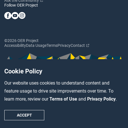
Ask the Community
Follow OER Project
©2026 OER Project
Accessibility
Data Usage
Terms
Privacy
Contact
Cookie Policy
Our website uses cookies to understand content and
feature usage to drive site improvements over time. To
learn more, review our
Terms of Use
and
Privacy Policy
.
ACCEPT