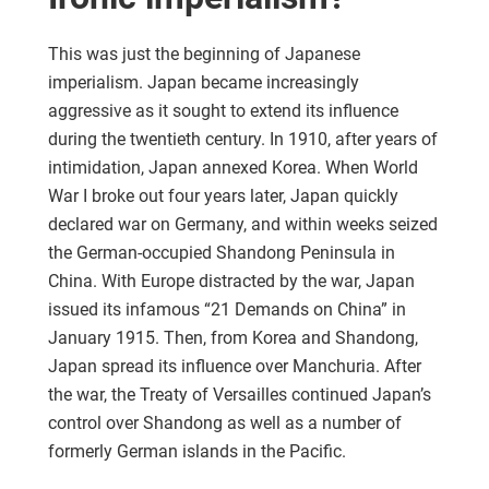
This was just the beginning of Japanese
imperialism. Japan became increasingly
aggressive as it sought to extend its influence
during the twentieth century. In 1910, after years of
intimidation, Japan annexed Korea. When World
War I broke out four years later, Japan quickly
declared war on Germany, and within weeks seized
the German-occupied Shandong Peninsula in
China. With Europe distracted by the war, Japan
issued its infamous “21 Demands on China” in
January 1915. Then, from Korea and Shandong,
Japan spread its influence over Manchuria. After
the war, the Treaty of Versailles continued Japan’s
control over Shandong as well as a number of
formerly German islands in the Pacific.