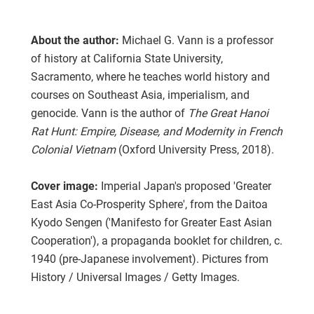
About the author:
Michael G. Vann is a professor
of history at California State University,
Sacramento, where he teaches world history and
courses on Southeast Asia, imperialism, and
genocide. Vann is the author of
The Great Hanoi
Rat Hunt: Empire, Disease, and Modernity in French
Colonial Vietnam
(Oxford University Press, 2018).
Cover image:
Imperial Japan's proposed 'Greater
East Asia Co-Prosperity Sphere', from the Daitoa
Kyodo Sengen ('Manifesto for Greater East Asian
Cooperation'), a propaganda booklet for children, c.
1940 (pre-Japanese involvement). Pictures from
History / Universal Images / Getty Images.