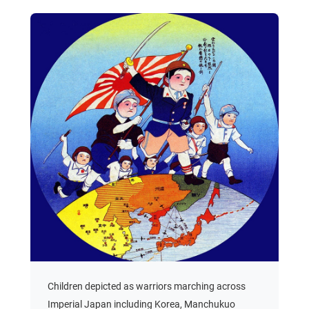
Children depicted as warriors marching across
Imperial Japan including Korea, Manchukuo