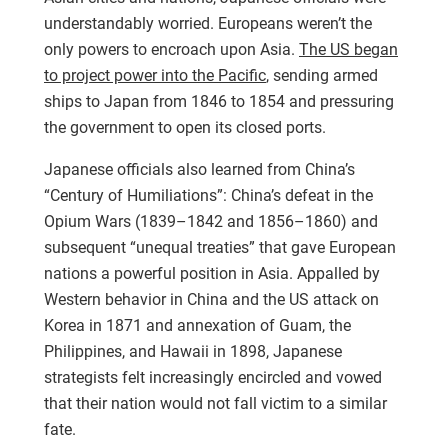
understandably worried. Europeans weren’t the
only powers to encroach upon Asia.
The US began
to project power into the Pacific
, sending armed
ships to Japan from 1846 to 1854 and pressuring
the government to open its closed ports.
Japanese officials also learned from China’s
“Century of Humiliations”: China’s defeat in the
Opium Wars (1839–1842 and 1856–1860) and
subsequent “unequal treaties” that gave European
nations a powerful position in Asia. Appalled by
Western behavior in China and the US attack on
Korea in 1871 and annexation of Guam, the
Philippines, and Hawaii in 1898, Japanese
strategists felt increasingly encircled and vowed
that their nation would not fall victim to a similar
fate.