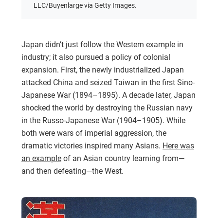
LLC/Buyenlarge via Getty Images.
Japan didn’t just follow the Western example in
industry; it also pursued a policy of colonial
expansion. First, the newly industrialized Japan
attacked China and seized Taiwan in the first Sino-
Japanese War (1894–1895). A decade later, Japan
shocked the world by destroying the Russian navy
in the Russo-Japanese War (1904–1905). While
both were wars of imperial aggression, the
dramatic victories inspired many Asians.
Here was
an example
of an Asian country learning from—
and then defeating—the West.