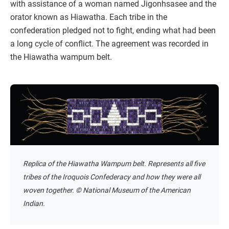
with assistance of a woman named Jigonhsasee and the
orator known as Hiawatha. Each tribe in the
confederation pledged not to fight, ending what had been
a long cycle of conflict. The agreement was recorded in
the Hiawatha wampum belt.
Replica of the Hiawatha Wampum belt. Represents all five
tribes of the Iroquois Confederacy and how they were all
woven together. © National Museum of the American
Indian.