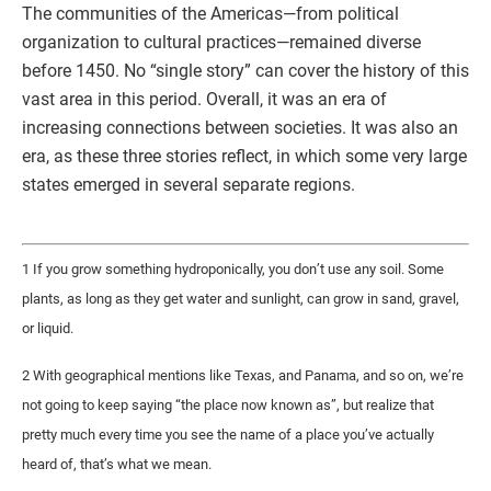
The communities of the Americas—from political
organization to cultural practices—remained diverse
before 1450. No “single story” can cover the history of this
vast area in this period. Overall, it was an era of
increasing connections between societies. It was also an
era, as these three stories reflect, in which some very large
states emerged in several separate regions.
1 If you grow something hydroponically, you don’t use any soil. Some
plants, as long as they get water and sunlight, can grow in sand, gravel,
or liquid.
2 With geographical mentions like Texas, and Panama, and so on, we’re
not going to keep saying “the place now known as”, but realize that
pretty much every time you see the name of a place you’ve actually
heard of, that’s what we mean.