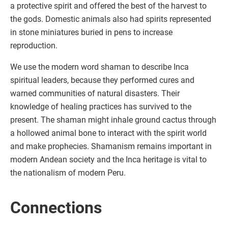
a protective spirit and offered the best of the harvest to
the gods. Domestic animals also had spirits represented
in stone miniatures buried in pens to increase
reproduction.
We use the modern word shaman to describe Inca
spiritual leaders, because they performed cures and
warned communities of natural disasters. Their
knowledge of healing practices has survived to the
present. The shaman might inhale ground cactus through
a hollowed animal bone to interact with the spirit world
and make prophecies. Shamanism remains important in
modern Andean society and the Inca heritage is vital to
the nationalism of modern Peru.
Connections