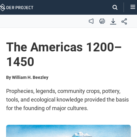
Skip
Navigation
Audio
Print
The Americas 1200–
1450
By William H. Beezley
Prophecies, legends, community crops, pottery,
tools, and ecological knowledge provided the basis
for the founding of major cultures.