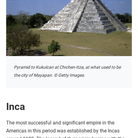
Pyramid to Kukulcan at Chichen-Itza, at what used to be
the city of Mayapan. © Getty Images.
Inca
The most successful and significant empire in the
Americas in this period was established by the Incas