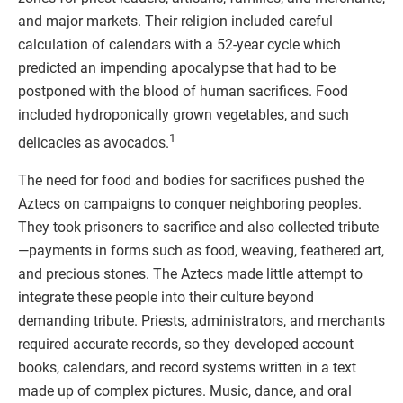
and major markets. Their religion included careful
calculation of calendars with a 52-year cycle which
predicted an impending apocalypse that had to be
postponed with the blood of human sacrifices. Food
included hydroponically grown vegetables, and such
1
delicacies as avocados.
The need for food and bodies for sacrifices pushed the
Aztecs on campaigns to conquer neighboring peoples.
They took prisoners to sacrifice and also collected tribute
—payments in forms such as food, weaving, feathered art,
and precious stones. The Aztecs made little attempt to
integrate these people into their culture beyond
demanding tribute. Priests, administrators, and merchants
required accurate records, so they developed account
books, calendars, and record systems written in a text
made up of complex pictures. Music, dance, and oral