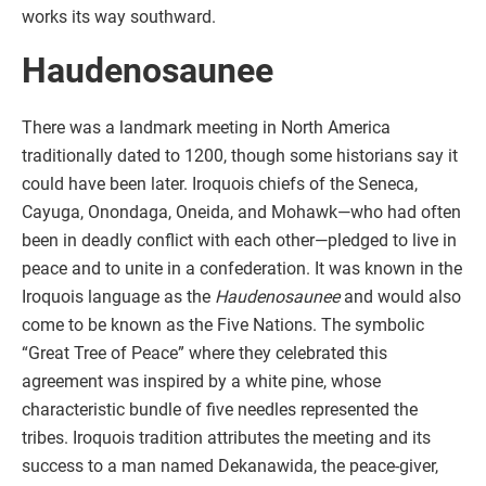
works its way southward.
Haudenosaunee
There was a landmark meeting in North America
traditionally dated to 1200, though some historians say it
could have been later. Iroquois chiefs of the Seneca,
Cayuga, Onondaga, Oneida, and Mohawk—who had often
been in deadly conflict with each other—pledged to live in
peace and to unite in a confederation. It was known in the
Iroquois language as the
Haudenosaunee
and would also
come to be known as the Five Nations. The symbolic
“Great Tree of Peace” where they celebrated this
agreement was inspired by a white pine, whose
characteristic bundle of five needles represented the
tribes. Iroquois tradition attributes the meeting and its
success to a man named Dekanawida, the peace-giver,