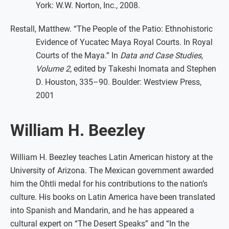
York: W.W. Norton, Inc., 2008.
Restall, Matthew. “The People of the Patio: Ethnohistoric
Evidence of Yucatec Maya Royal Courts. In Royal
Courts of the Maya.” In
Data and Case Studies,
Volume 2,
edited by Takeshi Inomata and Stephen
D. Houston, 335–90. Boulder: Westview Press,
2001
William H. Beezley
William H. Beezley teaches Latin American history at the
University of Arizona. The Mexican government awarded
him the Ohtli medal for his contributions to the nation’s
culture. His books on Latin America have been translated
into Spanish and Mandarin, and he has appeared a
cultural expert on “The Desert Speaks” and “In the