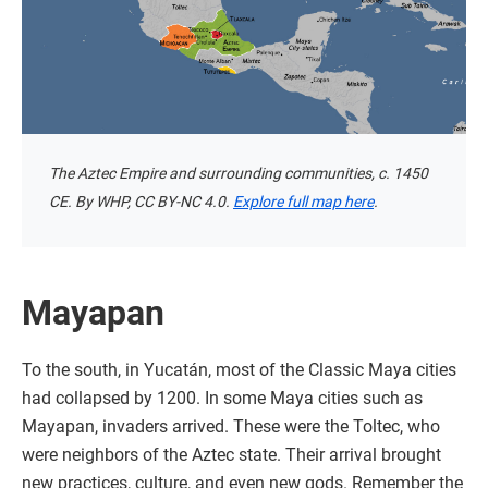
The Aztec Empire and surrounding communities, c. 1450
CE. By WHP, CC BY-NC 4.0.
Explore full map here
.
Mayapan
To the south, in Yucatán, most of the Classic Maya cities
had collapsed by 1200. In some Maya cities such as
Mayapan, invaders arrived. These were the Toltec, who
were neighbors of the Aztec state. Their arrival brought
new practices, culture, and even new gods. Remember the