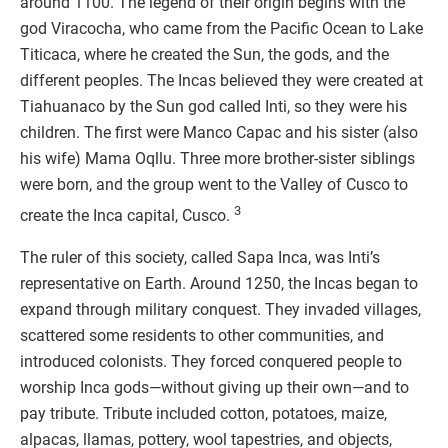
around 1100. The legend of their origin begins with the
god Viracocha, who came from the Pacific Ocean to Lake
Titicaca, where he created the Sun, the gods, and the
different peoples. The Incas believed they were created at
Tiahuanaco by the Sun god called Inti, so they were his
children. The first were Manco Capac and his sister (also
his wife) Mama Oqllu. Three more brother-sister siblings
were born, and the group went to the Valley of Cusco to
3
create the Inca capital, Cusco.
The ruler of this society, called Sapa Inca, was Inti’s
representative on Earth. Around 1250, the Incas began to
expand through military conquest. They invaded villages,
scattered some residents to other communities, and
introduced colonists. They forced conquered people to
worship Inca gods—without giving up their own—and to
pay tribute. Tribute included cotton, potatoes, maize,
alpacas, llamas, pottery, wool tapestries, and objects,