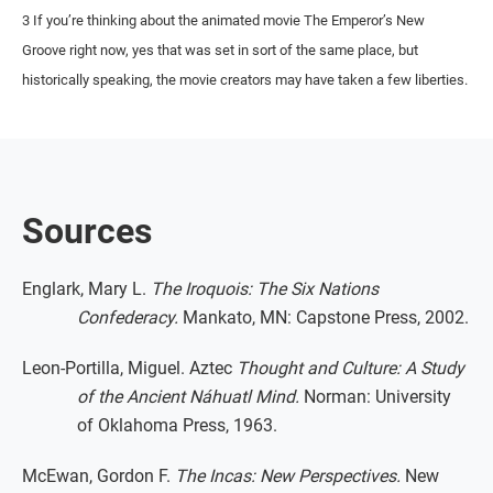
3 If you’re thinking about the animated movie The Emperor’s New
Groove right now, yes that was set in sort of the same place, but
historically speaking, the movie creators may have taken a few liberties.
Sources
Englark, Mary L.
The Iroquois: The Six Nations
Confederacy.
Mankato, MN: Capstone Press, 2002.
Leon-Portilla, Miguel. Aztec
Thought and Culture: A Study
of the Ancient Náhuatl Mind.
Norman: University
of Oklahoma Press, 1963.
McEwan, Gordon F.
The Incas: New Perspectives.
New