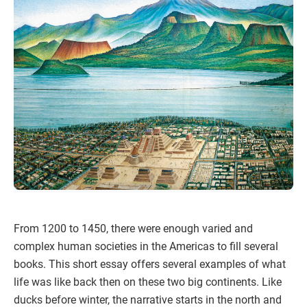
From 1200 to 1450, there were enough varied and
complex human societies in the Americas to fill several
books. This short essay offers several examples of what
life was like back then on these two big continents. Like
ducks before winter, the narrative starts in the north and