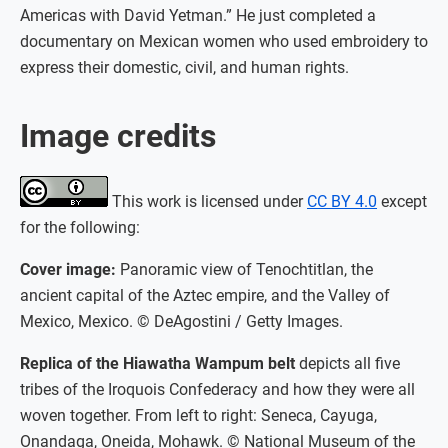
Americas with David Yetman.” He just completed a
documentary on Mexican women who used embroidery to
express their domestic, civil, and human rights.
Image credits
This work is licensed under
CC BY 4.0
except
for the following:
Cover image:
Panoramic view of Tenochtitlan, the
ancient capital of the Aztec empire, and the Valley of
Mexico, Mexico. © DeAgostini / Getty Images.
Replica of the Hiawatha Wampum belt
depicts all five
tribes of the Iroquois Confederacy and how they were all
woven together. From left to right: Seneca, Cayuga,
Onandaga, Oneida, Mohawk. © National Museum of the