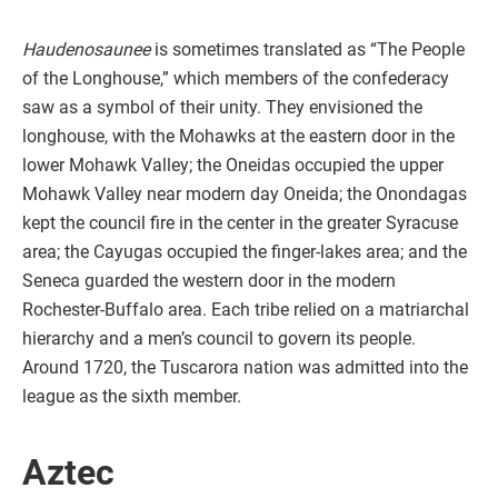
Haudenosaunee
is sometimes translated as “The People
of the Longhouse,” which members of the confederacy
saw as a symbol of their unity. They envisioned the
longhouse, with the Mohawks at the eastern door in the
lower Mohawk Valley; the Oneidas occupied the upper
Mohawk Valley near modern day Oneida; the Onondagas
kept the council fire in the center in the greater Syracuse
area; the Cayugas occupied the finger-lakes area; and the
Seneca guarded the western door in the modern
Rochester-Buffalo area. Each tribe relied on a matriarchal
hierarchy and a men’s council to govern its people.
Around 1720, the Tuscarora nation was admitted into the
league as the sixth member.
Aztec