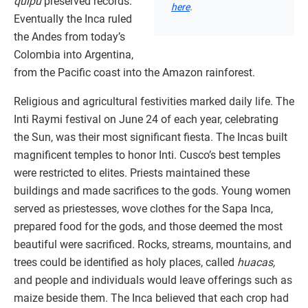
quipu
preserved records.
here
.
Eventually the Inca ruled
the Andes from today’s
Colombia into Argentina,
from the Pacific coast into the Amazon rainforest.
Religious and agricultural festivities marked daily life. The
Inti Raymi festival on June 24 of each year, celebrating
the Sun, was their most significant fiesta. The Incas built
magnificent temples to honor Inti. Cusco’s best temples
were restricted to elites. Priests maintained these
buildings and made sacrifices to the gods. Young women
served as priestesses, wove clothes for the Sapa Inca,
prepared food for the gods, and those deemed the most
beautiful were sacrificed. Rocks, streams, mountains, and
trees could be identified as holy places, called
huacas,
and people and individuals would leave offerings such as
maize beside them. The Inca believed that each crop had