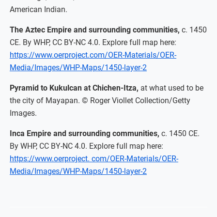
American Indian.
The Aztec Empire and surrounding communities,
c. 1450
CE. By WHP, CC BY-NC 4.0. Explore full map here:
https://www.oerproject.com/OER-Materials/OER-
Media/Images/WHP-Maps/1450-layer-2
Pyramid to Kukulcan at Chichen-Itza,
at what used to be
the city of Mayapan. © Roger Viollet Collection/Getty
Images.
Inca Empire and surrounding communities,
c. 1450 CE.
By WHP, CC BY-NC 4.0. Explore full map here:
https://www.oerproject. com/OER-Materials/OER-
Media/Images/WHP-Maps/1450-layer-2