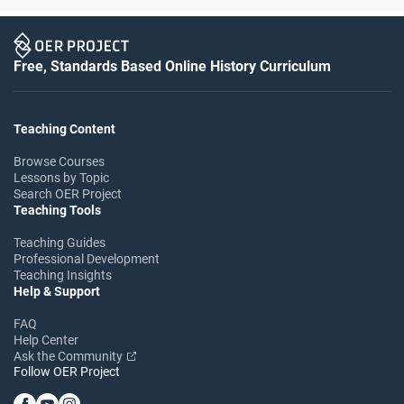
Free, Standards Based Online History Curriculum
Teaching Content
Browse Courses
Lessons by Topic
Search OER Project
Teaching Tools
Teaching Guides
Professional Development
Teaching Insights
Help & Support
FAQ
Help Center
Ask the Community
Follow OER Project