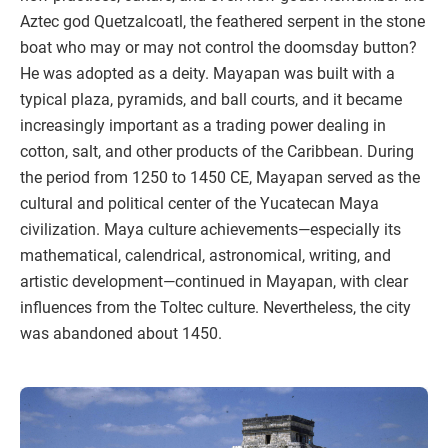
Aztec god Quetzalcoatl, the feathered serpent in the stone
boat who may or may not control the doomsday button?
He was adopted as a deity. Mayapan was built with a
typical plaza, pyramids, and ball courts, and it became
increasingly important as a trading power dealing in
cotton, salt, and other products of the Caribbean. During
the period from 1250 to 1450 CE, Mayapan served as the
cultural and political center of the Yucatecan Maya
civilization. Maya culture achievements—especially its
mathematical, calendrical, astronomical, writing, and
artistic development—continued in Mayapan, with clear
influences from the Toltec culture. Nevertheless, the city
was abandoned about 1450.