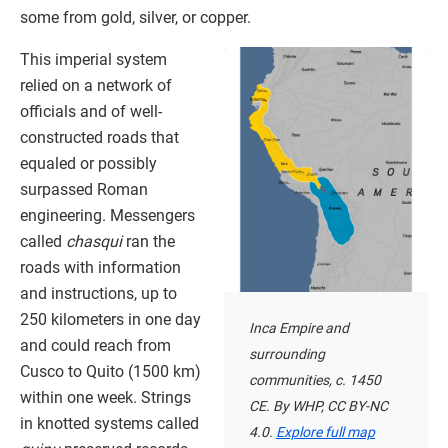
some from gold, silver, or copper.
This imperial system
relied on a network of
officials and of well-
constructed roads that
equaled or possibly
surpassed Roman
engineering. Messengers
called
chasqui
ran the
roads with information
and instructions, up to
250 kilometers in one day
Inca Empire and
and could reach from
surrounding
Cusco to Quito (1500 km)
communities, c. 1450
within one week. Strings
CE. By WHP, CC BY-NC
in knotted systems called
4.0.
Explore full map