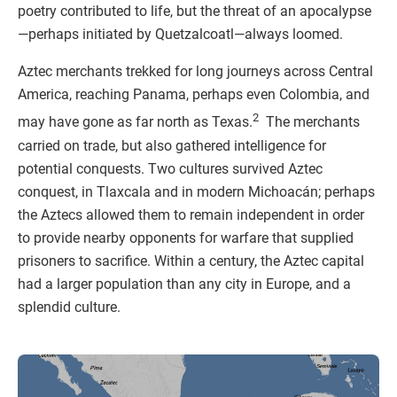
poetry contributed to life, but the threat of an apocalypse
—perhaps initiated by Quetzalcoatl—always loomed.
Aztec merchants trekked for long journeys across Central
America, reaching Panama, perhaps even Colombia, and
2
may have gone as far north as Texas.
The merchants
carried on trade, but also gathered intelligence for
potential conquests. Two cultures survived Aztec
conquest, in Tlaxcala and in modern Michoacán; perhaps
the Aztecs allowed them to remain independent in order
to provide nearby opponents for warfare that supplied
prisoners to sacrifice. Within a century, the Aztec capital
had a larger population than any city in Europe, and a
splendid culture.