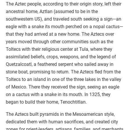
The Aztec people, according to their origin story, left their
ancestral home, Aztlan (assumed to be in the
southwestern US), and traveled south seeking a sign—an
eagle with a snake its mouth perched on a nopal cactus—
that they had arrived at a new home. The Aztecs over
years moved through other communities such as the
Toltecs with their religious center at Tula, where they
assimilated beliefs, crops, weapons, and the legend of
Quetzalcoatl, a feathered serpent who sailed away in
stone boat, promising to return. The Aztecs fled from the
Toltecs to an island in one of the three lakes in the valley
of Mexico. There they received the sign, seeing an eagle
on a cactus with a snake in its mouth. In 1325, they
began to build their home, Tenochtitlan.
The Aztecs built pyramids in the Mesoamerican style,
dedicated them with human sacrifices, and created city
zones for priest-leaders, artisans, families, and merchants,