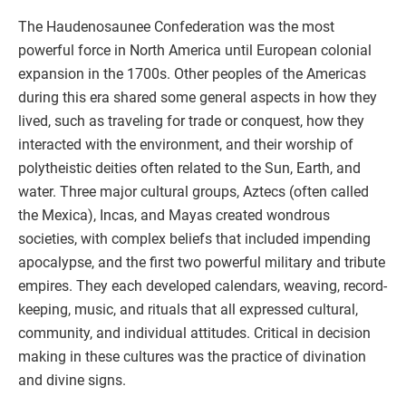
The Haudenosaunee Confederation was the most
powerful force in North America until European colonial
expansion in the 1700s. Other peoples of the Americas
during this era shared some general aspects in how they
lived, such as traveling for trade or conquest, how they
interacted with the environment, and their worship of
polytheistic deities often related to the Sun, Earth, and
water. Three major cultural groups, Aztecs (often called
the Mexica), Incas, and Mayas created wondrous
societies, with complex beliefs that included impending
apocalypse, and the first two powerful military and tribute
empires. They each developed calendars, weaving, record-
keeping, music, and rituals that all expressed cultural,
community, and individual attitudes. Critical in decision
making in these cultures was the practice of divination
and divine signs.