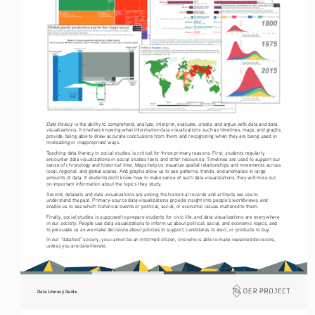
Data literacy
 is the ability to comprehend, analyze, interpret, evaluate, create, and argue with data and data 
visualizations. It involves knowing what information data visualizations such as timelines, maps, and graphs 
provide; being able to draw accurate conclusions from them; and recognizing when they are being used in 
misleading or inappropriate ways.
Teaching data literacy in social studies is critical for three primary reasons. First, students regularly 
encounter data visualizations in social studies texts and other resources: Timelines are used to support our 
sense of chronology and historical time. Maps help us visualize spatial relationships and movements across 
local, regional, and global scales. And graphs allow us to see patterns, trends, and anomalies in large 
amounts of data. If students don’t know how to make sense of such data visualizations, they will miss out 
on important information about the topics they study.
Second, datasets and data visualizations are among the historical records and artifacts we use to 
understand the past. Primary-source data visualizations provide insight into people’s worldviews, and 
enable us to see which historical events or political, social, or economic issues mattered to them.
Finally, social studies is supposed to prepare students for civic life, and data visualizations are everywhere 
in our society. People use data visualizations to inform us about political, social, and economic topics, and 
to persuade us as we make decisions about policies to support, candidates to elect, or products to buy.
In our “datafied” society, you cannot be an informed citizen, one who is able to make reasoned decisions, 
unless you are data literate. 
Data Literacy Guide