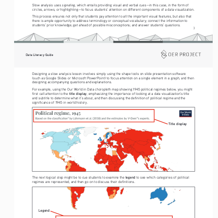
signaling
Slow analysis uses 
, which entails providing visual and verbal cues—in this case, in the form of 
circles, arrows, or highlighting—to focus students’ attention on different components of a data visualization.
This process ensures not only that students pay attention to all the important visual features, but also that 
there is ample opportunity to address terminology or conceptual vocabulary; connect the information to 
students’ prior knowledge; get ahead of possible misconceptions; and answer students’ questions.
3
Data Literacy Guide
Designing a slow analysis lesson involves simply using the shape tools on slide presentation software 
(such as Google Slides or Microsoft PowerPoint) to focus attention on a single element in a graph, and then 
designing accompanying questions and explanations.
For example, using the Our World in Data choropleth map showing 1945 political regimes below, you might 
title display
first call attention to the 
, emphasizing the importance of looking at a data visualization’s title 
and subtitle to determine what it’s about, and then discussing the definition of political regime and the 
significance of 1945 in world history.
Title display
legend
The next logical step might be to cue students to examine the 
 to see which categories of political 
regimes are represented, and then go on to discuss their definitions. 
Legend