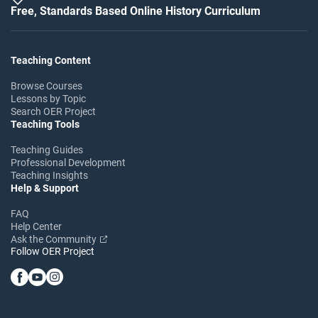
Free, Standards Based Online History Curriculum
Teaching Content
Browse Courses
Lessons by Topic
Search OER Project
Teaching Tools
Teaching Guides
Professional Development
Teaching Insights
Help & Support
FAQ
Help Center
Ask the Community
Follow OER Project