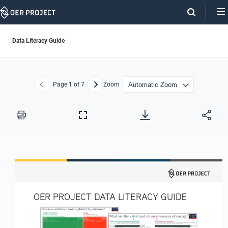
Skip
Navigation
Data Literacy Guide
Page
1
of 7
Zoom
Previous
Next
Print
Full
Screen
OER PROJECT DATA LITERACY GUIDE