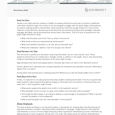
Data Literacy Guide
Read the Data 
Viewers can clearly see the numbers of deaths increasing during the world wars, but there is additional 
information students might miss if they’re not encouraged to engage with the graph. Begin with questions 
read the data
focused on helping students 
. These questions should encourage students to notice all the 
important visual elements, should ensure that they have the necessary background knowledge to decode 
language and labels, and should help them extract basic information. This first level of questions for this 
graph might therefore include:
•   Where did this data come from? That is, what is the source?
•   What kinds of wars are represented by the blue bars? 
•   What’s the difference between a civil war and an interstate war?
•   When did combatants’ deaths in war first surpass one million?
Read Between the Data 
The next level of questions is also about extracting information, but at a more holistic level. These 
questions should focus on comparisons, changes, trends, or patterns in the graph—that is, they should help 
 read between the data
students
. Questions at this level might include:
Approximately how many more people died in interstate wars than civil wars in the twentieth century?
How do deaths from interstate wars compare between the nineteenth and twentieth centuries? What about 
deaths from civil wars?
During which time periods was it relatively peaceful? Where do you see the fewest deaths from conflict?
Read Beyond the Data 
read beyond the data
Finally, it’s important to include questions that help students 
. This line of questioning 
helps students reason beyond the graphical display to think about the conclusions or inferences they can 
draw from it. Such questions might include:
•   What events explains the deaths from conflict in the twentieth century?
•   Why did deaths from civil wars increase when deaths from interstate wars increased?
•   How might the data change if we looked at deaths as a percentage of the population? What if we also 
consider the deaths of noncombatants?
•   What would the graph look like if we extended it to the present?
Slow Analysis
The slow analysis technique is, as the name implies, a mechanism for slowing down the otherwise quick 
cognitive processes involved in decoding a data visualization’s message. It helps learners who might be 
overwhelmed or unsure of how to begin analyzing a data visualization methodically process information by 
addressing each visual component one by one, in an order that makes sense for optimal comprehension.