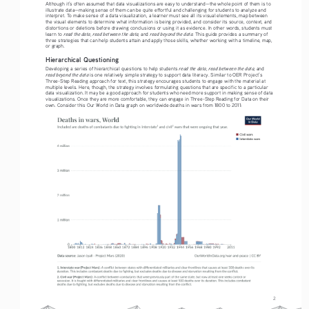
Although it’s often assumed that data visualizations are easy to understand—the whole point of them is to 
illustrate data—making sense of them can be quite effortful and challenging for students to analyze and 
interpret. To make sense of a data visualization, a learner must see all its visual elements, map between 
the visual elements to determine what information is being provided, and consider its source, context, and 
distortions or deletions before drawing conclusions or using it as evidence. In other words, students must 
read the data
read between the data
read beyond the data
learn to 
, 
, and 
. This guide provides a summary of 
three strategies that can help students attain and apply those skills, whether working with a timeline, map, 
or graph. 
Hierarchical Questioning
read the data
read between the data
Developing a series of hierarchical questions to help students 
, 
, and 
read beyond the data
 is one relatively simple strategy to support data literacy. Similar to OER Project’s 
Three-Step Reading approach for text, this strategy encourages students to engage with the material at 
multiple levels. Here, though, the strategy involves formulating questions that are specific to a particular 
data visualization. It may be a good approach for students who need more support in making sense of data 
visualizations. Once they are more comfortable, they can engage in Three-Step Reading for Data on their 
own. Consider this Our World in Data graph on worldwide deaths in wars from 1800 to 2011:
2