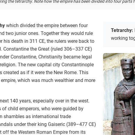
ng the tetrarchy. Note how the empire has been divided into four parts fo
chy
which divided the empire between four
Tetrarchy:
nd two junior ones. Together they would rule
working to
r his death in 311 CE, the rulers were back to
ol. Constantine the Great (ruled 306–337 CE)
nder Constantine, Christianity became legal
eligion. The new capital city Constantinople
s created as if it were the New Rome. This
he empire, which was much wealthier and more
next 140 years, especially over in the west.
 of child emperors, who were guided by
 shambles as international trade
andals under their king Gaiseric (389–477 CE)
ut off the Western Roman Empire from its