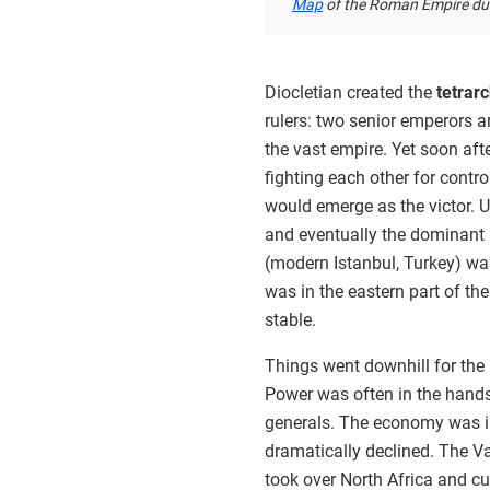
Map
of the Roman Empire duri
Diocletian created the
tetrar
rulers: two senior emperors a
the vast empire. Yet soon afte
fighting each other for contr
would emerge as the victor. U
and eventually the dominant r
(modern Istanbul, Turkey) wa
was in the eastern part of t
stable.
Things went downhill for the 
Power was often in the hands
generals. The economy was in
dramatically declined. The V
took over North Africa and c