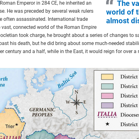
The va
Roman Emperor in 284 CE, he inherited an
world of
pse. He was preceded by several weak rulers
 often assassinated. International trade
almost d
e vast, connected world of the Roman Empire
cletian took charge, he brought about a series of changes to s
ast his death, but he did bring about some much-needed stabilit
 century and a half, while in the East, it would reign for over a