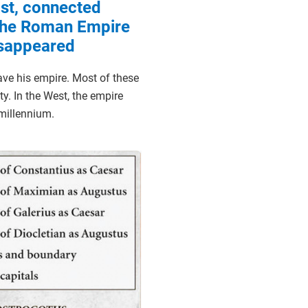
st, connected
 the Roman Empire
isappeared
ave his empire. Most of these
y. In the West, the empire
 millennium.