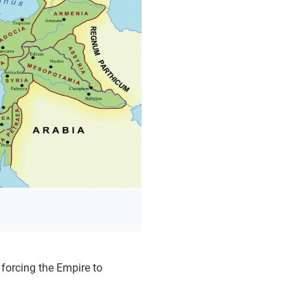
forcing the Empire to