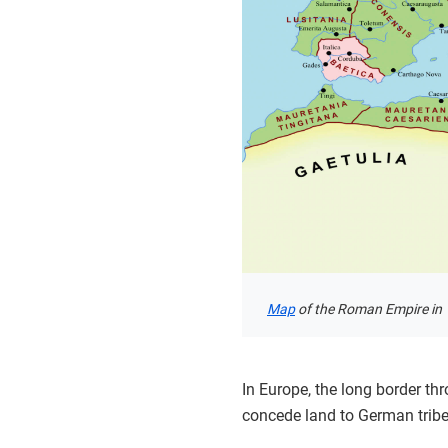
Map
of the Roman Empire in 1
In Europe, the long border t
concede land to German tribe