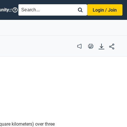
SEARCH
nity
Login / Join
Audio
Print
quare kilometers) over three