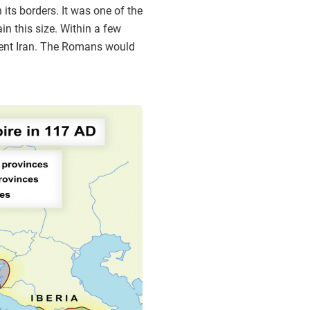
 its borders. It was one of the
n this size. Within a few
ient Iran. The Romans would