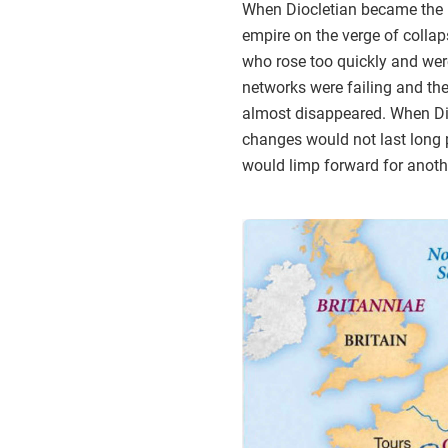
When Diocletian became the 
empire on the verge of colla
who rose too quickly and were
networks were failing and th
almost disappeared. When Dio
changes would not last long p
would limp forward for another