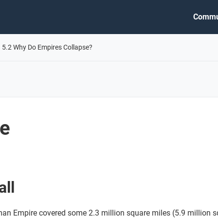
Commu
5.2 Why Do Empires Collapse?
me
all
man Empire covered some 2.3 million square miles (5.9 million s