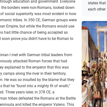
hrough education and government. Everyone
states that
of the borders were non-Romans, looked down
each other
of social superiority was most evident in how
rmanic tribes. In 350 CE, German groups were
oman Empire, but while the Romans would use
s had little chance of being accepted as
soon prove you didn’t have to be Roman to
inian I met with German tribal leaders from
eviously attacked Roman forces that had
ey explained to the emperor that this was
 camps along the river in their territory,
em. He was so insulted by the blame that they
s that he “burst into a mighty fit of wrath,”
. Three years later, in 378 CE, a
man tribes defeated the Romans at the Battle
eninsula and killed the emperor Valens. This