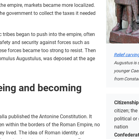
 the empire, markets became more localized.
the government to collect the taxes it needed
tribes began to push into the empire, often
safety and security against forces such as
hese forces became too strong to resist. Then
Relief carvin
Romulus Augustulus, was deposed at the age
Augustus is
younger Caesa
from Constan
ing and becoming
Citizenshi
citizen; the
lla published the Antonine Constitution. It
political or
men within the borders of the Roman Empire, no
nation
y lived. The idea of Roman identity, or
Confederat