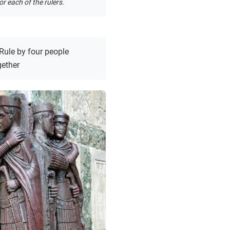
r each of the rulers.
Rule by four people
gether