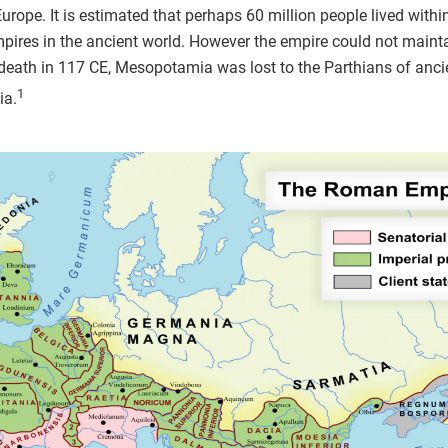
Europe. It is estimated that perhaps 60 million people lived within
ires in the ancient world. However the empire could not maintai
death in 117 CE, Mesopotamia was lost to the Parthians of anc
1
ia.