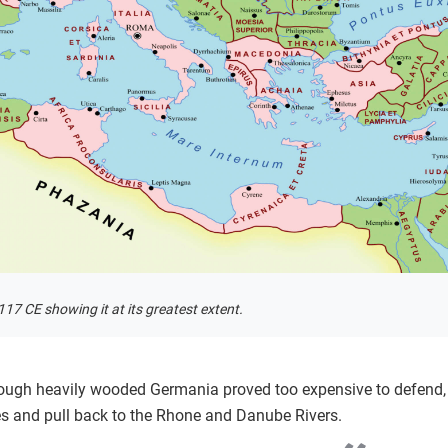
17 CE showing it at its greatest extent.
hrough heavily wooded Germania proved too expensive to defend, 
s and pull back to the Rhone and Danube Rivers.