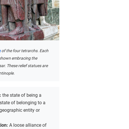
g
of the four tetrarchs. Each
 shown embracing the
r. These relief statues are
tinople.
p:
the state of being a
 state of belonging to a
 geographic entity or
ion:
A loose alliance of