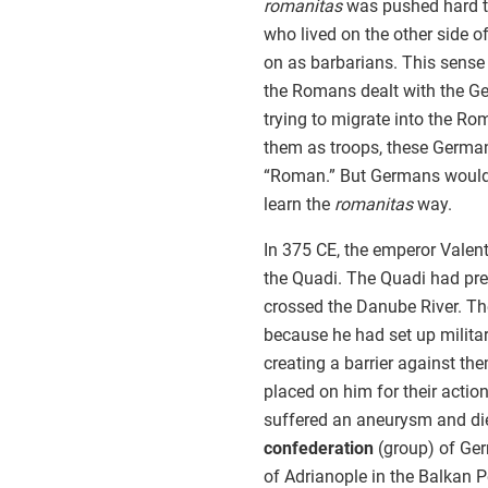
romanitas
was pushed hard t
who lived on the other side 
on as barbarians. This sense 
the Romans dealt with the Ge
trying to migrate into the R
them as troops, these German
“Roman.” But Germans would 
learn the
romanitas
way.
In 375 CE, the emperor Valent
the Quadi. The Quadi had pr
crossed the Danube River. Th
because he had set up military
creating a barrier against th
placed on him for their action
suffered an aneurysm and died
confederation
(group) of Ger
of Adrianople in the Balkan P