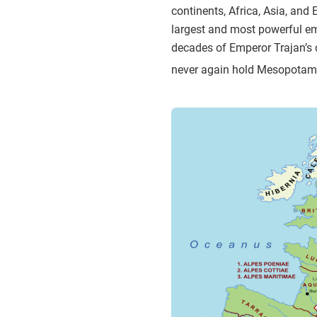
continents, Africa, Asia, and 
largest and most powerful emp
decades of Emperor Trajan’s 
never again hold Mesopotam