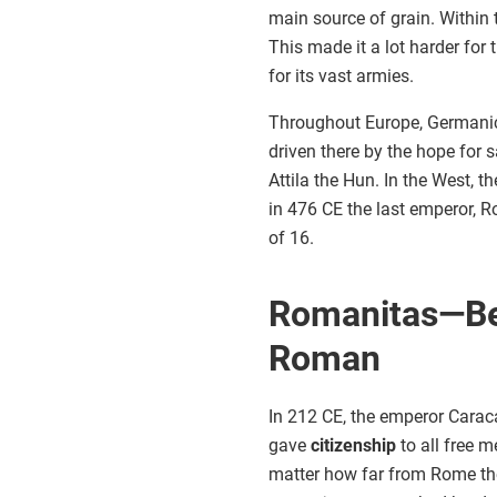
main source of grain. Within
This made it a lot harder for 
for its vast armies.
Throughout Europe, Germanic 
driven there by the hope for 
Attila the Hun. In the West, t
in 476 CE the last emperor, 
of 16.
Romanitas—Be
Roman
In 212 CE, the emperor Caraca
gave
citizenship
to all free 
matter how far from Rome the