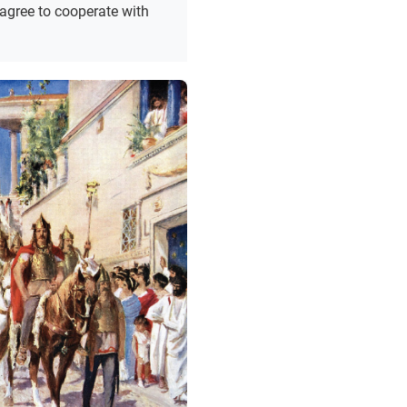
 agree to cooperate with