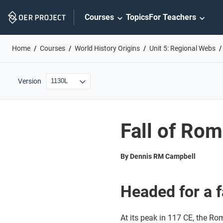
Skip
Courses
Topics
For Teachers
Navigation
Home
Courses
World History Origins
Unit 5: Regional Webs
Version
Fall of Ro
By Dennis RM Campbell
Headed for a f
At its peak in 117 CE, the Ro