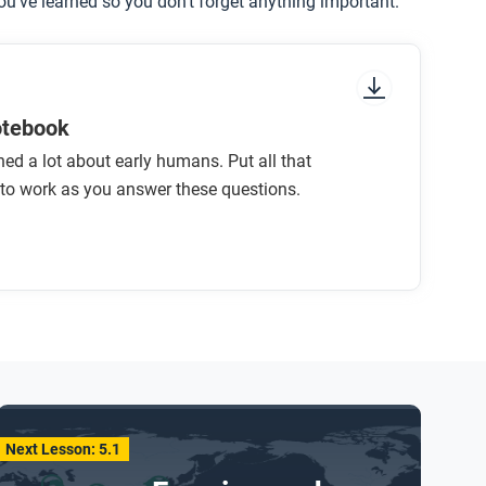
u’ve learned so you don’t forget anything important.
otebook
ned a lot about early humans. Put all that
to work as you answer these questions.
Next Lesson: 5.1