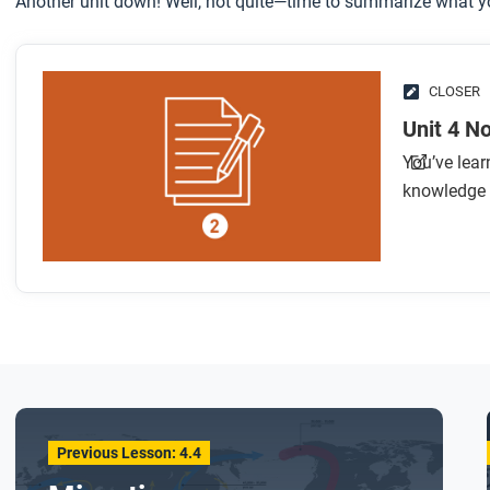
Another unit down! Well, not quite—time to summarize what yo
CLOSER
Unit 4 N
You’ve lear
knowledge 
Previous Lesson: 4.4