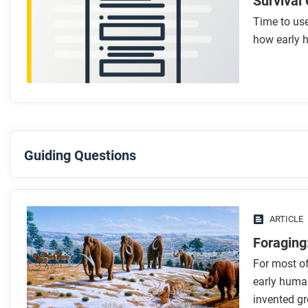
Survival
Time to use
how early 
Guiding Questions
Before you read
Preview the questions below, and then skim the article. Be 
ARTICLE
images.
Foraging
For most of
While you read
early huma
Look for answers to these questions:
invented gr