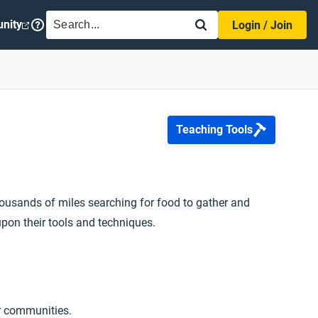
SEARCH
nity
Login / Join
Teaching Tools
ousands of miles searching for food to gather and
upon their tools and techniques.
er communities.