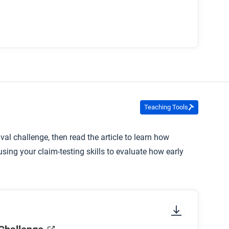
Teaching Tools
val challenge, then read the article to learn how
ing your claim-testing skills to evaluate how early