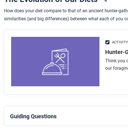
How does your diet compare to that of an ancient hunter-gath
similarities (and big differences) between what each of you c
ACTIVITY
Hunter-
Think you c
our foragi
Guiding Questions