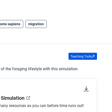
omo sapiens
migration
Teaching Tools
f the foraging lifestyle with this simulation.
 Simulation
any resources as you can before time runs out!