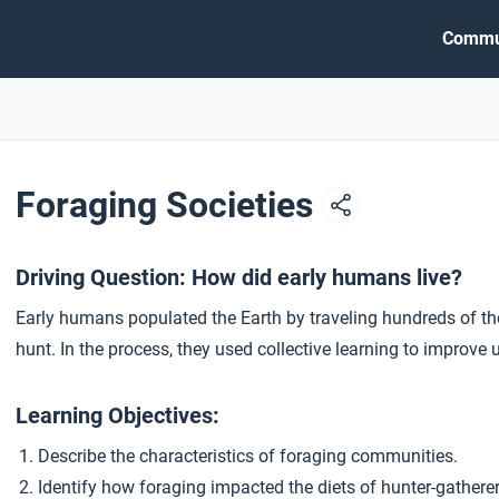
Commu
Foraging Societies
Driving Question: How did early humans live?
Early humans populated the Earth by traveling hundreds of th
hunt. In the process, they used collective learning to improve 
Learning Objectives:
Describe the characteristics of foraging communities.
Identify how foraging impacted the diets of hunter-gather