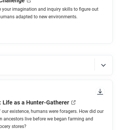
 Challenge
 your imagination and inquiry skills to figure out
humans adapted to new environments.
sure to look at the section headings and any
: Life as a Hunter-Gatherer
 our existence, humans were foragers. How did our
n ancestors live before we began farming and
ocery stores?