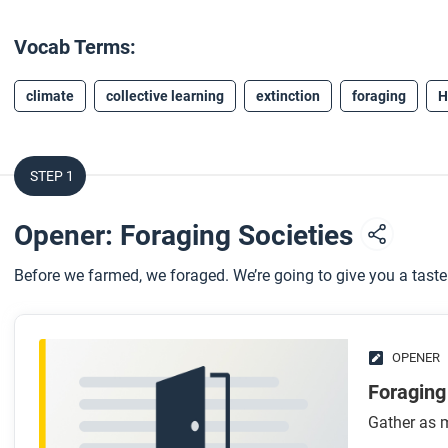
Vocab Terms:
climate
collective learning
extinction
foraging
H
STEP 1
Opener: Foraging Societies
Before we farmed, we foraged. We’re going to give you a taste o
OPENER
Foraging
Gather as m