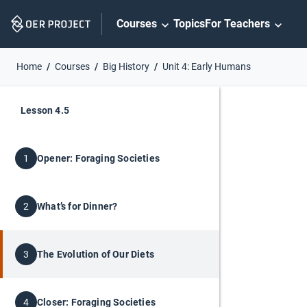
Skip
Courses
Topics
For Teachers
Navigation
Home
Courses
Big History
Unit 4: Early Humans
Lesson 4.5
Opener: Foraging Societies
1
What’s for Dinner?
2
The Evolution of Our Diets
3
Closer: Foraging Societies
4