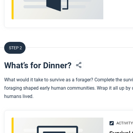
STEP 2
What’s for Dinner?
What would it take to survive as a forager? Complete the survi
foraging shaped early human communities. Wrap it all up by us
humans lived.
ACTIVITY