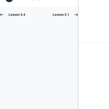
Lesson 4.4
Lesson 5.1