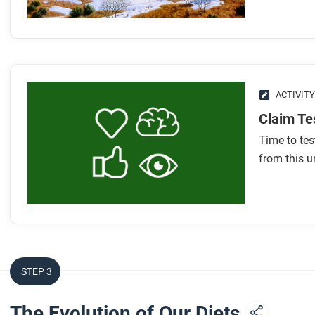
How did foraging drive the evolution of different human
What types of tools and weapons did early humans use
How did early humans’ use of fire help support bigger b
What were some characteristics that foraging societies
What are the three debates scholars have about foragin
ACTIVITY
Claim Te
After you read
Time to te
Respond to this question: Do you think people who lived in 
from this un
than those who lived in farming societies?
STEP 3
The Evolution of Our Diets