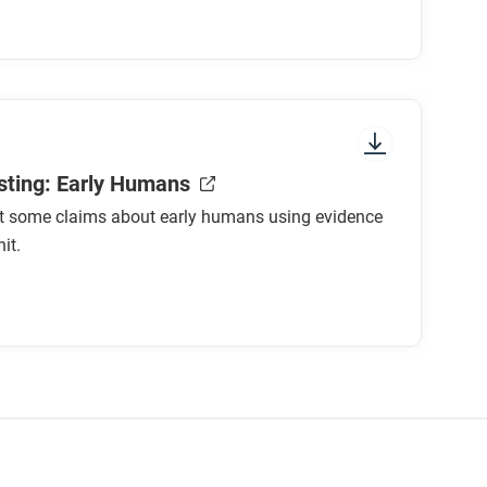
 species?
 to hunt?
rains?
 shared?
g societies?
sting: Early Humans
st some claims about early humans using evidence
foraging societies had a better way of life
it.