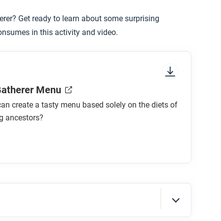
erer? Get ready to learn about some surprising
onsumes in this activity and video.
Gatherer Menu
an create a tasty menu based solely on the diets of
ng ancestors?