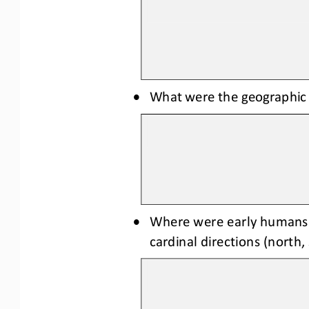
•
What were the geographic o
•
Where were early humans m
cardinal directions (north