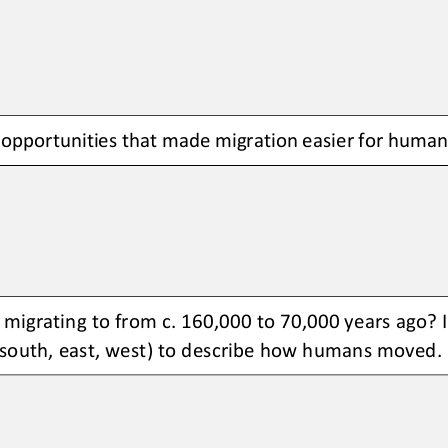
pportunities that made migration easier for humans
igrating to from c. 160,000 to 
70,000 years ago? I
, south, east, west) to describe how humans moved.