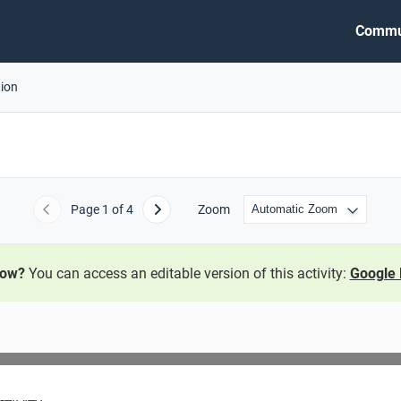
Commu
tion
Page
1
of 4
Zoom
Previous
Next
now?
You can access an editable version of this activity:
Google 