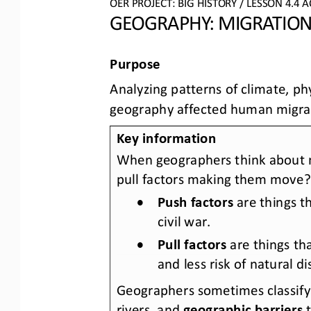
OER PROJECT: BIG HISTORY
 / LESSON 4.4 
A
GEOGRAPHY: MIGRATION
Purpose
Analyzing patterns of climate, p
geography affected human migra
Key information
When geographers think about m
pull factors making them move?
•
Push factors
are things 
civil war. 
•
Pull factors
 are things t
and less risk of natural di
Geographers sometimes classify 
rivers,
 and 
geographic barriers
 