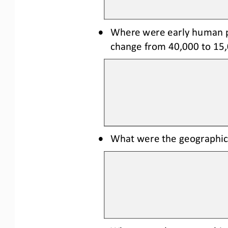
•
Where were early human po
change from 40,000 to 15,
•
What were the geographic 