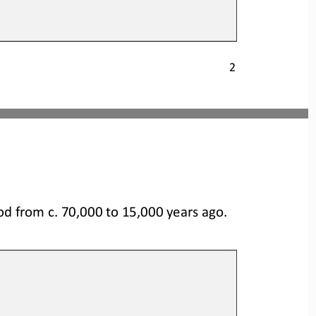
2
od from c. 70,000 to 
15,000 years ago.