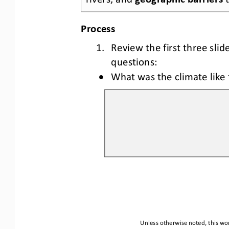
Process
1. Review the
 first 
three slid
questions:
•
What was the climate like 
Unless otherwise noted, this wor