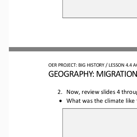
OER PROJECT: BIG HISTORY
 / LESSON 4.4 
A
GEOGRAPHY: MIGRATION
2.  Now, review slides 4 
throu
•
What was the climate like 