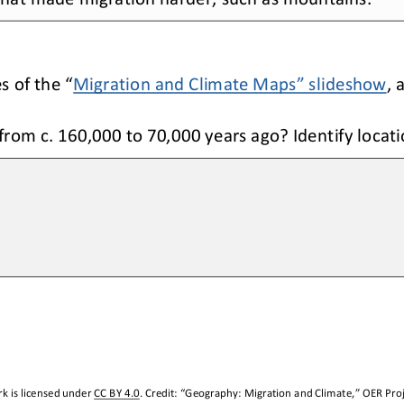
es of the
 “Migration and Climate Maps”
 slideshow
, 
from c. 160,000 to 
70,000 years ago
? Identify locat
k is licensed under 
CC BY 4.0
. Credit: “
Geography: Migration and Climate
,” OER Proj