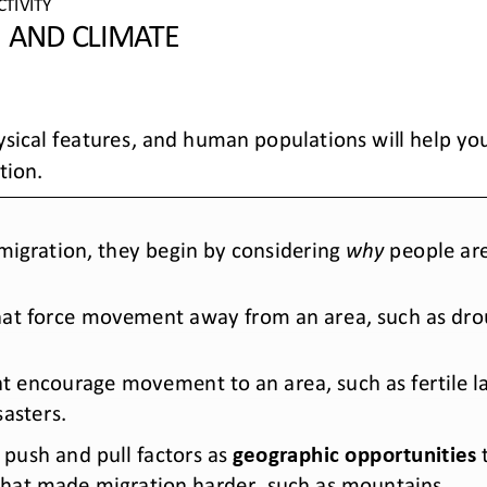
CTIVITY 
 AND CLIMATE 
hysical features, and human populations will help y
tion
. 
igration, they begin by considering 
why
 people a
that force movement away from an area
,  such as d
hat encourage movement to an area
,  such as fertil
sasters.
push and pull factors
 as 
geographic opportunities
 
that made migration harder
, such as mountains
. 