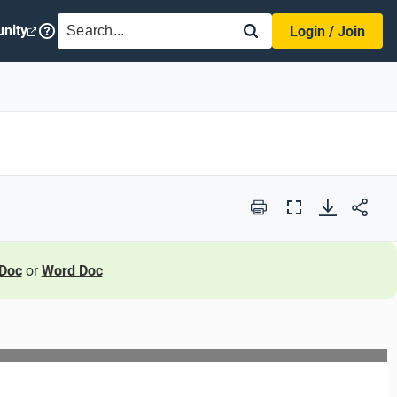
SEARCH
nity
Login / Join
Print
Full
Screen
Doc
or
Word Doc