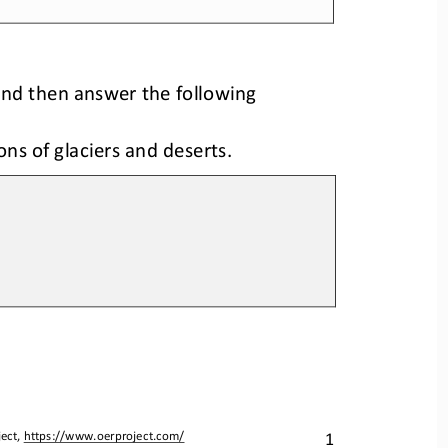
g
 and 
then answer the followin
ions of glaciers and deserts.
1
ect, 
https://www.oerproject.com/