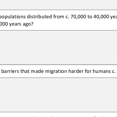
pulations distributed from c. 70,000 to 40,000 year
000 years ago?
barriers that made migration harder for humans c.