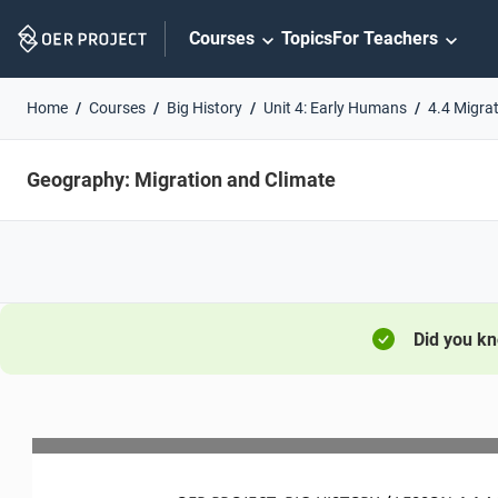
Skip
Courses
Topics
For Teachers
Navigation
Home
Courses
Big History
Unit 4: Early Humans
4.4 Migra
Geography: Migration and Climate
Did you k