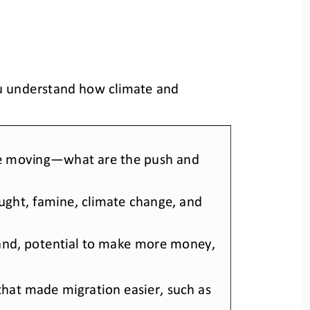
ou understand how climate and 
re moving—
what are the push and 
rought, famine, climate change, and
e land, potential to make more money,
that made migration easier
, such as 