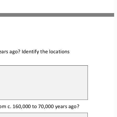
ears ago
? Identify the locations
om c. 160,000 to 
70,000 years ago?