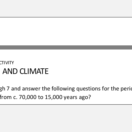
CTIVITY 
 AND CLIMATE 
gh
 7 and answer the following questions for the peri
from c. 70,000 to 15,000 years ago?