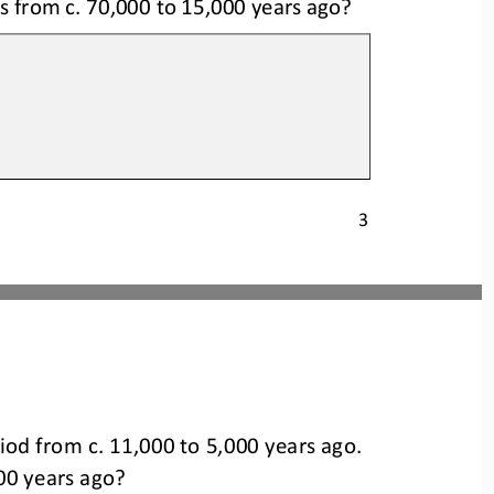
 from c. 70,000 to 15,000 years ago?
3
    period from c. 
11,000 
to 5,000 
years 
ago.
00 years ago?