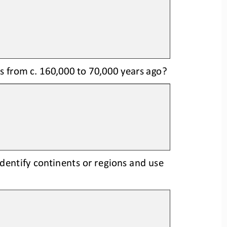
 from c. 160,000 to 
70,000 years ago?
dentify continents or regions and u
se