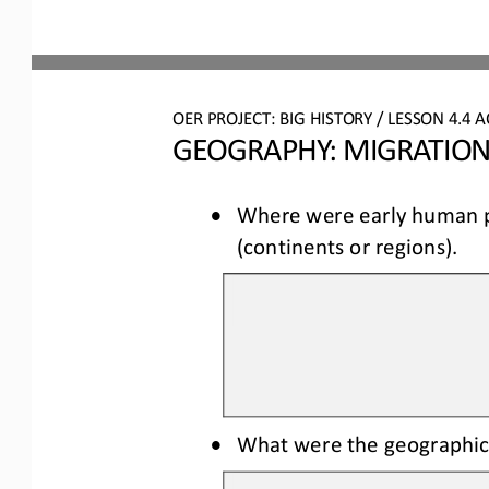
OER PROJECT: BIG HISTORY
 / LESSON 4.4 
A
GEOGRAPHY: MIGRATION
•
Where were early human po
(continents or regions).
•
What were the geographic 