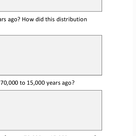
s ago? How did this distributi
on
 70,000 to 15,000 years ago?