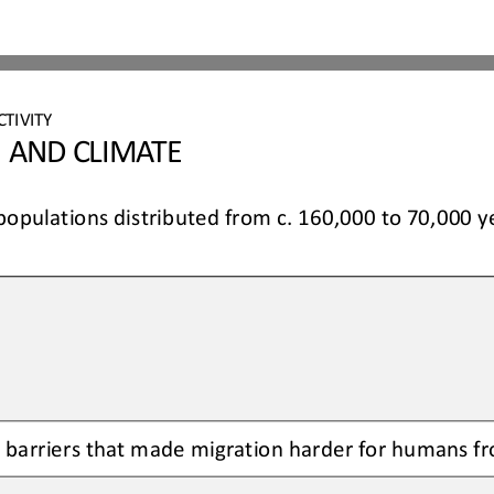
CTIVITY 
 AND CLIMATE 
pulations distributed from c. 160,000 to 
70,000 y
barriers that made migration harder for humans fr