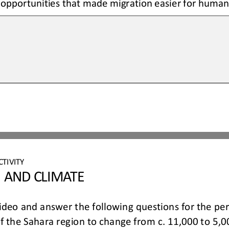
opportunities that made migration easier for humans
CTIVITY 
 AND CLIMATE 
ideo 
and answer 
the    following 
questions 
for    the
of the Sahara region to change from c. 11,000 to 5,0