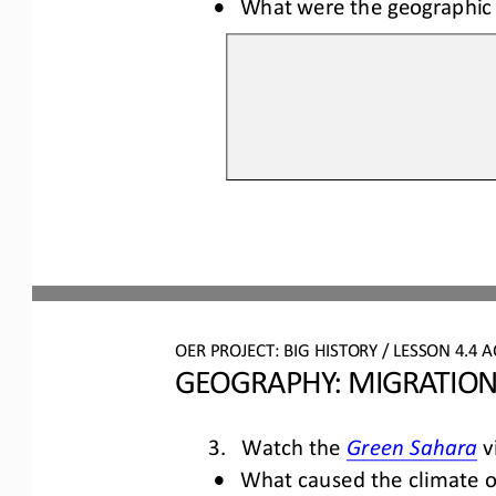
•
What were the geographic 
OER PROJECT: BIG HISTORY
 / LESSON 4.4 
A
GEOGRAPHY: MIGRATION
3.
Watc
h the 
v
Gree
n Sahara
•
What caused
 the climate 