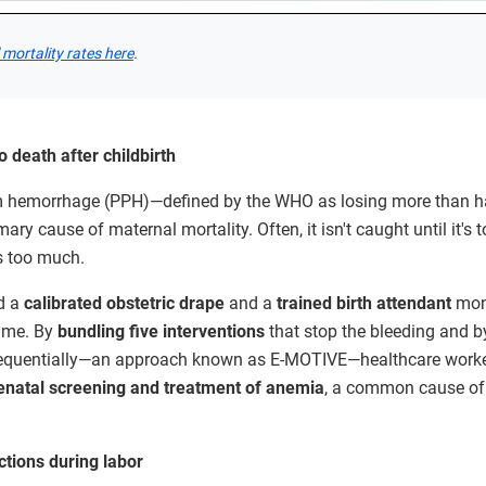
mortality rates here
.
 death after childbirth
 hemorrhage (PPH)—defined by the WHO as losing more than half
ary cause of maternal mortality. Often, it isn't caught until it's t
s too much.
ed a
calibrated obstetric drape
and a
trained birth attendant
moni
time. By
bundling five interventions
that stop the bleeding and 
sequentially—an approach known as E-MOTIVE—healthcare worker
enatal
screening and treatment of anemia
, a common cause o
ctions during labor