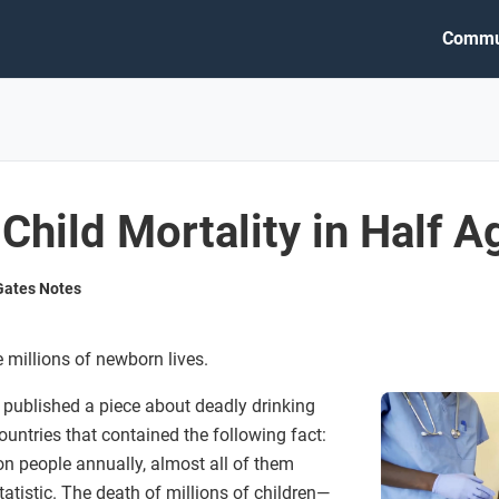
Commu
Child Mortality in Half A
 Gates Notes
millions of newborn lives.
published a piece about deadly drinking
ountries that contained the following fact:
ion people annually, almost all of them
tatistic. The death of millions of children—