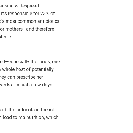
 causing widespread
t's responsible for 23% of
ld's most common antibiotics,
 for mothers—and therefore
erile.
ed—especially the lungs, one
a whole host of potentially
hey can prescribe her
weeks—in just a few days.
rb the nutrients in breast
 lead to malnutrition, which