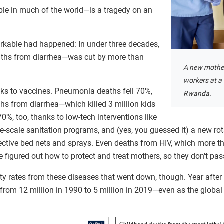
ble in much of the world—is a tragedy on an
rkable had happened: In under three decades,
eaths from diarrhea—was cut by more than
A new mother
workers at a 
ks to vaccines. Pneumonia deaths fell 70%,
Rwanda.
hs from diarrhea—which killed 3 million kids
0%, too, thanks to low-tech interventions like
rge-scale sanitation programs, and (yes, you guessed it) a new ro
ective bed nets and sprays. Even deaths from HIV, which more than
 figured out how to protect and treat mothers, so they don't pass
ality rates from these diseases that went down, though. Year after
, from 12 million in 1990 to 5 million in 2019—even as the global