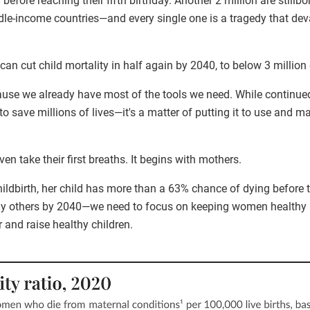
r before reaching their fifth birthday. Another 2 million are stillbor
dle-income countries—and every single one is a tragedy that dev
can cut child mortality in half again by 2040, to below 3 million
ause we already have most of the tools we need. While continued
o save millions of lives—it's a matter of putting it to use and ma
en take their first breaths. It begins with mothers.
ldbirth, her child has more than a 63% chance of dying before th
ny others by 2040—we need to focus on keeping women healthy 
 and raise healthy children.