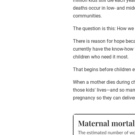
million kids still die each yea
deaths occur in low- and mid
communities.
The question is this: How we 
There is reason for hope bec
currently have the know-how t
children who need it most.
That begins before children ev
When a mother dies during chi
those kids' lives—and so ma
pregnancy so they can deliver