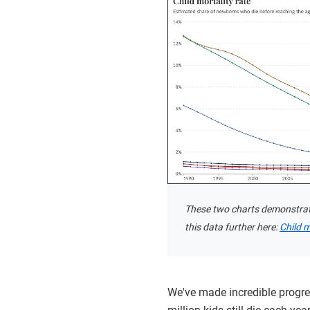
These two charts demonstrate 
this data further here:
Child m
We've made incredible progres