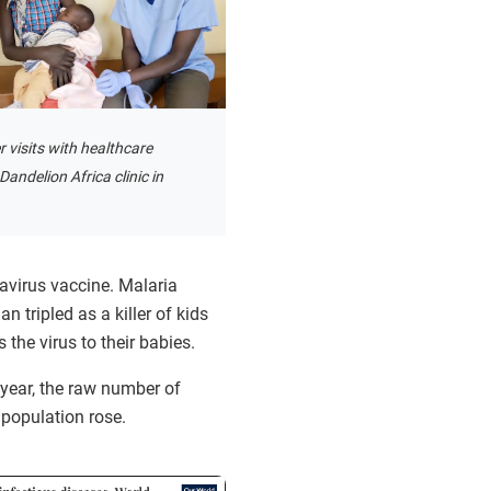
 visits with healthcare
Dandelion Africa clinic in
tavirus vaccine. Malaria
 tripled as a killer of kids
 the virus to their babies.
 year, the raw number of
 population rose.