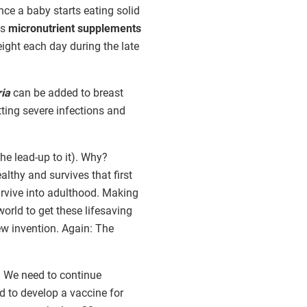
nce a baby starts eating solid
ns
micronutrient supplements
ight each day during the late
ria
can be added to breast
tting severe infections and
he lead-up to it). Why?
althy and survives that first
survive into adulthood. Making
rld to get these lifesaving
ew invention. Again: The
r. We need to continue
d to develop a vaccine for