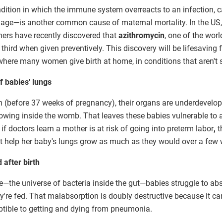
ndition in which the immune system overreacts to an infection,
e—is another common cause of maternal mortality. In the US, i
hers have recently discovered that
azithromycin
, one of the wor
third when given preventively. This discovery will be lifesaving
here many women give birth at home, in conditions that aren't st
 babies' lungs
 (before 37 weeks of pregnancy), their organs are underdevelop
growing inside the womb. That leaves these babies vulnerable to 
if doctors learn a mother is at risk of going into preterm labor
,
t
t help her baby's lungs grow as much as they would over a few 
 after birth
the universe of bacteria inside the gut—babies struggle to abso
re fed. That malabsorption is doubly destructive because it can
tible to getting and dying from pneumonia.