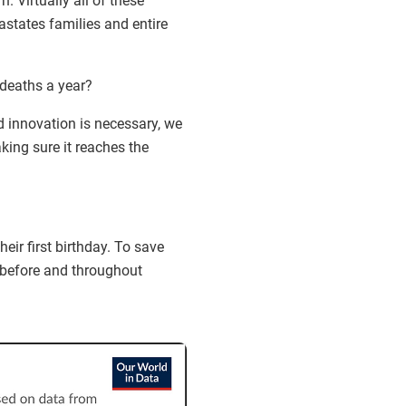
n. Virtually all of these
astates families and entire
 deaths a year?
 innovation is necessary, we
king sure it reaches the
eir first birthday. To save
before and throughout