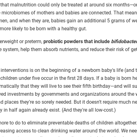
 that malnutrition could only be treated at around six months—o
 microbiomes of mothers and babies are connected. That mea
en, and when they are, babies gain an additional 5 grams of we
ore likely to be born with a healthy gut.
erweight or preterm,
probiotic powders that include
bifidobacte
e system, help them absorb nutrients, and reduce their risk of ge
interventions is on the beginning of a newborn baby's life (and t
children under five occur in the first 28 days. If a baby is born he
tically that they will live to see their fifth birthday—and will 
ewed investments by governments and organizations around the wo
nd places they're so sorely needed. But it doesn't require much n
y in half again already exist. (And they're all low-cost.)
 more to do to eliminate preventable deaths of children altogethe
reasing access to clean drinking water around the world. We nee