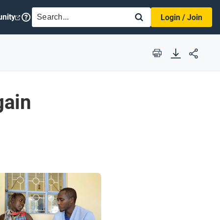
SEARCH
nity
Login / Join
Print
gain