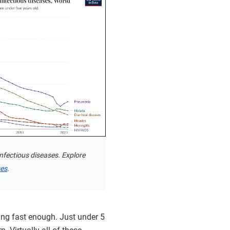
nfectious diseases. Explore
ses
.
ing fast enough. Just under 5