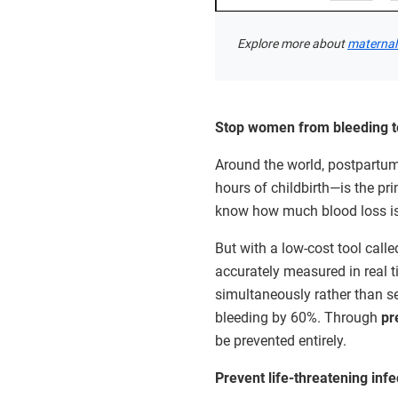
Explore more about
maternal 
Stop women from bleeding to
Around the world, postpartum
hours of childbirth—is the prim
know how much blood loss i
But with a low-cost tool call
accurately measured in real 
simultaneously rather than 
bleeding by 60%. Through
pr
be prevented entirely.
Prevent life-threatening infe