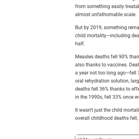
from something easily treata
almost unfathomable scale.
But by 2019, something rema
child mortality—including d
half.
Measles deaths fell 90% than
also thanks to vaccines. Deat
a year not too long ago—fell 7
oral rehydration solution, la
deaths fell 36% thanks to eff
in the 1990s, fell 33% once we
It wasn't just the child mort
overall childhood deaths fell