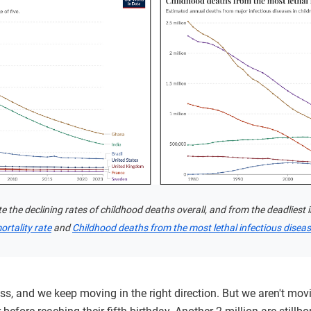
the declining rates of childhood deaths overall, and from the deadliest i
ortality rate
and
Childhood deaths from the most lethal infectious disea
s, and we keep moving in the right direction. But we aren't mov