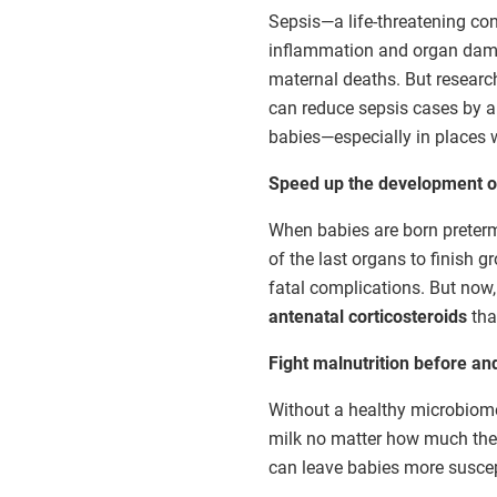
Sepsis—a life-threatening co
inflammation and organ damag
maternal deaths. But researc
can reduce sepsis cases by a 
babies—especially in places w
Speed up the development of
When babies are born preterm
of the last organs to finish 
fatal complications. But now, 
antenatal corticosteroids
tha
Fight malnutrition before and
Without a healthy microbiome—
milk no matter how much they'
can leave babies more suscep