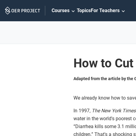
Skip
Courses
Topics
For Teachers
Navigation
How to Cut 
Adapted from the article by the
We already know how to save 
In 1997,
The New York Times
water in the world's poorest c
“Diarrhea kills some 3.1 mill
children.” That's a shocking s