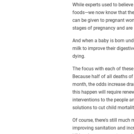
While experts used to believe
foods—we now know that the
can be given to pregnant wom
stages of pregnancy and are m
And when a baby is born und
milk to improve their digestiv
dying.
The focus with each of these 
Because half of all deaths of 
month, the odds increase drama
this happen will require ren
interventions to the people a
solutions to cut child mortalit
Of course, there's still much
improving sanitation and inc