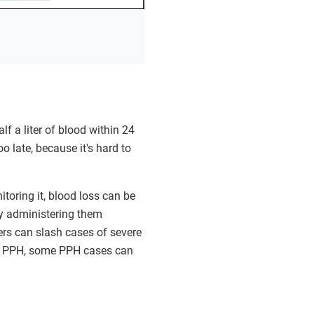
 a liter of blood within 24
oo late, because it's hard to
toring it, blood loss can be
by administering them
s can slash cases of severe
f PPH, some PPH cases can