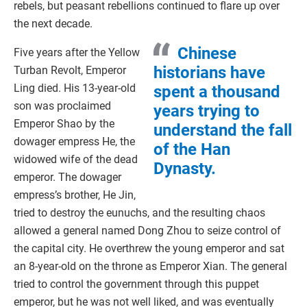
rebels, but peasant rebellions continued to flare up over
the next decade.
Chinese
Five years after the Yellow
historians have
Turban Revolt, Emperor
Ling died. His 13-year-old
spent a thousand
son was proclaimed
years trying to
Emperor Shao by the
understand the fall
dowager empress He, the
of the Han
widowed wife of the dead
Dynasty.
emperor. The dowager
empress’s brother, He Jin,
tried to destroy the eunuchs, and the resulting chaos
allowed a general named Dong Zhou to seize control of
the capital city. He overthrew the young emperor and sat
an 8-year-old on the throne as Emperor Xian. The general
tried to control the government through this puppet
emperor, but he was not well liked, and was eventually