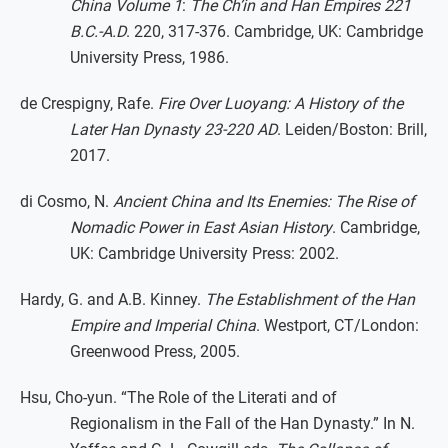
China Volume 1
:
The Ch’in and Han Empires 221
B.C.-A.D
. 220, 317-376. Cambridge, UK: Cambridge
University Press, 1986.
de Crespigny, Rafe.
Fire Over Luoyang: A History of the
Later Han Dynasty 23-220 AD
. Leiden/Boston: Brill,
2017.
di Cosmo, N.
Ancient China and Its Enemies: The Rise of
Nomadic Power in East Asian History
. Cambridge,
UK: Cambridge University Press: 2002.
Hardy, G. and A.B. Kinney.
The Establishment of the Han
Empire and Imperial China
. Westport, CT/London:
Greenwood Press, 2005.
Hsu, Cho-yun. “The Role of the Literati and of
Regionalism in the Fall of the Han Dynasty.” In N.