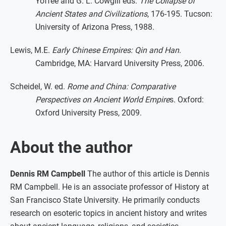
Yoffee and G. L. Cowgill eds.
The Collapse of
Ancient States and Civilizations
, 176-195. Tucson:
University of Arizona Press, 1988.
Lewis, M.E.
Early Chinese Empires: Qin and Han
.
Cambridge, MA: Harvard University Press, 2006.
Scheidel, W. ed.
Rome and China: Comparative
Perspectives on Ancient World Empire
s. Oxford:
Oxford University Press, 2009.
About the author
Dennis RM Campbell
The author of this article is Dennis
RM Campbell. He is an associate professor of History at
San Francisco State University. He primarily conducts
research on esoteric topics in ancient history and writes