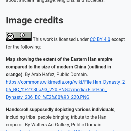
about ancient language, religions, and societies.
Image credits
This work is licensed under
CC BY 4.0
except
for the following:
Map showing the extent of the Eastern Han empire
compared to the size of modern China (outlined in
orange)
. By Arab Hafez, Public Domain.
https://commons.wikimedia.org/wiki/File:Han_Dynasty_2
06_BC_%E2%80%93_220.PNG#/media/File:Han_
Dynasty_206_BC_%E2%80%93_220.PNG
Handscroll supposedly depicting various individuals,
including tribal people bringing tribute to the Han
emperor. By Walters Art Gallery, Public Domain.