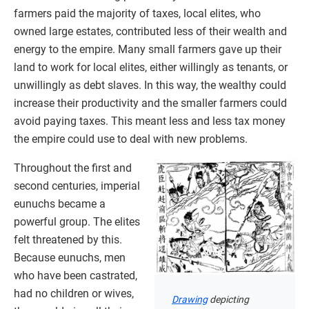
farmers paid the majority of taxes, local elites, who
owned large estates, contributed less of their wealth and
energy to the empire. Many small farmers gave up their
land to work for local elites, either willingly as tenants, or
unwillingly as debt slaves. In this way, the wealthy could
increase their productivity and the smaller farmers could
avoid paying taxes. This meant less and less tax money
the empire could use to deal with new problems.
Throughout the first and
second centuries, imperial
eunuchs became a
powerful group. The elites
felt threatened by this.
Because eunuchs, men
who have been castrated,
had no children or wives,
Drawing
depicting