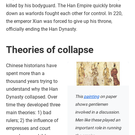
killed by his bodyguard. The Han Empire quickly broke
down as warlords fought each other for control. In 220,
the emperor Xian was forced to give up his throne,
officially ending the Han Dynasty.
Theories of collapse
Chinese historians have
spent more than a
thousand years trying to
understand why the Han
This
painting
on paper
Dynasty collapsed. Over
shows gentlemen
time they developed three
involved in a discussion.
main theories: 1) bad
Men like these played an
rulers; 2) the influence of
important role in running
empresses and court