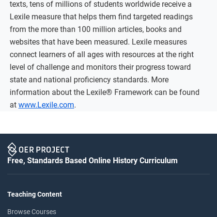
texts, tens of millions of students worldwide receive a
Lexile measure that helps them find targeted readings
from the more than 100 million articles, books and
websites that have been measured. Lexile measures
connect learners of all ages with resources at the right
level of challenge and monitors their progress toward
state and national proficiency standards. More
information about the Lexile® Framework can be found
at
www.Lexile.com
.
Free, Standards Based Online History Curriculum
Teaching Content
Browse Courses