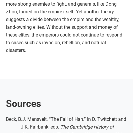
more strong enemies to fight, and generals, like Dong
Zhou, turned on the empire itself. Yet another theory
suggests a divide between the empire and the wealthy,
land-owning elites. Without the support and money of
these elites, the emperors could not continue to respond
to crises such as invasion, rebellion, and natural
disasters.
Sources
Beck, B.J. Mansvelt. “The Fall of Han.” In D. Twitchett and
J.K. Fairbank, eds.
The Cambridge History of