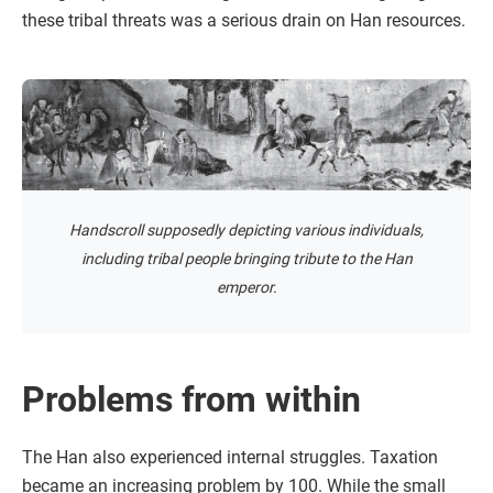
these tribal threats was a serious drain on Han resources.
Handscroll supposedly depicting various individuals,
including tribal people bringing tribute to the Han
emperor.
Problems from within
The Han also experienced internal struggles. Taxation
became an increasing problem by 100. While the small