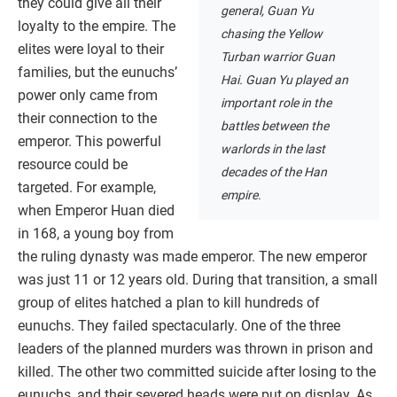
they could give all their
general, Guan Yu
loyalty to the empire. The
chasing the Yellow
elites were loyal to their
Turban warrior Guan
families, but the eunuchs’
Hai. Guan Yu played an
power only came from
important role in the
their connection to the
battles between the
emperor. This powerful
warlords in the last
resource could be
decades of the Han
targeted. For example,
empire.
when Emperor Huan died
in 168, a young boy from
the ruling dynasty was made emperor. The new emperor
was just 11 or 12 years old. During that transition, a small
group of elites hatched a plan to kill hundreds of
eunuchs. They failed spectacularly. One of the three
leaders of the planned murders was thrown in prison and
killed. The other two committed suicide after losing to the
eunuchs, and their severed heads were put on display. As