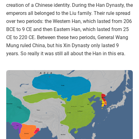
creation of a Chinese identity. During the Han Dynasty, the
emperors all belonged to the Liu family. Their rule spread
over two periods: the Western Han, which lasted from 206
BCE to 9 CE and then Eastern Han, which lasted from 25
CE to 220 CE. Between these two periods, General Wang
Mung ruled China, but his Xin Dynasty only lasted 9
years. So really it was still all about the Han in this era.