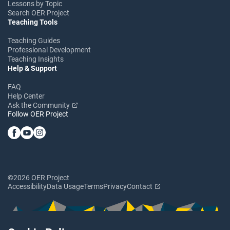
Lessons by Topic
Search OER Project
Teaching Tools
Teaching Guides
Professional Development
Teaching Insights
Help & Support
FAQ
Help Center
Ask the Community
Follow OER Project
©2026 OER Project
Accessibility
Data Usage
Terms
Privacy
Contact