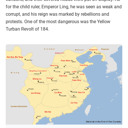
for the child ruler, Emperor Ling, he was seen as weak and
corrupt, and his reign was marked by rebellions and
protests. One of the most dangerous was the Yellow
Turban Revolt of 184.