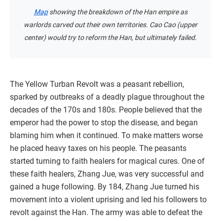
Map
showing the breakdown of the Han empire as
warlords carved out their own territories. Cao Cao (upper
center) would try to reform the Han, but ultimately failed.
The Yellow Turban Revolt was a peasant rebellion,
sparked by outbreaks of a deadly plague throughout the
decades of the 170s and 180s. People believed that the
emperor had the power to stop the disease, and began
blaming him when it continued. To make matters worse
he placed heavy taxes on his people. The peasants
started turning to faith healers for magical cures. One of
these faith healers, Zhang Jue, was very successful and
gained a huge following. By 184, Zhang Jue turned his
movement into a violent uprising and led his followers to
revolt against the Han. The army was able to defeat the