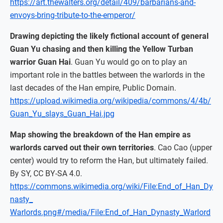
https://art.thewalters.org/detail/409/barbarians-and-
envoys-bring-tribute-to-the-emperor/
Drawing depicting the likely fictional account of general
Guan Yu chasing and then killing the Yellow Turban
warrior Guan Hai
. Guan Yu would go on to play an
important role in the battles between the warlords in the
last decades of the Han empire, Public Domain.
https://upload.wikimedia.org/wikipedia/commons/4/4b/
Guan_Yu_slays_Guan_Hai.jpg
Map showing the breakdown of the Han empire as
warlords carved out their own territories
. Cao Cao (upper
center) would try to reform the Han, but ultimately failed.
By SY, CC BY-SA 4.0.
https://commons.wikimedia.org/wiki/File:End_of_Han_Dy
nasty_
Warlords.png#/media/File:End_of_Han_Dynasty_Warlord