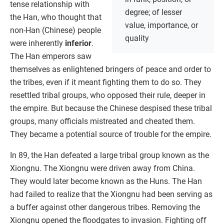
tense relationship with
degree; of lesser
the Han, who thought that
value, importance, or
non-Han (Chinese) people
quality
were inherently
inferior
.
The Han emperors saw
themselves as enlightened bringers of peace and order to
the tribes, even if it meant fighting them to do so. They
resettled tribal groups, who opposed their rule, deeper in
the empire. But because the Chinese despised these tribal
groups, many officials mistreated and cheated them.
They became a potential source of trouble for the empire.
In 89, the Han defeated a large tribal group known as the
Xiongnu. The Xiongnu were driven away from China.
They would later become known as the Huns. The Han
had failed to realize that the Xiongnu had been serving as
a buffer against other dangerous tribes. Removing the
Xiongnu opened the floodgates to invasion. Fighting off