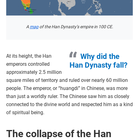
A
map
of the Han Dynasty’s empire in 100 CE.
Why did the
At its height, the Han
Han Dynasty fall?
emperors controlled
approximately 2.5 million
square miles of territory and ruled over nearly 60 million
people. The emperor, or “huangdi” in Chinese, was more
than just a worldly ruler. The Chinese saw him as closely
connected to the divine world and respected him as a kind
of spiritual being.
The collapse of the Han