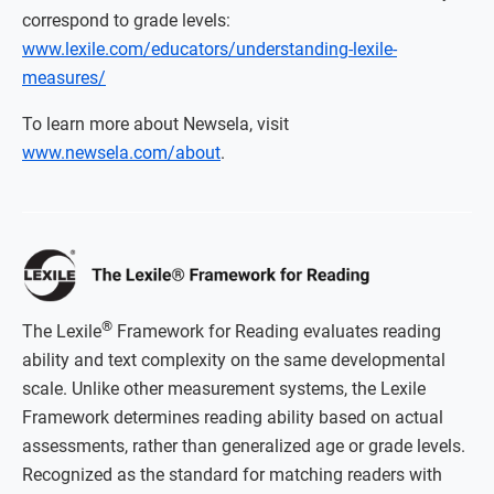
correspond to grade levels:
www.lexile.com/educators/understanding-lexile-
measures/
To learn more about Newsela, visit
www.newsela.com/about
.
®
The Lexile
Framework for Reading evaluates reading
ability and text complexity on the same developmental
scale. Unlike other measurement systems, the Lexile
Framework determines reading ability based on actual
assessments, rather than generalized age or grade levels.
Recognized as the standard for matching readers with