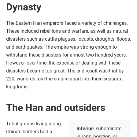
Dynasty
The Eastern Han emperors faced a variety of challenges.
These included rebellions and warfare, as well as natural
disasters such as cattle plagues, locusts, droughts, floods,
and earthquakes. The empire was strong enough to
withstand these disasters for almost two hundred years.
However, over time, the expense of dealing with these
disasters became too great. The end result was that by
220, warlords tore the empire apart into three separate
kingdoms.
The Han and outsiders
Tribal groups living along
Inferior:
subordinate
China’s borders had a
in rank, position, or