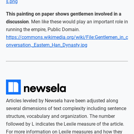
s.png
This painting on paper shows gentlemen involved in a
discussion
. Men like these would play an important role in
running the empire, Public Domain.
https://commons.wikimedia.org/wiki/File:Gentlemen_in_c
onversation,_Eastern_Han_Dynasty.jpg
Articles leveled by Newsela have been adjusted along
several dimensions of text complexity including sentence
structure, vocabulary and organization. The number
followed by L indicates the Lexile measure of the article.
For more information on Lexile measures and how they