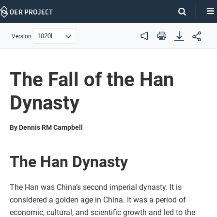
Skip
Navigation
Version
Audio
Print
The Fall of the Han
Dynasty
By Dennis RM Campbell
The Han Dynasty
The Han was China’s second imperial dynasty. It is
considered a golden age in China. It was a period of
economic, cultural, and scientific growth and led to the