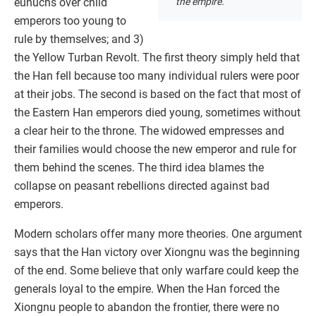
the empire.
eunuchs over child
emperors too young to
rule by themselves; and 3)
the Yellow Turban Revolt. The first theory simply held that
the Han fell because too many individual rulers were poor
at their jobs. The second is based on the fact that most of
the Eastern Han emperors died young, sometimes without
a clear heir to the throne. The widowed empresses and
their families would choose the new emperor and rule for
them behind the scenes. The third idea blames the
collapse on peasant rebellions directed against bad
emperors.
Modern scholars offer many more theories. One argument
says that the Han victory over Xiongnu was the beginning
of the end. Some believe that only warfare could keep the
generals loyal to the empire. When the Han forced the
Xiongnu people to abandon the frontier, there were no