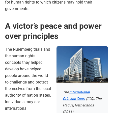
for human rights to which citizens may hold their
governments.
A victor’s peace and power
over principles
The Nuremberg trials and
the human rights
concepts they helped
develop have helped
people around the world
to challenge and protect
themselves from the local
The
International
authority of nation states.
Criminal Court
(ICC), The
Individuals may ask
Hague, Netherlands
international
(2011).