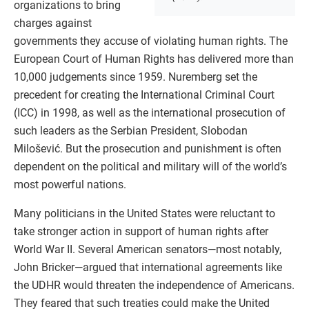
organizations to bring
charges against
governments they accuse of violating human rights. The
European Court of Human Rights has delivered more than
10,000 judgements since 1959. Nuremberg set the
precedent for creating the International Criminal Court
(ICC) in 1998, as well as the international prosecution of
such leaders as the Serbian President, Slobodan
Milošević. But the prosecution and punishment is often
dependent on the political and military will of the world’s
most powerful nations.
Many politicians in the United States were reluctant to
take stronger action in support of human rights after
World War II. Several American senators—most notably,
John Bricker—argued that international agreements like
the UDHR would threaten the independence of Americans.
They feared that such treaties could make the United