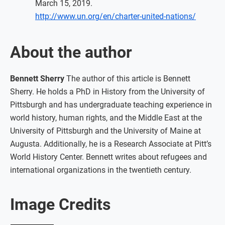
March 15, 2019.
http://www.un.org/en/charter-united-nations/
About the author
Bennett Sherry
The author of this article is Bennett
Sherry. He holds a PhD in History from the University of
Pittsburgh and has undergraduate teaching experience in
world history, human rights, and the Middle East at the
University of Pittsburgh and the University of Maine at
Augusta. Additionally, he is a Research Associate at Pitt’s
World History Center. Bennett writes about refugees and
international organizations in the twentieth century.
Image Credits