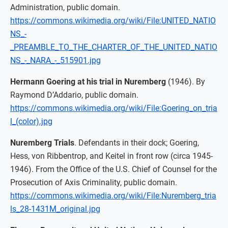
Administration, public domain.
https://commons.wikimedia.org/wiki/File:UNITED_NATIO
NS_-
_PREAMBLE_TO_THE_CHARTER_OF_THE_UNITED_NATIO
NS_-_NARA_-_515901.jpg
Hermann Goering at his trial in Nuremberg
(1946). By
Raymond D’Addario, public domain.
https://commons.wikimedia.org/wiki/File:Goering_on_tria
l_(color).jpg
Nuremberg Trials
. Defendants in their dock; Goering,
Hess, von Ribbentrop, and Keitel in front row (circa 1945-
1946). From the Office of the U.S. Chief of Counsel for the
Prosecution of Axis Criminality, public domain.
https://commons.wikimedia.org/wiki/File:Nuremberg_tria
ls_28-1431M_original.jpg