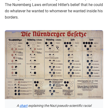
The Nuremberg Laws enforced Hitler’s belief that he could
do whatever he wanted to whomever he wanted inside his
borders.
A
chart
explaining the Nazi pseudo-scientific racial