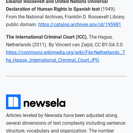
Eleanor Roosevelt and United Nations Universal
Declaration of Human Rights in Spanish text
(1949).
From the National Archives, Franklin D. Roosevelt Library,
public domain.
https://catalog.archives.gov/id/195981
The International Criminal Court (ICC)
, The Hague,
Netherlands (2011). By Vincent van Zeijst, CC BY-SA 3.0.
https://commons.wikimedia.org/wiki/File:Netherlands,_T
he_Hague,_International_Criminal_Court.JPG
Articles leveled by Newsela have been adjusted along
several dimensions of text complexity including sentence
structure, vocabulary and organization. The number