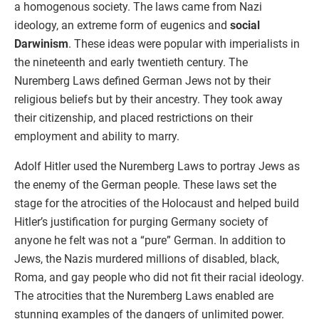
a homogenous society. The laws came from Nazi
ideology, an extreme form of eugenics and
social
Darwinism
. These ideas were popular with imperialists in
the nineteenth and early twentieth century. The
Nuremberg Laws defined German Jews not by their
religious beliefs but by their ancestry. They took away
their citizenship, and placed restrictions on their
employment and ability to marry.
Adolf Hitler used the Nuremberg Laws to portray Jews as
the enemy of the German people. These laws set the
stage for the atrocities of the Holocaust and helped build
Hitler’s justification for purging Germany society of
anyone he felt was not a “pure” German. In addition to
Jews, the Nazis murdered millions of disabled, black,
Roma, and gay people who did not fit their racial ideology.
The atrocities that the Nuremberg Laws enabled are
stunning examples of the dangers of unlimited power.