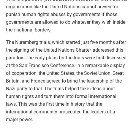
organization like the United Nations cannot prevent or
punish human rights abuses by governments if those
governments are allowed to do whatever they wish inside
their national borders.
The Nuremberg trials, which started just five months after
the signing of the United Nations Charter, addressed this
paradox. The early plans for the trials were first discussed
at the San Francisco Conference. In a remarkable display
of cooperation, the United States, the Soviet Union, Great
Britain, and France agreed to bring the leadership of the
Nazi party to trial. The trials helped take ideas about
human rights and turn them into formal international
laws. This was the first time in history that the
international community prosecuted the leaders of a
major power.