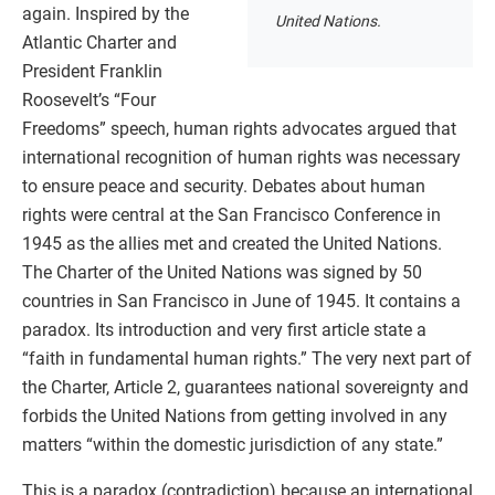
again. Inspired by the
United Nations.
Atlantic Charter and
President Franklin
Roosevelt’s “Four
Freedoms” speech, human rights advocates argued that
international recognition of human rights was necessary
to ensure peace and security. Debates about human
rights were central at the San Francisco Conference in
1945 as the allies met and created the United Nations.
The Charter of the United Nations was signed by 50
countries in San Francisco in June of 1945. It contains a
paradox. Its introduction and very first article state a
“faith in fundamental human rights.” The very next part of
the Charter, Article 2, guarantees national sovereignty and
forbids the United Nations from getting involved in any
matters “within the domestic jurisdiction of any state.”
This is a paradox (contradiction) because an international