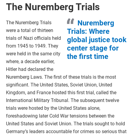
The Nuremberg Trials
Nuremberg
The Nuremberg Trials
Trials: Where
were a total of thirteen
trials of Nazi officials held
global justice took
from 1945 to 1949. They
center stage for
were held in the same city
the first time
where, a decade earlier,
Hitler had declared the
Nuremberg Laws. The first of these trials is the most
significant. The United States, Soviet Union, United
Kingdom, and France hosted this first trial, called the
International Military Tribunal. The subsequent twelve
trials were hosted by the United States alone,
foreshadowing later Cold War tensions between the
United States and Soviet Union. The trials sought to hold
Germany’s leaders accountable for crimes so serious that