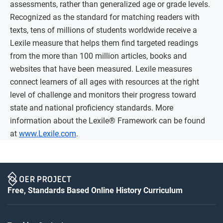
assessments, rather than generalized age or grade levels.
Recognized as the standard for matching readers with
texts, tens of millions of students worldwide receive a
Lexile measure that helps them find targeted readings
from the more than 100 million articles, books and
websites that have been measured. Lexile measures
connect learners of all ages with resources at the right
level of challenge and monitors their progress toward
state and national proficiency standards. More
information about the Lexile® Framework can be found
at
www.Lexile.com
.
Free, Standards Based Online History Curriculum