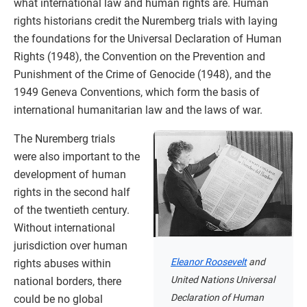
what international law and human rights are. Human
rights historians credit the Nuremberg trials with laying
the foundations for the Universal Declaration of Human
Rights (1948), the Convention on the Prevention and
Punishment of the Crime of Genocide (1948), and the
1949 Geneva Conventions, which form the basis of
international humanitarian law and the laws of war.
The Nuremberg trials
were also important to the
development of human
rights in the second half
of the twentieth century.
Without international
jurisdiction over human
Eleanor Roosevelt
and
rights abuses within
United Nations Universal
national borders, there
Declaration of Human
could be no global