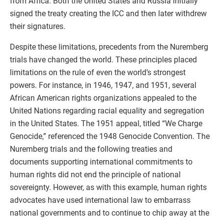
from Africa. Both the United States and Russia initially
signed the treaty creating the ICC and then later withdrew
their signatures.
Despite these limitations, precedents from the Nuremberg
trials have changed the world. These principles placed
limitations on the rule of even the world’s strongest
powers. For instance, in 1946, 1947, and 1951, several
African American rights organizations appealed to the
United Nations regarding racial equality and segregation
in the United States. The 1951 appeal, titled “We Charge
Genocide,” referenced the 1948 Genocide Convention. The
Nuremberg trials and the following treaties and
documents supporting international commitments to
human rights did not end the principle of national
sovereignty. However, as with this example, human rights
advocates have used international law to embarrass
national governments and to continue to chip away at the