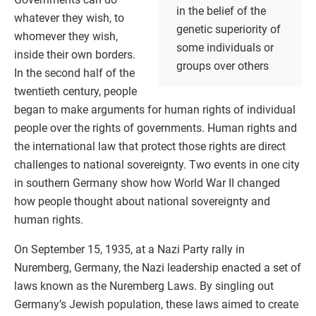
in the belief of the
whatever they wish, to
genetic superiority of
whomever they wish,
some individuals or
inside their own borders.
groups over others
In the second half of the
twentieth century, people
began to make arguments for human rights of individual
people over the rights of governments. Human rights and
the international law that protect those rights are direct
challenges to national sovereignty. Two events in one city
in southern Germany show how World War II changed
how people thought about national sovereignty and
human rights.
On September 15, 1935, at a Nazi Party rally in
Nuremberg, Germany, the Nazi leadership enacted a set of
laws known as the Nuremberg Laws. By singling out
Germany’s Jewish population, these laws aimed to create