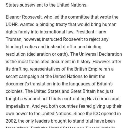
States subservient to the United Nations.
Eleanor Roosevelt, who led the committee that wrote the
UDHR, wanted a binding treaty that would bring human
rights firmly into international law. President Harry
Truman, however, instructed Roosevelt to reject any
binding treaties and instead draft a non-binding
resolution (declaration or oath). The Universal Declaration
is the most translated document in history. However, after
its drafting, representatives of the British Empire ran a
secret campaign at the United Nations to limit the
document’s translation into the languages of Britain’s
colonies. The United States and Great Britain had just
fought a war and held trials confronting Nazi crimes and
imperialism. And yet, both countries feared giving up their
own power to the United Nations. Since the ICC opened in
2002, the only leaders brought to stand trial have been