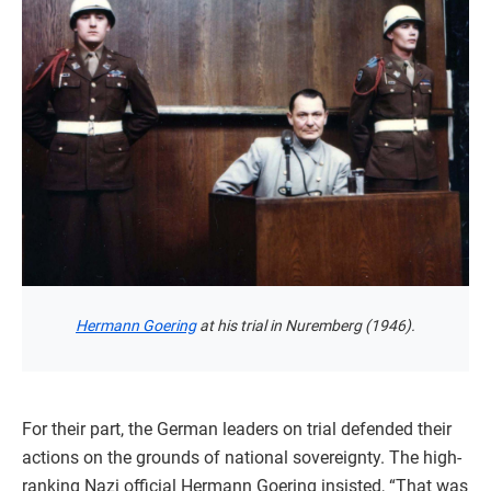
Hermann Goering
at his trial in Nuremberg (1946).
For their part, the German leaders on trial defended their
actions on the grounds of national sovereignty. The high-
ranking Nazi official Hermann Goering insisted, “That was