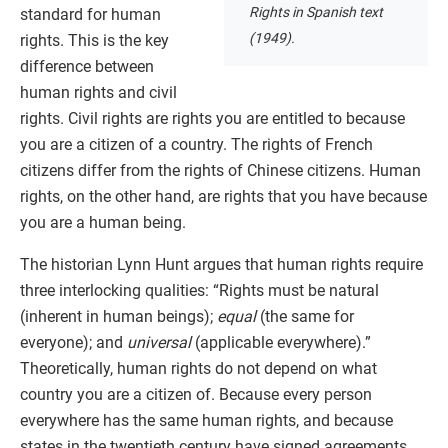
Rights in Spanish text
standard for human
(1949).
rights. This is the key
difference between
human rights and civil
rights. Civil rights are rights you are entitled to because
you are a citizen of a country. The rights of French
citizens differ from the rights of Chinese citizens. Human
rights, on the other hand, are rights that you have because
you are a human being.
The historian Lynn Hunt argues that human rights require
three interlocking qualities: “Rights must be natural
(inherent in human beings);
equal
(the same for
everyone); and
universal
(applicable everywhere).”
Theoretically, human rights do not depend on what
country you are a citizen of. Because every person
everywhere has the same human rights, and because
states in the twentieth century have signed agreements