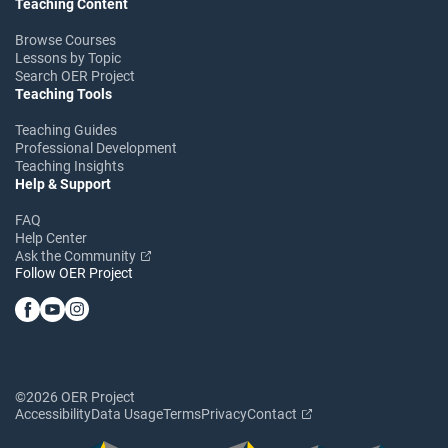
Teaching Content
Browse Courses
Lessons by Topic
Search OER Project
Teaching Tools
Teaching Guides
Professional Development
Teaching Insights
Help & Support
FAQ
Help Center
Ask the Community
Follow OER Project
©2026 OER Project
Accessibility
Data Usage
Terms
Privacy
Contact