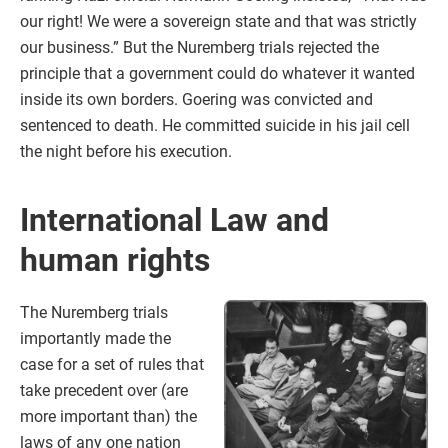
our right! We were a sovereign state and that was strictly
our business.” But the Nuremberg trials rejected the
principle that a government could do whatever it wanted
inside its own borders. Goering was convicted and
sentenced to death. He committed suicide in his jail cell
the night before his execution.
International Law and
human rights
The Nuremberg trials
importantly made the
case for a set of rules that
take precedent over (are
more important than) the
laws of any one nation