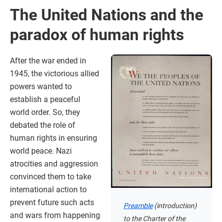
The United Nations and the
paradox of human rights
After the war ended in
1945, the victorious allied
powers wanted to
establish a peaceful
world order. So, they
debated the role of
human rights in ensuring
world peace. Nazi
atrocities and aggression
convinced them to take
international action to
prevent future such acts
Preamble
(introduction)
and wars from happening
to the Charter of the