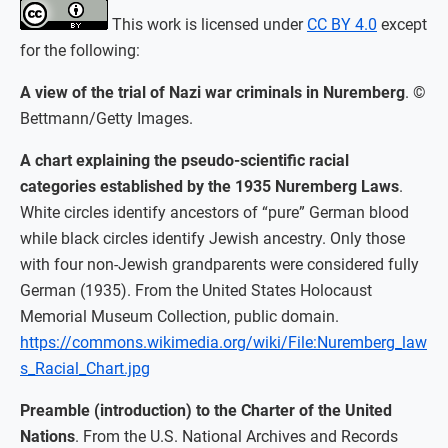
This work is licensed under
CC BY 4.0
except
for the following:
A view of the trial of Nazi war criminals in Nuremberg
. ©
Bettmann/Getty Images.
A chart explaining the pseudo-scientific racial
categories established by the 1935 Nuremberg Laws
.
White circles identify ancestors of “pure” German blood
while black circles identify Jewish ancestry. Only those
with four non-Jewish grandparents were considered fully
German (1935). From the United States Holocaust
Memorial Museum Collection, public domain.
https://commons.wikimedia.org/wiki/File:Nuremberg_law
s_Racial_Chart.jpg
Preamble (introduction) to the Charter of the United
Nations
. From the U.S. National Archives and Records