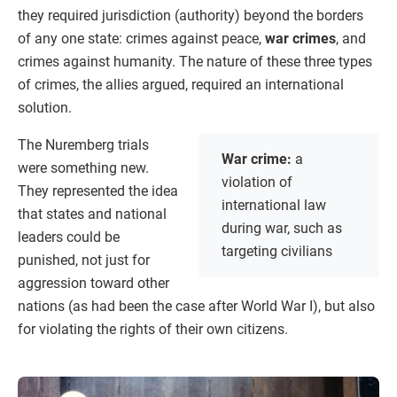
they required jurisdiction (authority) beyond the borders
of any one state: crimes against peace,
war crimes
, and
crimes against humanity. The nature of these three types
of crimes, the allies argued, required an international
solution.
The Nuremberg trials
War crime:
a
were something new.
violation of
They represented the idea
international law
that states and national
during war, such as
leaders could be
targeting civilians
punished, not just for
aggression toward other
nations (as had been the case after World War I), but also
for violating the rights of their own citizens.