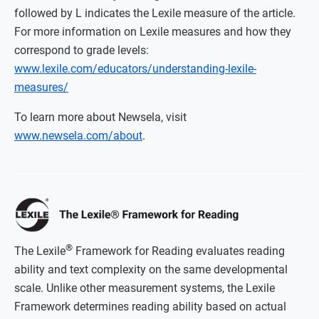
followed by L indicates the Lexile measure of the article.
For more information on Lexile measures and how they
correspond to grade levels:
www.lexile.com/educators/understanding-lexile-
measures/
To learn more about Newsela, visit
www.newsela.com/about
.
®
The Lexile
Framework for Reading evaluates reading
ability and text complexity on the same developmental
scale. Unlike other measurement systems, the Lexile
Framework determines reading ability based on actual