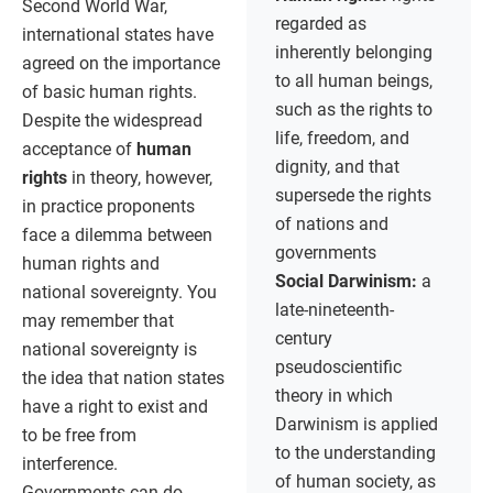
Second World War,
regarded as
international states have
inherently belonging
agreed on the importance
to all human beings,
of basic human rights.
such as the rights to
Despite the widespread
life, freedom, and
acceptance of
human
dignity, and that
rights
in theory, however,
supersede the rights
in practice proponents
of nations and
face a dilemma between
governments
human rights and
Social Darwinism:
a
national sovereignty. You
late-nineteenth-
may remember that
century
national sovereignty is
pseudoscientific
the idea that nation states
theory in which
have a right to exist and
Darwinism is applied
to be free from
to the understanding
interference.
of human society, as
Governments can do