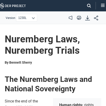
Skip
Navigation
Version
Audio
Print
Nuremberg Laws,
Nuremberg Trials
By Bennett Sherry
The Nuremberg Laws and
National Sovereignty
Since the end of the
Human rights:
rights