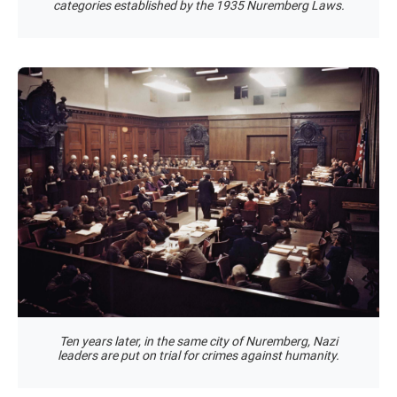
categories established by the 1935 Nuremberg Laws.
Ten years later, in the same city of Nuremberg, Nazi
leaders are put on trial for crimes against humanity.