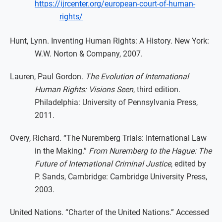
https://ijrcenter.org/european-court-of-human-
rights/
Hunt, Lynn. Inventing Human Rights: A History. New York:
W.W. Norton & Company, 2007.
Lauren, Paul Gordon.
The Evolution of International
Human Rights: Visions Seen
, third edition.
Philadelphia: University of Pennsylvania Press,
2011.
Overy, Richard. “The Nuremberg Trials: International Law
in the Making.”
From Nuremberg to the Hague: The
Future of International Criminal Justice
, edited by
P. Sands, Cambridge: Cambridge University Press,
2003.
United Nations. “Charter of the United Nations.” Accessed