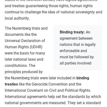
and treaties guaranteeing those rights, human rights
continue to challenge the idea of national sovereignty and
local authority.
The Nuremberg trials and
Binding treaty:
An
documents like the
agreement between
Universal Declaration of
nations that is legally
Human Rights (UDHR)
enforceable and
were the basis for many
must be followed by
later national laws and
all parties involved
constitutions. The
principles produced by
the Nuremberg trials were later included in
binding
treaties
like the Genocide Convention and the
International Covenant on Civil and Political Rights.
International agreements help set the standards by which
national governments are measured. They set a standard