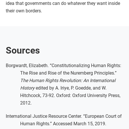
idea that governments can do whatever they want inside
their own borders.
Sources
Borgwardt, Elizabeth. “Constitutionalizing Human Rights:
The Rise and Rise of the Nuremberg Principles.”
The Human Rights Revolution: An International
History
edited by A. Iriye, P. Goedde, and W.
Hitchcock, 73-92. Oxford: Oxford University Press,
2012.
International Justice Resource Center. “European Court of
Human Rights.” Accessed March 15, 2019.