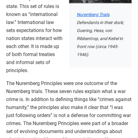
state. This set of rules is
known as “international
Nuremberg Trials
.
law.” International law
Defendants in their dock;
sets expectations for how
Goering, Hess, von
nation states interact with
Ribbentrop, and Keitel in
each other. It is made up
front row (circa 1945-
of both formal treaties
1946).
and informal sets of
principles.
The Nuremberg Principles were one outcome of the
Nuremberg trials. These seven rules explain what a war
crime is. In addition to defining things like “crimes against
humanity,” the principles also make it clear that “I was
just following orders” is not a defense for committing war
crimes. The Nuremberg Principles were part of a broader
set of evolving documents and understandings about