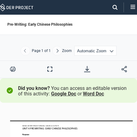
Skip
Navigation
Pre-Writing: Early Chinese Philosophies
Page
1
of 1
Zoom
Previous
Next
Print
Full
Screen
Did you know?
You can access an editable version
of this activity:
Google Doc
or
Word Doc
WORLD HISTORY PROJECT
ORIGINS
/ LESSON 
4.2
ACTIVITY
UNIT 
4
PREWRITING
: 
EARLY CHINESE PHILOSOPHIES
Purpose