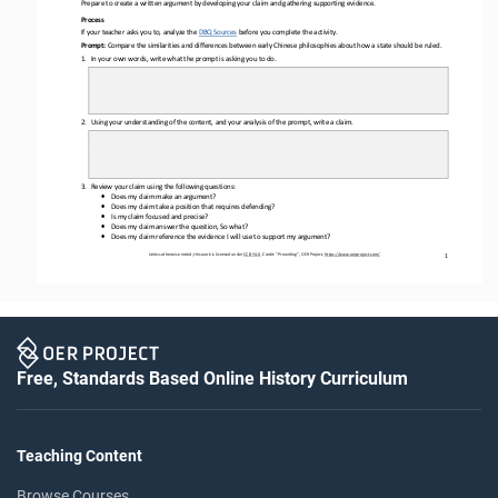
Prepare to create a written argument by developing your claim and gathering supporting evidence.
Process
If your teacher asks you to, analyze the 
DBQ Sources
before
you complete the activity.
Prompt: 
Compare the 
similarities and differences between early Chinese philosophies about how a state should be ruled.
1.
In 
your
own words, write what the prompt is asking you to do.
2.
Using your understanding of the content, and your analysis of the prompt, write a 
claim.
3.
Review your claim using the following questions: 
•
Does my claim make an argument?
•
Does my claim take a position that requires defending?
•
Is my claim focused and precise?
•
Does my claim answer the question, So what?
•
Does my claim reference the evidence I will use to support my argument?
Unless otherwise noted, this work is licensed under 
CC BY 4.0
. Credit: “
Prewriting
”, OER Project, 
https://www.oerproject.com/
1
Free, Standards Based Online History Curriculum
Teaching Content
Browse Courses