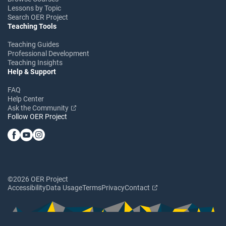
Lessons by Topic
Search OER Project
Teaching Tools
Teaching Guides
Professional Development
Teaching Insights
Help & Support
FAQ
Help Center
Ask the Community
Follow OER Project
©2026 OER Project
Accessibility
Data Usage
Terms
Privacy
Contact