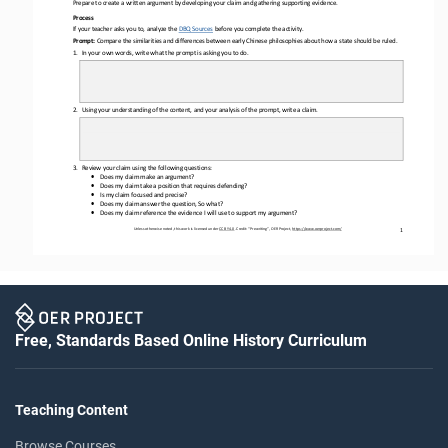
Prepare to create a written argument by developing your claim and gathering supporting evidence.
Process
If your teacher asks you to, analyze the 
DBQ Sources
before
you complete the activity.
Prompt: 
Compare the 
similarities and differences between early Chinese philosophies about how a state should be ruled.
1.
In 
your
own words, write what the prompt is asking you to do.
2.
Using your understanding of the content, and your analysis of the prompt, write a 
claim.
3.
Review your claim using the following questions: 
•
Does my claim make an argument?
•
Does my claim take a position that requires defending?
•
Is my claim focused and precise?
•
Does my claim answer the question, So what?
•
Does my claim reference the evidence I will use to support my argument?
Unless otherwise noted, this work is licensed under 
CC BY 4.0
. Credit: “
Prewriting
”, OER Project, 
https://www.oerproject.com/
1
Free, Standards Based Online History Curriculum
Teaching Content
Browse Courses