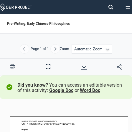
Skip
Navigation
Pre-Writing: Early Chinese Philosophies
Page
1
of 1
Zoom
Previous
Next
Print
Full
Screen
Did you know?
You can access an editable version
of this activity:
Google Doc
or
Word Doc
WORLD HISTORY PROJECT
ORIGINS
/ LESSON 
4.2
ACTIVITY
UNIT 
4
PREWRITING
: 
EARLY CHINESE PHILOSOPHIES
Purpose