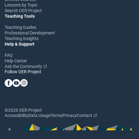
Lessons by Topic
Search OER Project
Teaching Tools
Teaching Guides
Professional Development
Teaching Insights
Help & Support
FAQ
Help Center
Ask the Community
Follow OER Project
©2026 OER Project
Accessibility
Data Usage
Terms
Privacy
Contact