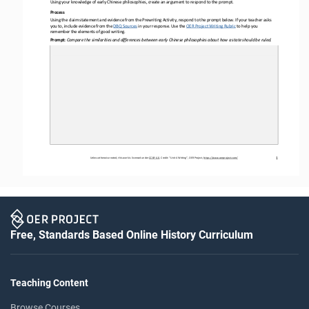
Using your knowledge of early Chinese philosophies
, create an argument to respond to the prompt.
Process 
Using the claim statement and evidence from the Prewriting Activity, respond to the prompt below. If your teacher asks 
you to, include evidence from the DBQ Sources
 in your
 response. Use the 
OER
 Project Writing Rubric
 to help you
remember the elements of good writing.
Prompt: 
Compare the similarities and differences between early Chinese philosophies about how a state should be ruled.
Unless otherwise noted, this work is licensed under 
CC BY 4.0. Credit: “Unit 
4 Writing”, OER Project, 
https://www.oerproject.com/
1
Free, Standards Based Online History Curriculum
Teaching Content
Browse Courses