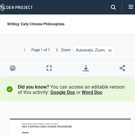
Skip
Navigation
Writing: Early Chinese Philosophies
Page
1
of 1
Zoom
Previous
Next
Print
Full
Screen
Did you know?
You can access an editable version
of this activity:
Google Doc
or
Word Doc
WORLD HISTORY PROJECT 
ORIGINS
 / LESSON 4.2
 ACTIVITY
UNIT 
4 WRITING
: EARLY CHINESE PHILOSOPHIES 
Purpose