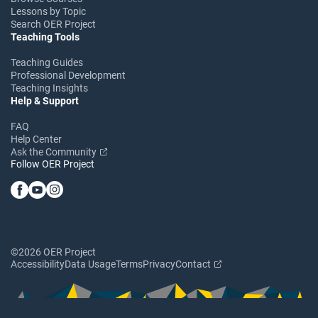
Lessons by Topic
Search OER Project
Teaching Tools
Teaching Guides
Professional Development
Teaching Insights
Help & Support
FAQ
Help Center
Ask the Community
Follow OER Project
©2026 OER Project
Accessibility
Data Usage
Terms
Privacy
Contact