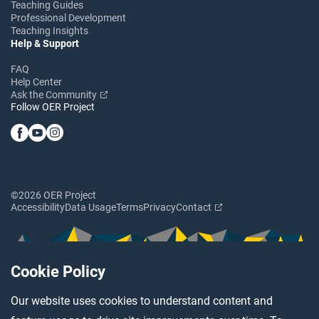
Teaching Guides
Professional Development
Teaching Insights
Help & Support
FAQ
Help Center
Ask the Community
Follow OER Project
©2026 OER Project
Accessibility
Data Usage
Terms
Privacy
Contact
Cookie Policy
Our website uses cookies to understand content and