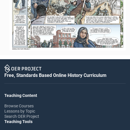
Free, Standards Based Online History Curriculum
Teaching Content
Browse Courses
Lessons by Topic
Search OER Project
Teaching Tools