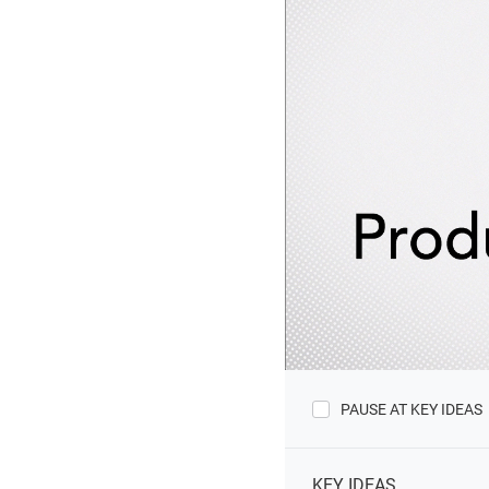
PAUSE AT KEY IDEAS
KEY IDEAS