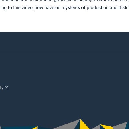
ing to this video, how have our systems of production and distr
ity