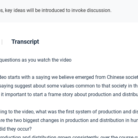
s, key ideas will be introduced to invoke discussion.
Transcript
 questions as you watch the video
deo starts with a saying we believe emerged from Chinese socie
saying suggest about some values common to that society in th
 it important to start a frame story about production and distribu
ing to the video, what was the first system of production and dis
re the two biggest changes in production and distribution in hu
did they occur?
roduction and distribution grown consistently, over the course 