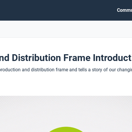
Commu
nd Distribution Frame Introduct
production and distribution frame and tells a story of our cha