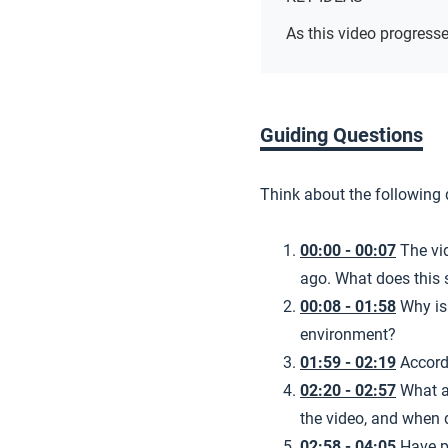
As this video progresse
Guiding Questions
Think about the following
00:00 - 00:07
The vi
ago. What does this 
00:08 - 01:58
Why is
environment?
01:59 - 02:19
Accord
02:20 - 02:57
What a
the video, and when 
02:58 - 04:05
Have p