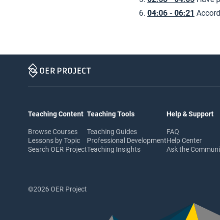
04:06 - 06:21
Accord
Teaching Content
Teaching Tools
Help & Support
Browse Courses
Teaching Guides
FAQ
Lessons by Topic
Professional Development
Help Center
Search OER Project
Teaching Insights
Ask the Commun
©2026 OER Project