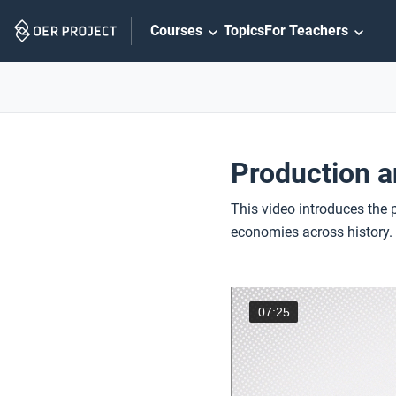
Skip
Courses
Topics
For Teachers
Navigation
Production a
This video introduces the 
economies across history.
07:25