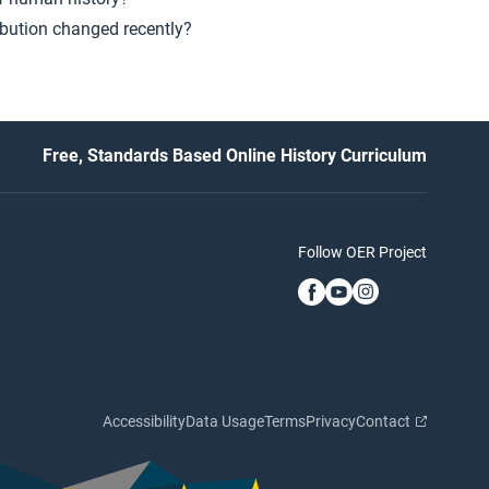
ibution changed recently?
Free, Standards Based Online History Curriculum
Follow OER Project
Accessibility
Data Usage
Terms
Privacy
Contact