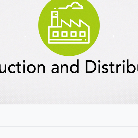
Show
Key
Ideas