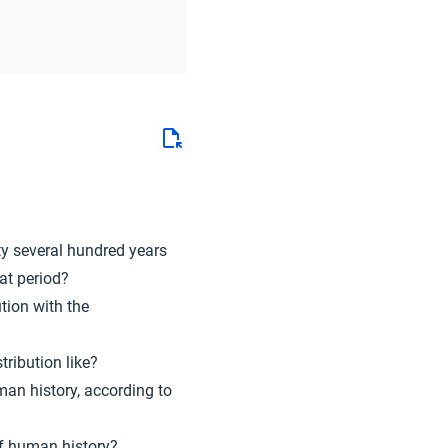
ty several hundred years
at period?
tion with the
tribution like?
man history, according to
of human history?