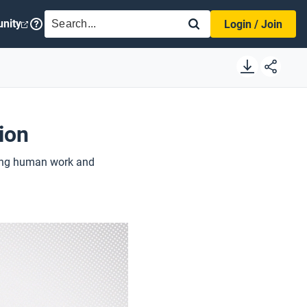
SEARCH
nity
Login / Join
ion
nging human work and