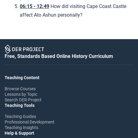
06:15 - 12:49
How did visiting Cape Coast Castle
affect Ato Ashun personally?
Free, Standards Based Online History Curriculum
Teaching Content
Browse Courses
Lessons by Topic
Search OER Project
Teaching Tools
Teaching Guides
Professional Development
Teaching Insights
Help & Support