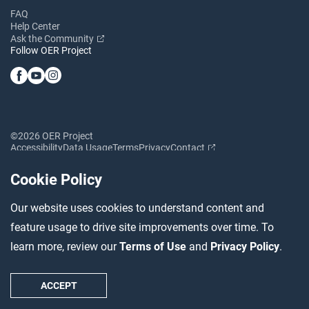
FAQ
Help Center
Ask the Community
Follow OER Project
©2026 OER Project
Accessibility
Data Usage
Terms
Privacy
Contact
Cookie Policy
Our website uses cookies to understand content and
feature usage to drive site improvements over time. To
learn more, review our
Terms of Use
and
Privacy Policy
.
ACCEPT