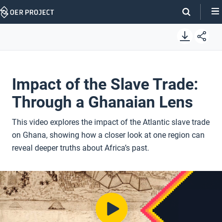
Skip
Navigation
Impact of the Slave Trade:
Through a Ghanaian Lens
This video explores the impact of the Atlantic slave trade
on Ghana, showing how a closer look at one region can
reveal deeper truths about Africa’s past.