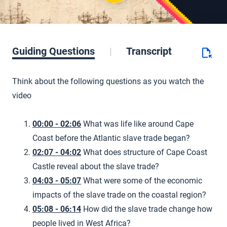
Guiding Questions
Transcript
Think about the following questions as you watch the
video
00:00 - 02:06
What was life like around Cape
Coast before the Atlantic slave trade began?
02:07 - 04:02
What does structure of Cape Coast
Castle reveal about the slave trade?
04:03 - 05:07
What were some of the economic
impacts of the slave trade on the coastal region?
05:08 - 06:14
How did the slave trade change how
people lived in West Africa?