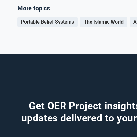
More topics
Portable Belief Systems
The Islamic World
A
Get OER Project insight
updates delivered to your