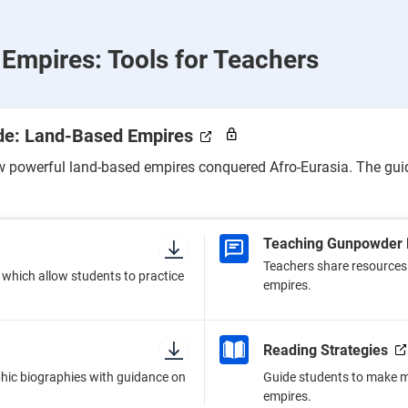
Empires: Tools for Teachers
ide: Land-Based Empires
ow powerful land-based empires conquered Afro-Eurasia. The guid
Teaching Gunpowder 
Teachers share resources 
, which allow students to practice
empires.
Reading Strategies
hic biographies with guidance on
Guide students to make me
empires.