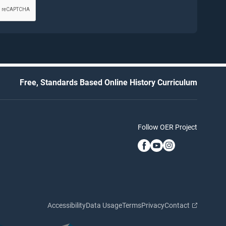
Free, Standards Based Online History Curriculum
Follow OER Project
Accessibility
Data Usage
Terms
Privacy
Contact