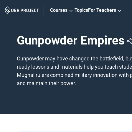
Skip
Courses
Topics
For Teachers
Navigation
Gunpowder Empires
Gunpowder may have changed the battlefield, but 
ready lessons and materials help you teach stude
Mughal rulers combined military innovation with po
and maintain their power.