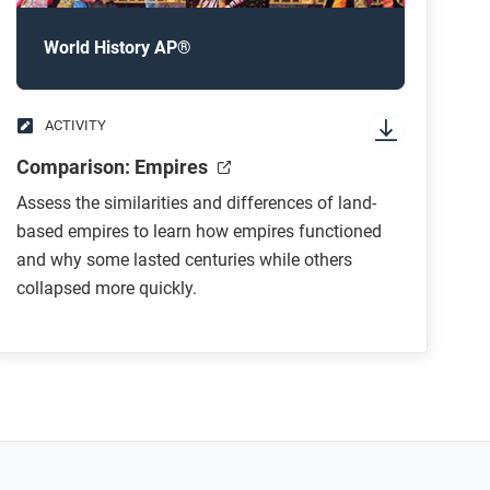
World History AP®
ACTIVITY
Comparison: Empires
Assess the similarities and differences of land-
based empires to learn how empires functioned
and why some lasted centuries while others
collapsed more quickly.