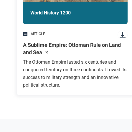
World History 1200
ARTICLE
A Sublime Empire: Ottoman Rule on Land
and Sea
The Ottoman Empire lasted six centuries and
conquered territory on three continents. It owed its
success to military strength and an innovative
political structure.