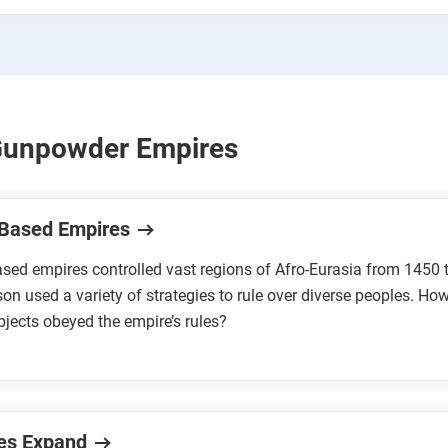
Gunpowder Empires
Based Empires
sed empires controlled vast regions of Afro-Eurasia from 1450 
son used a variety of strategies to rule over diverse peoples. Ho
ubjects obeyed the empire’s rules?
es Expand