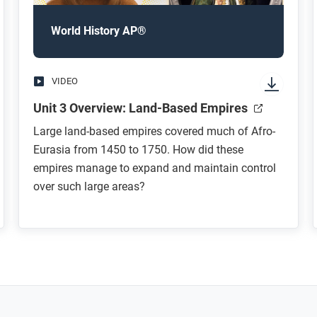
World History AP®
VIDEO
Unit 3 Overview: Land-Based Empires
Large land-based empires covered much of Afro-
Eurasia from 1450 to 1750. How did these
empires manage to expand and maintain control
over such large areas?