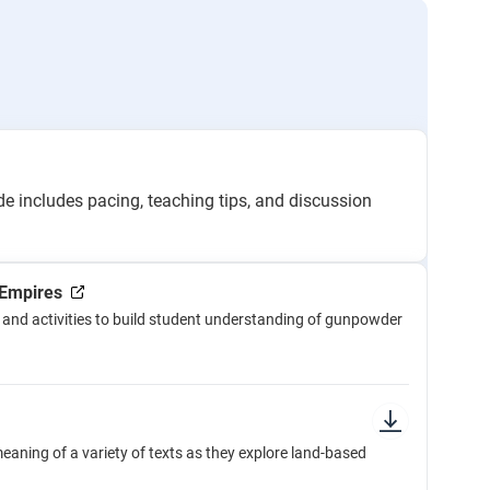
e includes pacing, teaching tips, and discussion
Empires
and activities to build student understanding of gunpowder
aning of a variety of texts as they explore land-based