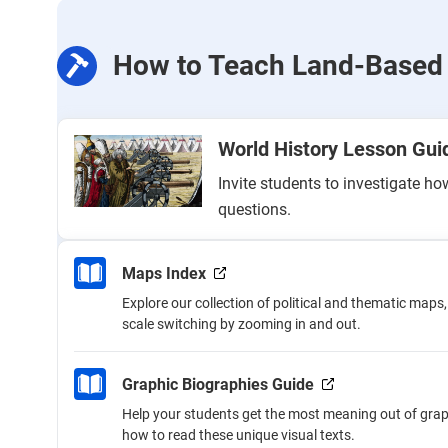
How to Teach Land-Based 
World History Lesson Gu
Invite students to investigate h
questions.
Maps Index
Explore our collection of political and thematic maps
scale switching by zooming in and out.
Graphic Biographies Guide
Help your students get the most meaning out of grap
how to read these unique visual texts.