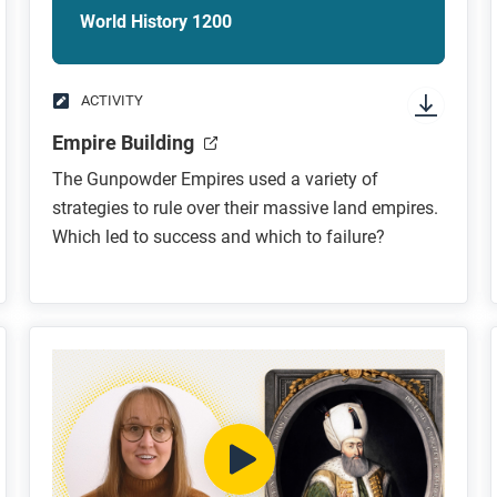
World History 1200
ACTIVITY
Empire Building
The Gunpowder Empires used a variety of
strategies to rule over their massive land empires.
Which led to success and which to failure?