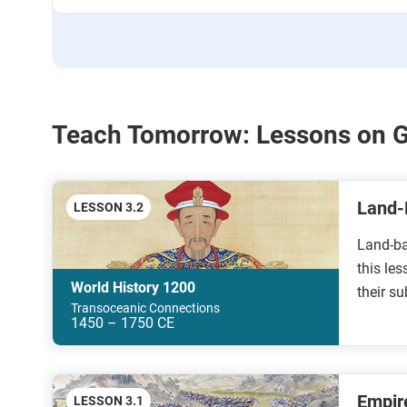
Teach Tomorrow: Lessons on 
Land-
LESSON 3.2
Land-ba
this les
World History 1200
their s
Transoceanic Connections
1450 – 1750 CE
Empir
LESSON 3.1