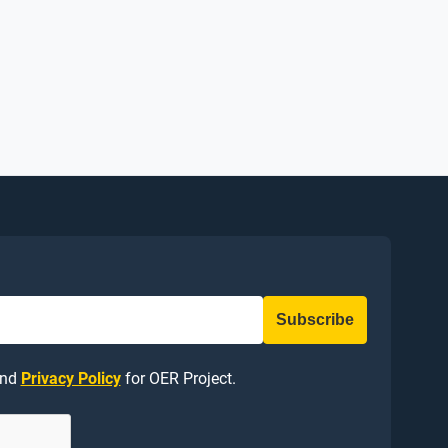
nd
Privacy Policy
for OER Project.