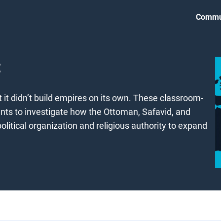
Commu
it didn’t build empires on its own. These classroom-
nts to investigate how the Ottoman, Safavid, and
litical organization and religious authority to expand