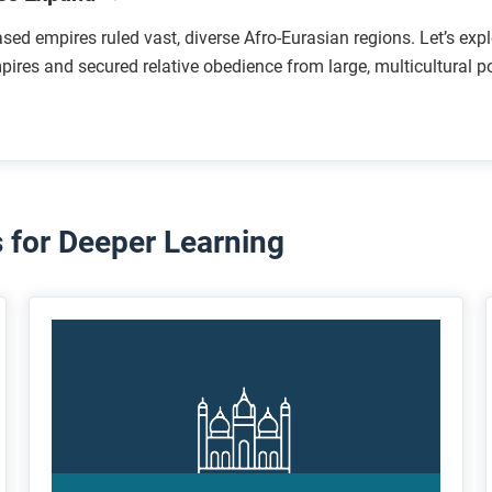
sed empires ruled vast, diverse Afro-Eurasian regions. Let’s ex
mpires and secured relative obedience from large, multicultural p
for Deeper Learning