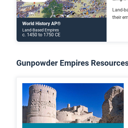
Land-ba
their e
World History AP®
Land-Based Empires
c. 1450 to 1750 CE
Gunpowder Empires Resources 