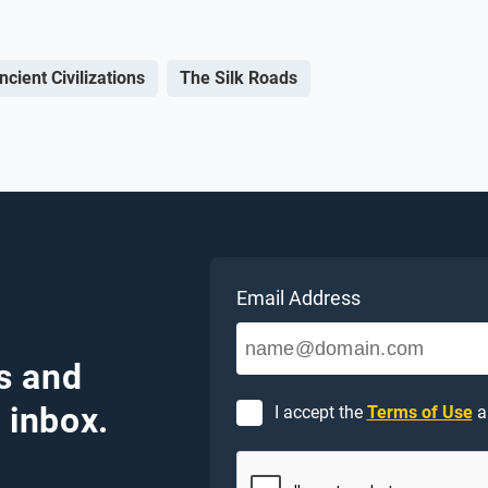
ncient Civilizations
The Silk Roads
Email Address
s and
 inbox.
I accept the
Terms of Use
a