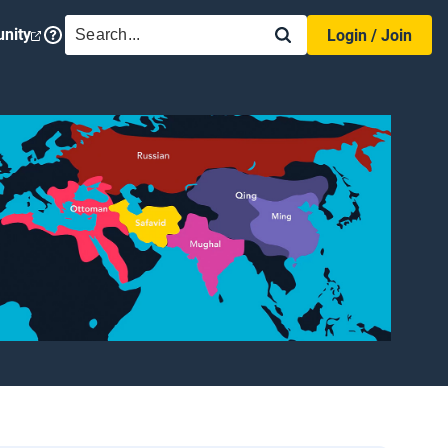
SEARCH
nity
Login / Join