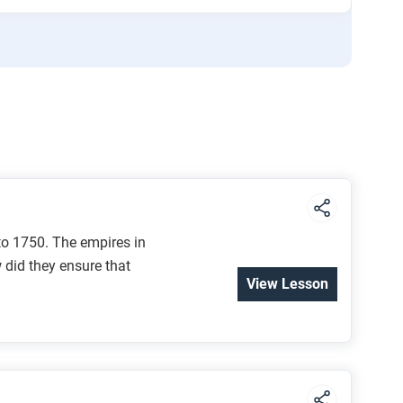
to 1750. The empires in
w did they ensure that
View Lesson