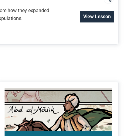
plore how they expanded
View Lesson
opulations.