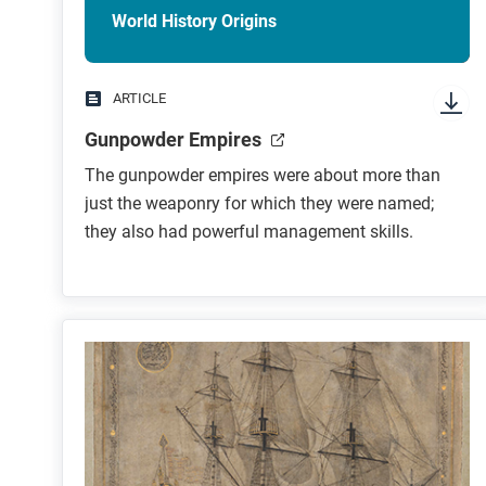
World History Origins
ARTICLE
Gunpowder Empires
The gunpowder empires were about more than
just the weaponry for which they were named;
they also had powerful management skills.