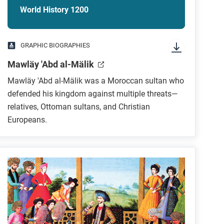
World History 1200
GRAPHIC BIOGRAPHIES
Mawläy 'Abd al-Mälik
Mawläy 'Abd al-Mälik was a Moroccan sultan who
defended his kingdom against multiple threats—
relatives, Ottoman sultans, and Christian
Europeans.