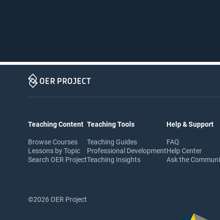
Teaching Content
Teaching Tools
Help & Support
Browse Courses
Teaching Guides
FAQ
Lessons by Topic
Professional Development
Help Center
Search OER Project
Teaching Insights
Ask the Commun
©2026 OER Project