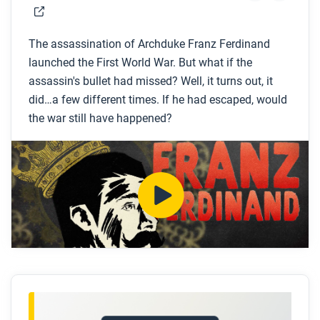
The assassination of Archduke Franz Ferdinand
launched the First World War. But what if the
assassin's bullet had missed? Well, it turns out, it
did…a few different times. If he had escaped, would
the war still have happened?