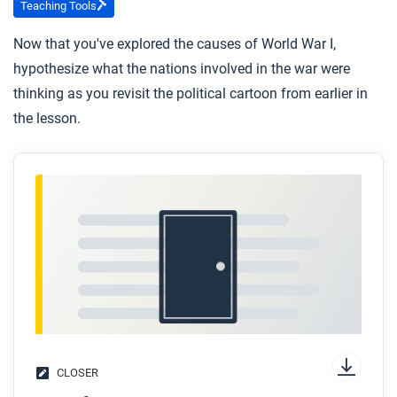
Teaching Tools
Now that you've explored the causes of World War I,
hypothesize what the nations involved in the war were
thinking as you revisit the political cartoon from earlier in
the lesson.
CLOSER