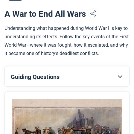
A War to End All Wars
Understanding what happened during World War I is key to
understanding its effects. Follow the key events of the First
World War—where it was fought, how it escalated, and why
it became one of history’s deadliest conflicts.
Guiding Questions
Before you read
Preview the questions below, and then skim the
article. Be sure to look at the section headings and
any images.