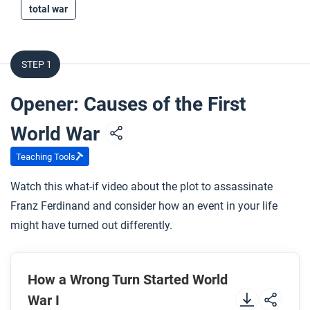
total war
STEP 1
Opener: Causes of the First
World War
Teaching Tools
Watch this what-if video about the plot to assassinate
Franz Ferdinand and consider how an event in your life
might have turned out differently.
How a Wrong Turn Started World
War I