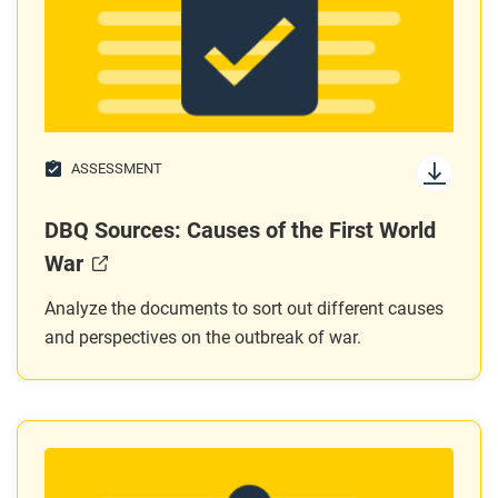
ASSESSMENT
DBQ Sources: Causes of the First World
War
Analyze the documents to sort out different causes
and perspectives on the outbreak of war.