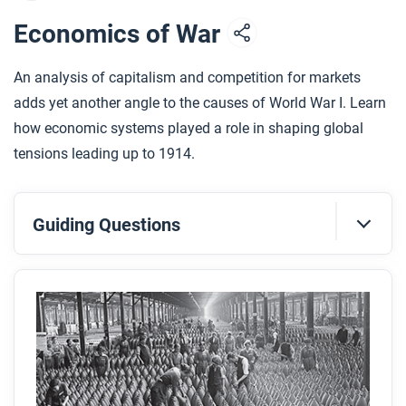
Economics of War
An analysis of capitalism and competition for markets
adds yet another angle to the causes of World War I. Learn
how economic systems played a role in shaping global
tensions leading up to 1914.
Guiding Questions
Before you read
Preview the questions below, and then skim the
article. Be sure to look at the section headings and
any images.