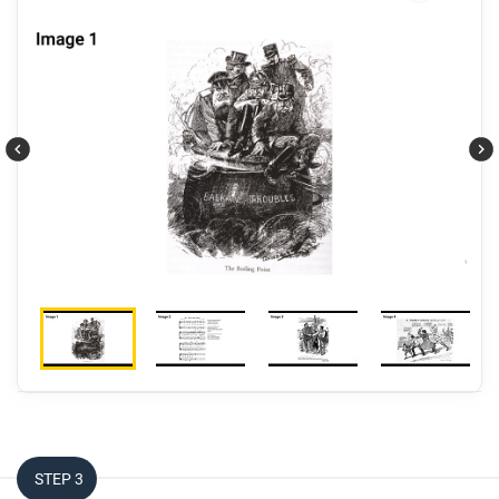
Respond to this question: Which frame—
communities, networks, or production and
distribution—best helps explain the causes of World
War I?
STEP 3