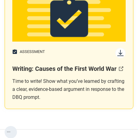
ASSESSMENT
Writing: Causes of the First World War
Time to write! Show what you’ve learned by crafting
a clear, evidence-based argument in response to the
DBQ prompt.
...