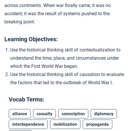
across continents. When war finally came, it was no
Closer: Causes of the First World War
4
accident; it was the result of systems pushed to the
breaking point.
Extension Materials
Learning Objectives:
...
Writing: Causes of World War I
Use the historical thinking skill of contextualization to
understand the time, place, and circumstances under
which the First World War began.
...
Economics of War
Use the historical thinking skill of causation to evaluate
the factors that led to the outbreak of World War I.
Vocab Terms:
alliance
casualty
conscription
diplomacy
interdependence
mobilization
propaganda