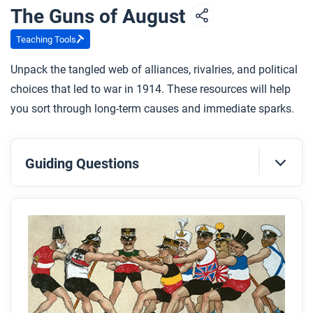
The Guns of August
Teaching Tools
Unpack the tangled web of alliances, rivalries, and political
choices that led to war in 1914. These resources will help
you sort through long-term causes and immediate sparks.
Guiding Questions
Before you read
Preview the questions below, and then skim the
article. Be sure to look at the section headings and
any images.
While you read