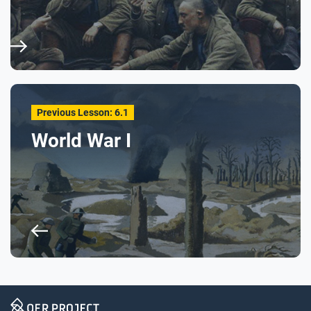
Previous Lesson: 6.1
World War I