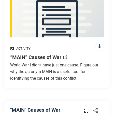
transcript
.
While you watch
Look for answers to these questions:
Why did Austria-Hungary declare war on Serbia?
How did alliances pull more countries into the
ACTIVITY
war?
“MAIN” Causes of War
What role did nationalism play in starting the
war?
World War I didn’t have just one cause. Figure out
Why was Germany worried about fighting Russia
why the acronym MAIN is a useful tool for
and France at the same time?
identifying the causes of this conflict.
How did the Schlieffen Plan affect the war’s
spread?
After you watch
"MAIN" Causes of War