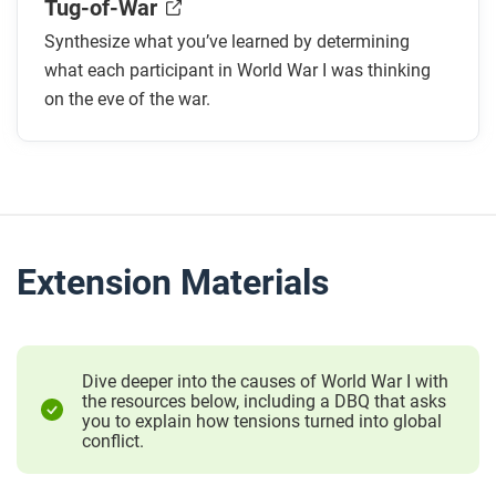
Tug-of-War
Synthesize what you’ve learned by determining
what each participant in World War I was thinking
on the eve of the war.
Extension Materials
Dive deeper into the causes of World War I with
the resources below, including a DBQ that asks
you to explain how tensions turned into global
conflict.