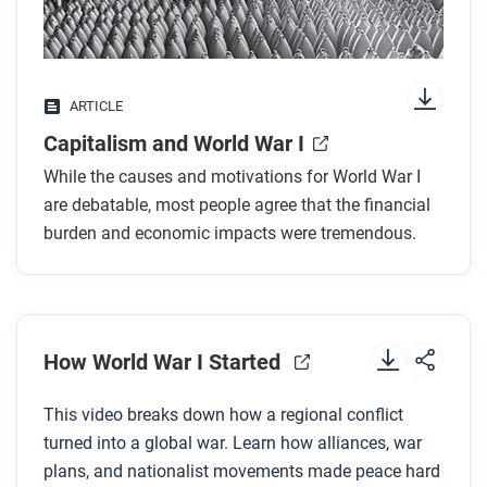
While you read
Look for answers to these questions:
What economic arguments were made against
ARTICLE
the war?
Capitalism and World War I
Why might capitalists have supported going to
war?
While the causes and motivations for World War I
How did governments pay for such an expensive
are debatable, most people agree that the financial
war?
burden and economic impacts were tremendous.
Which countries benefited economically from the
war, and why?
Which countries suffered the most, and how?
How World War I Started
After you read
This video breaks down how a regional conflict
Respond to this question: Why do you think so much
turned into a global war. Learn how alliances, war
time passed after industrialization began before a
plans, and nationalist movements made peace hard
global war like this broke out?