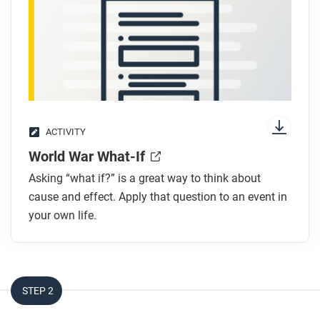
ACTIVITY
World War What-If
Asking “what if?” is a great way to think about
cause and effect. Apply that question to an event in
your own life.
STEP 2