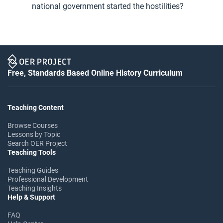
national government started the hostilities?
Free, Standards Based Online History Curriculum
Teaching Content
Browse Courses
Lessons by Topic
Search OER Project
Teaching Tools
Teaching Guides
Professional Development
Teaching Insights
Help & Support
FAQ