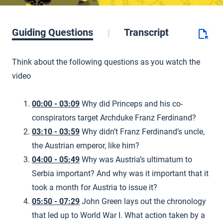
Guiding Questions
Transcript
Think about the following questions as you watch the
video
00:00 - 03:09
Why did Princeps and his co-
conspirators target Archduke Franz Ferdinand?
03:10 - 03:59
Why didn’t Franz Ferdinand’s uncle,
the Austrian emperor, like him?
04:00 - 05:49
Why was Austria’s ultimatum to
Serbia important? And why was it important that it
took a month for Austria to issue it?
05:50 - 07:29
John Green lays out the chronology
that led up to World War I. What action taken by a