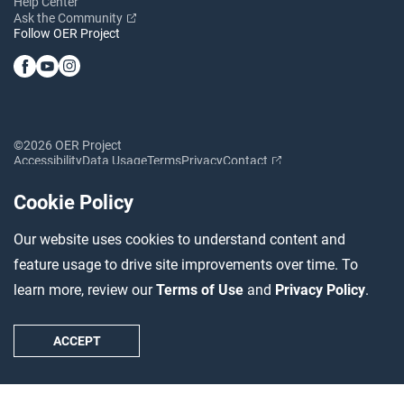
Help Center
Ask the Community
Follow OER Project
©2026 OER Project
Accessibility
Data Usage
Terms
Privacy
Contact
Cookie Policy
Our website uses cookies to understand content and
feature usage to drive site improvements over time. To
learn more, review our
Terms of Use
and
Privacy Policy
.
ACCEPT