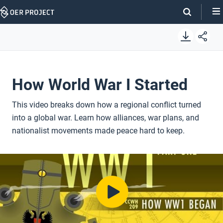
Skip
Navigation
How World War I Started
This video breaks down how a regional conflict turned
into a global war. Learn how alliances, war plans, and
nationalist movements made peace hard to keep.