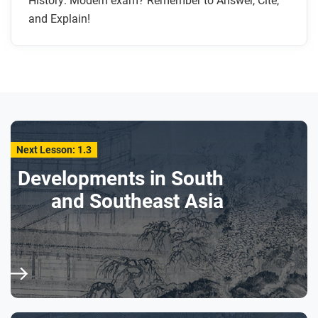
History: Modern exam? Remember to Answer, Cite,
and Explain!
Next Lesson: 1.3
Developments in South
and Southeast Asia