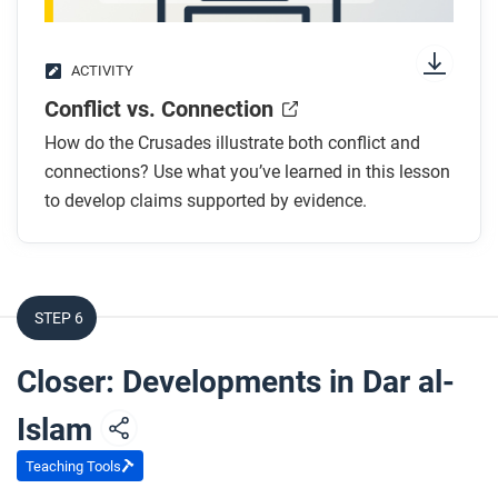
ACTIVITY
Conflict vs. Connection
How do the Crusades illustrate both conflict and
connections? Use what you’ve learned in this lesson
to develop claims supported by evidence.
STEP 6
Closer: Developments in Dar al-
Islam
Teaching Tools