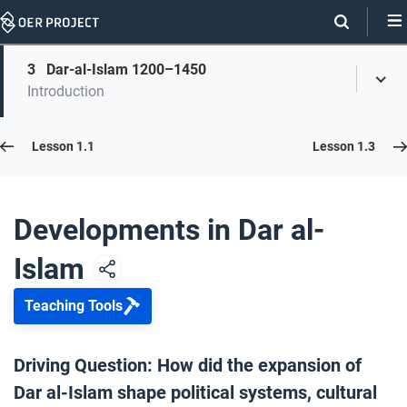
Skip
Navigation
Skip
3
Dar-al-Islam 1200–1450
On
Toggl
On
Introduction
Menu
Page
this
Links
page
Lesson 1.2
Lesson 1.1
Lesson 1.3
Opener: Developments in Dar al-Islam
1
Developments in Dar al-
Islam
The Emergence of Islam
2
Teaching Tools
Dar-al-Islam 1200–1450
3
Driving Question: How did the expansion of
Dar al-Islam shape political systems, cultural