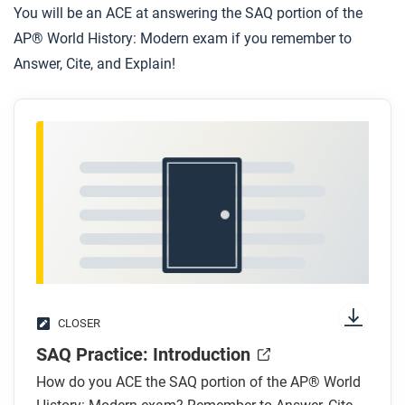
You will be an ACE at answering the SAQ portion of the
AP® World History: Modern exam if you remember to
Answer, Cite, and Explain!
CLOSER
SAQ Practice: Introduction
How do you ACE the SAQ portion of the AP® World