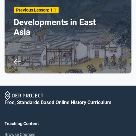
Previous Lesson: 1.1
Developments in East
Asia
Free, Standards Based Online History Curriculum
Teaching Content
Browse Courses