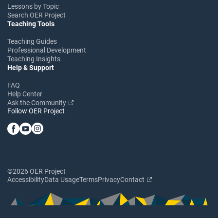
Lessons by Topic
Search OER Project
Teaching Tools
Teaching Guides
Professional Development
Teaching Insights
Help & Support
FAQ
Help Center
Ask the Community
Follow OER Project
©2026 OER Project
Accessibility
Data Usage
Terms
Privacy
Contact