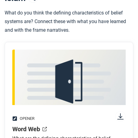
What do you think the defining characteristics of belief
systems are? Connect these with what you have learned
and with the frame narratives.
OPENER
Word Web