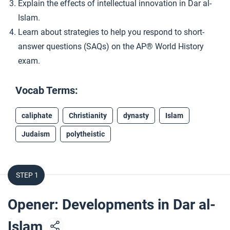
Explain the effects of intellectual innovation in Dar al-
Islam.
Learn about strategies to help you respond to short-
answer questions (SAQs) on the AP® World History
exam.
Vocab Terms:
caliphate
Christianity
dynasty
Islam
Judaism
polytheistic
STEP 1
Opener: Developments in Dar al-
Islam