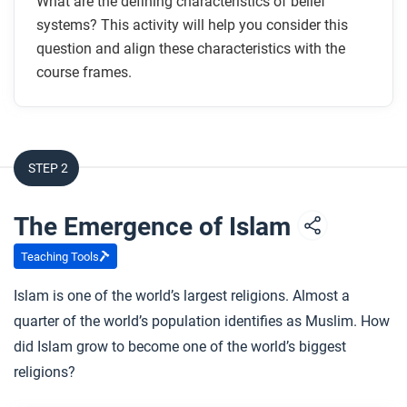
What are the defining characteristics of belief
systems? This activity will help you consider this
question and align these characteristics with the
course frames.
STEP 2
The Emergence of Islam
Teaching Tools
Islam is one of the world’s largest religions. Almost a
quarter of the world’s population identifies as Muslim. How
did Islam grow to become one of the world’s biggest
religions?