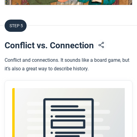
How did the Crusades affect scholarship in
Europe?
How did this period of exchange lead to the
STEP 5
Renaissance and Columbian Exchange?
Conflict vs. Connection
After you watch
Respond to the following question:
Conflict and connections. It sounds like a board game, but
How does this video change your thinking about
it’s also a great way to describe history.
the concept of a European “Dark Age”?