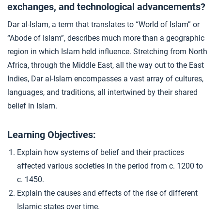
exchanges, and technological advancements?
Causes and Consequences of the Crusades
4
Dar al-Islam, a term that translates to “World of Islam” or
“Abode of Islam”, describes much more than a geographic
Conflict vs. Connection
5
region in which Islam held influence. Stretching from North
Africa, through the Middle East, all the way out to the East
Indies, Dar al-Islam encompasses a vast array of cultures,
Closer: Developments in Dar al-Islam
6
languages, and traditions, all intertwined by their shared
belief in Islam.
Learning Objectives:
Explain how systems of belief and their practices
affected various societies in the period from c. 1200 to
c. 1450.
Explain the causes and effects of the rise of different
Islamic states over time.