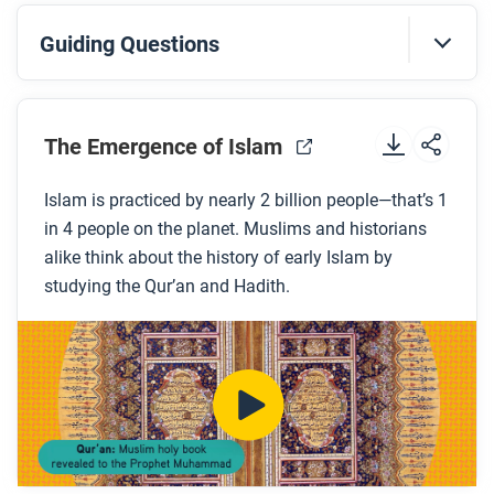
Guiding Questions
Before you watch
Preview the questions below, and then review the
The Emergence of Islam
transcript
.
Islam is practiced by nearly 2 billion people—that’s 1
in 4 people on the planet. Muslims and historians
While you watch
alike think about the history of early Islam by
Look for answers to these questions:
studying the Qur’an and Hadith.
According to the Islamic faith, who received
messages from God?
What are the Five Pillars of Islam?
What are Hadith?
How far did Islam expand in the first century after
the death of the Prophet? How was this