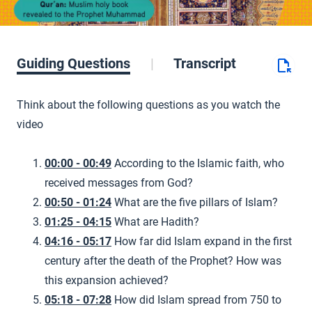
Guiding Questions
Transcript
Think about the following questions as you watch the
video
00:00 - 00:49
According to the Islamic faith, who
received messages from God?
00:50 - 01:24
What are the five pillars of Islam?
01:25 - 04:15
What are Hadith?
04:16 - 05:17
How far did Islam expand in the first
century after the death of the Prophet? How was
this expansion achieved?
05:18 - 07:28
How did Islam spread from 750 to