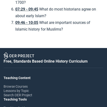
1700?
07:29 - 09:45
What do most historians agree on
about early Islam?
09:46 - 10:05
What are important sources of
Islamic history for Muslims?
Free, Standards Based Online History Curriculum
Teaching Content
Browse Courses
Lessons by Topic
Search OER Project
Teaching Tools