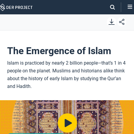
Skip
Navigation
The Emergence of Islam
Islam is practiced by nearly 2 billion people—that’s 1 in 4
people on the planet. Muslims and historians alike think
about the history of early Islam by studying the Qur’an
and Hadith.