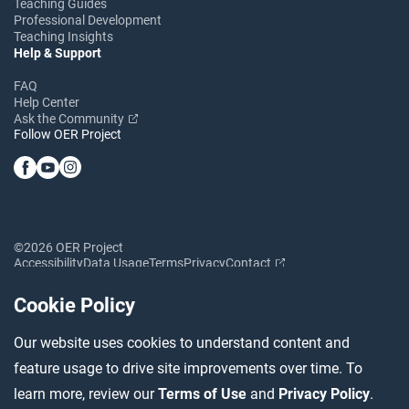
Teaching Guides
Professional Development
Teaching Insights
Help & Support
FAQ
Help Center
Ask the Community
Follow OER Project
©2026 OER Project
Accessibility
Data Usage
Terms
Privacy
Contact
Cookie Policy
Our website uses cookies to understand content and
feature usage to drive site improvements over time. To
learn more, review our
Terms of Use
and
Privacy Policy
.