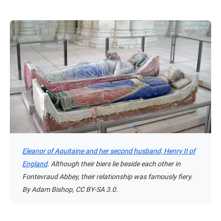
Eleanor of Aquitaine and her second husband, Henry II of
England
. Although their biers lie beside each other in
Fontevraud Abbey, their relationship was famously fiery.
By Adam Bishop, CC BY-SA 3.0.