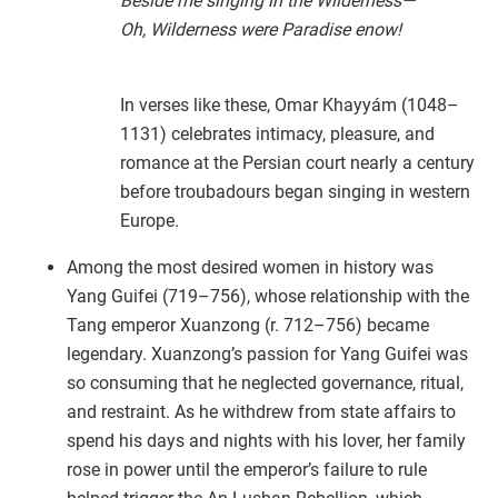
Beside me singing in the Wilderness—
Oh, Wilderness were Paradise enow!
In verses like these, Omar Khayyám (1048–
1131) celebrates intimacy, pleasure, and
romance at the Persian court nearly a century
before troubadours began singing in western
Europe.
Among the most desired women in history was
Yang Guifei (719–756), whose relationship with the
Tang emperor Xuanzong (r. 712–756) became
legendary. Xuanzong’s passion for Yang Guifei was
so consuming that he neglected governance, ritual,
and restraint. As he withdrew from state affairs to
spend his days and nights with his lover, her family
rose in power until the emperor’s failure to rule