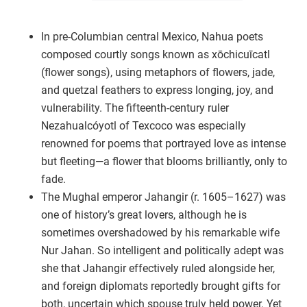
In pre-Columbian central Mexico, Nahua poets
composed courtly songs known as xōchicuīcatl
(flower songs), using metaphors of flowers, jade,
and quetzal feathers to express longing, joy, and
vulnerability. The fifteenth-century ruler
Nezahualcóyotl of Texcoco was especially
renowned for poems that portrayed love as intense
but fleeting—a flower that blooms brilliantly, only to
fade.
The Mughal emperor Jahangir (r. 1605–1627) was
one of history’s great lovers, although he is
sometimes overshadowed by his remarkable wife
Nur Jahan. So intelligent and politically adept was
she that Jahangir effectively ruled alongside her,
and foreign diplomats reportedly brought gifts for
both, uncertain which spouse truly held power. Yet