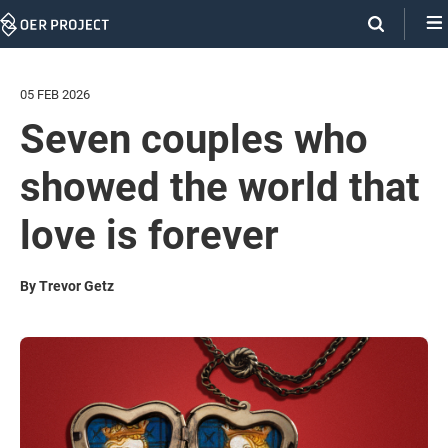
Skip
Navigation
05 FEB 2026
Seven couples who
showed the world that
love is forever
By Trevor Getz