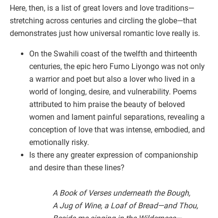
Here, then, is a list of great lovers and love traditions—
stretching across centuries and circling the globe—that
demonstrates just how universal romantic love really is.
On the Swahili coast of the twelfth and thirteenth
centuries, the epic hero Fumo Liyongo was not only
a warrior and poet but also a lover who lived in a
world of longing, desire, and vulnerability. Poems
attributed to him praise the beauty of beloved
women and lament painful separations, revealing a
conception of love that was intense, embodied, and
emotionally risky.
Is there any greater expression of companionship
and desire than these lines?
A Book of Verses underneath the Bough,
A Jug of Wine, a Loaf of Bread—and Thou,