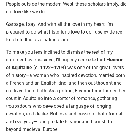
People outside the modern West, these scholars imply, did
not love like we do.
Garbage, I say. And with all the love in my heart, I’m
prepared to do what historians love to do—use evidence
to refute this love-hating claim.
To make you less inclined to dismiss the rest of my
argument as one-sided, I’ll happily concede that
Eleanor
of Aquitaine (c. 1122–1204
) was one of the great lovers
of history—a woman who inspired devotion, married both
a French and an English king, and then out-thought and
out-lived them both. As a patron, Eleanor transformed her
court in Aquitaine into a center of romance, gathering
troubadours who developed a language of longing,
devotion, and desire. But love and passion—both formal
and everyday—long predate Eleanor and flourish far
beyond medieval Europe.