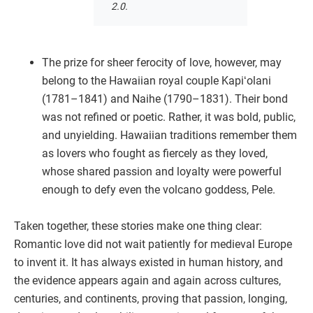
2.0.
The prize for sheer ferocity of love, however, may
belong to the Hawaiian royal couple Kapiʻolani
(1781–1841) and Naihe (1790–1831). Their bond
was not refined or poetic. Rather, it was bold, public,
and unyielding. Hawaiian traditions remember them
as lovers who fought as fiercely as they loved,
whose shared passion and loyalty were powerful
enough to defy even the volcano goddess, Pele.
Taken together, these stories make one thing clear:
Romantic love did not wait patiently for medieval Europe
to invent it. It has always existed in human history, and
the evidence appears again and again across cultures,
centuries, and continents, proving that passion, longing,