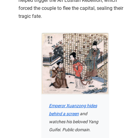
helped trigger the An Lushan Rebellion, which
forced the couple to flee the capital, sealing their
tragic fate.
Emperor Xuanzong hides
behind a screen
and
watches his beloved Yang
Guifei. Public domain.