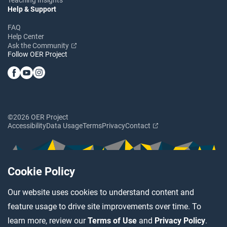
Help & Support
FAQ
Help Center
Ask the Community
Follow OER Project
©2026 OER Project
Accessibility
Data Usage
Terms
Privacy
Contact
Cookie Policy
Our website uses cookies to understand content and
feature usage to drive site improvements over time. To
learn more, review our
Terms of Use
and
Privacy Policy
.