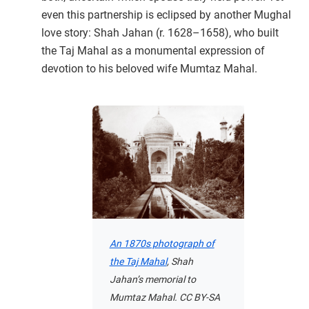
even this partnership is eclipsed by another Mughal
love story: Shah Jahan (r. 1628–1658), who built
the Taj Mahal as a monumental expression of
devotion to his beloved wife Mumtaz Mahal.
An 1870s photograph of
the Taj Mahal
, Shah
Jahan’s memorial to
Mumtaz Mahal. CC BY-SA