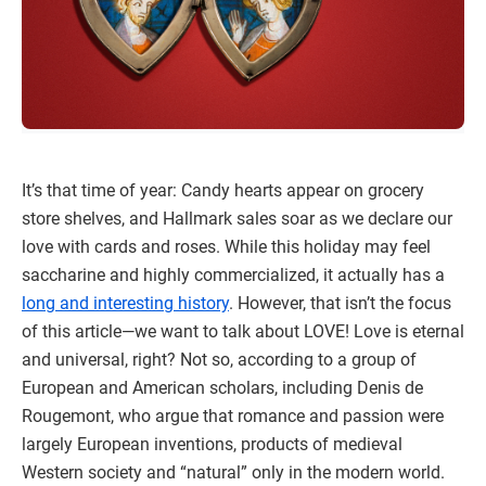
It’s that time of year: Candy hearts appear on grocery
store shelves, and Hallmark sales soar as we declare our
love with cards and roses. While this holiday may feel
saccharine and highly commercialized, it actually has a
long and interesting history
. However, that isn’t the focus
of this article—we want to talk about LOVE! Love is eternal
and universal, right? Not so, according to a group of
European and American scholars, including Denis de
Rougemont, who argue that romance and passion were
largely European inventions, products of medieval
Western society and “natural” only in the modern world.