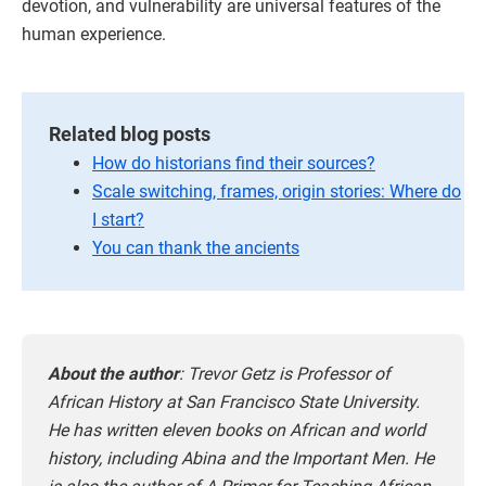
devotion, and vulnerability are universal features of the
human experience.
Related blog posts
How do historians find their sources?
Scale switching, frames, origin stories: Where do
I start?
You can thank the ancients
About the author
: Trevor Getz is Professor of
African History at San Francisco State University.
He has written eleven books on African and world
history, including Abina and the Important Men. He