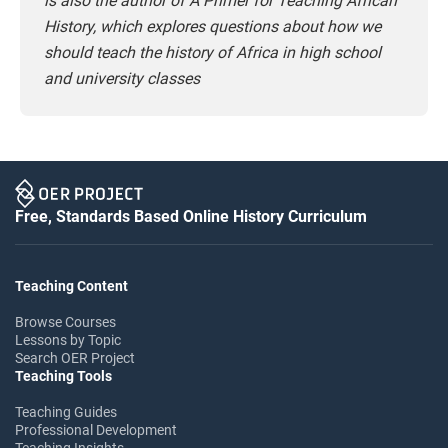
is also the author of A Primer for Teaching African
History, which explores questions about how we
should teach the history of Africa in high school
and university classes
Free, Standards Based Online History Curriculum
Teaching Content
Browse Courses
Lessons by Topic
Search OER Project
Teaching Tools
Teaching Guides
Professional Development
Teaching Insights