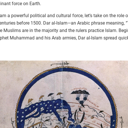
nant force on Earth.
 a powerful political and cultural force, let’s take on the role
centuries before 1500. Dar al-Islam—an Arabic phrase meaning, 
re Muslims are in the majority and the rulers practice Islam. Begi
ophet Muhammad and his Arab armies, Dar al-Islam spread quickl