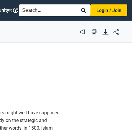
SEARCH
nity
Login / Join
Audio
Print
Mars might well have supposed
y on the strategic and
other words, in 1500, Islam