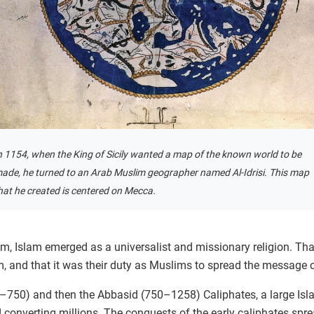
n 1154, when the King of Sicily wanted a map of the known world to be
ade, he turned to an Arab Muslim geographer named Al-Idrisi. This map
hat he created is centered on Mecca.
m, Islam emerged as a universalist and missionary religion. Tha
and that it was their duty as Muslims to spread the message o
–750) and then the Abbasid (750–1258) Caliphates, a large Isl
 converting millions. The conquests of the early caliphates spr