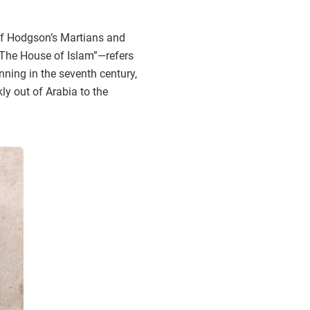
 of Hodgson’s Martians and
“The House of Islam”—refers
nning in the seventh century,
y out of Arabia to the