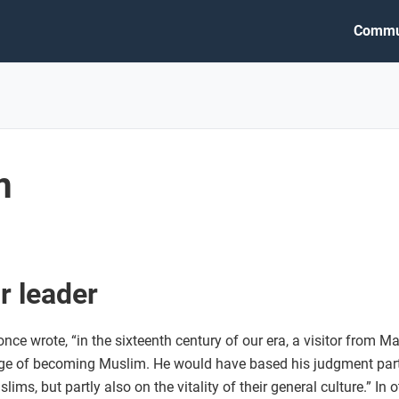
Commu
m
r leader
ce wrote, “in the sixteenth century of our era, a visitor from 
rge of becoming Muslim. He would have based his judgment partl
lims, but partly also on the vitality of their general culture.” In 