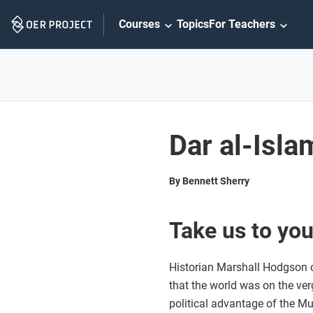
Skip
Courses
Topics
For Teachers
Navigation
Dar al-Isla
By Bennett Sherry
Take us to you
Historian Marshall Hodgson on
that the world was on the ve
political advantage of the Mus