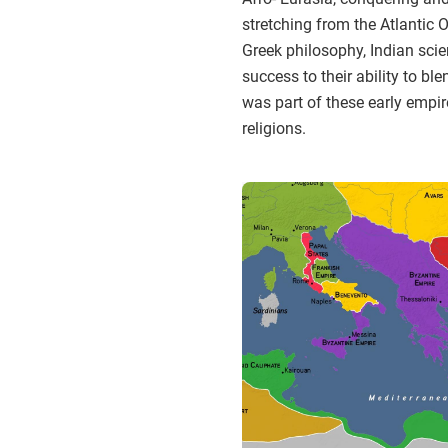
stretching from the Atlantic 
Greek philosophy, Indian sci
success to their ability to bl
was part of these early empi
religions.