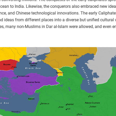
Ocean to India. Likewise, the conquerors also embraced new idea
ence, and Chinese technological innovations. The early Caliphat
end ideas from different places into a diverse but unified cultur
res, many non-Muslims in Dar al-Islam were allowed, and even en