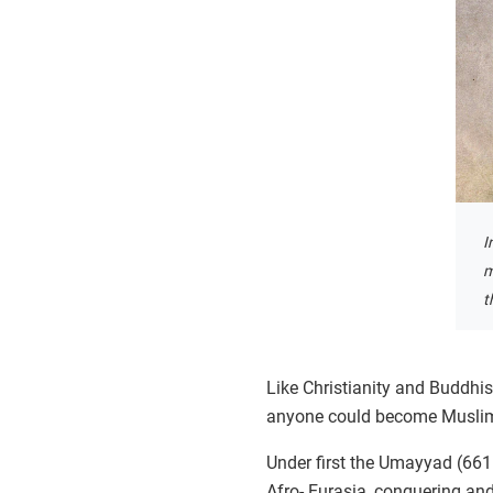
I
m
t
Like Christianity and Buddhis
anyone could become Muslim, 
Under first the Umayyad (661
Afro- Eurasia, conquering and