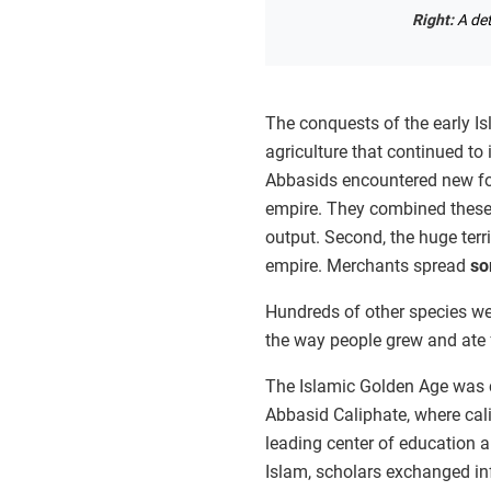
Right:
A de
The conquests of the early I
agriculture that continued to 
Abbasids encountered new for
empire. They combined these 
output. Second, the huge terr
empire. Merchants spread
so
Hundreds of other species wer
the way people grew and ate 
The Islamic Golden Age was c
Abbasid Caliphate, where cal
leading center of education an
Islam, scholars exchanged in