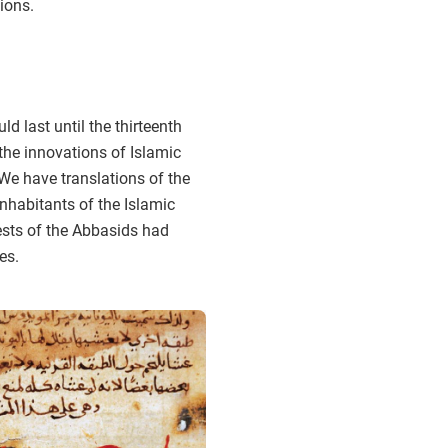
tions.
 last until the thirteenth
the innovations of Islamic
We have translations of the
nhabitants of the Islamic
ests of the Abbasids had
es.