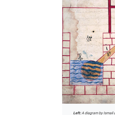
Left:
A diagram by Ismail 