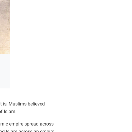
t is, Muslims believed
f Islam.
amic empire spread across
ead Islam across an empire