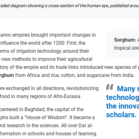
tailed diagram showing a cross-section of the human eye, published aro
slamic empires brought important changes in
Sorghum:
influence the world after 1200: First, the
tropical ar
ms of irrigation technology around their
new methods to improve their agricultural
itory of the empire and its trade links introduced new species of
rghum
from Africa and rice, cotton, and sugarcane from India.
Many 
e exchanged in all directions, revolutionizing
technolog
food in many regions of Afro-Eurasia.
the innov
entered in Baghdad, the capital of the
scholars.
iphs built a “House of Wisdom”. It became a
d research in the sciences. All over Dar al-
formation in schools and houses of learning.