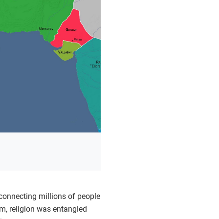
 connecting millions of people
am, religion was entangled