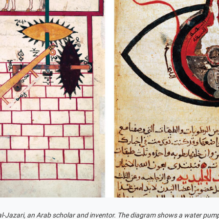
al-Jazari, an Arab scholar and inventor. The diagram shows a water pum