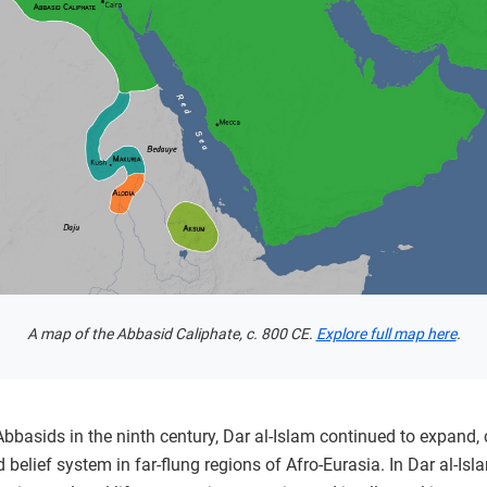
A map of the Abbasid Caliphate, c. 800 CE.
Explore full map here
.
 Abbasids in the ninth century, Dar al-Islam continued to expand,
lief system in far-flung regions of Afro-Eurasia. In Dar al-Isl