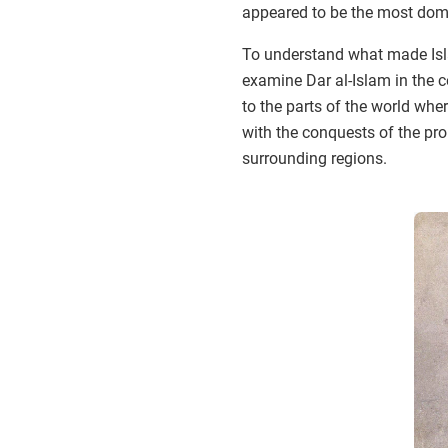
appeared to be the most domi
To understand what made Islam
examine Dar al-Islam in the 
to the parts of the world whe
with the conquests of the pr
surrounding regions.