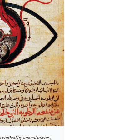
p worked by animal power.;