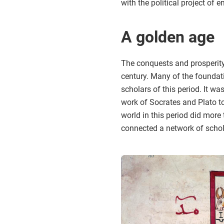
with the political project of 
A golden age
The conquests and prosperity 
century. Many of the foundat
scholars of this period. It w
work of Socrates and Plato to
world in this period did mor
connected a network of schol