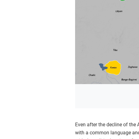
Even after the decline of the
with a common language and be