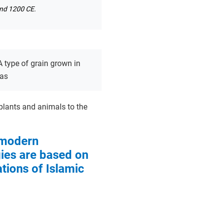
und 1200 CE.
A type of grain grown in
eas
 plants and animals to the
modern
ies are based on
ations of Islamic