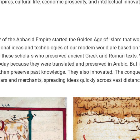
empires, cultural life, economic prosperity, and intellectual innova
of the Abbasid Empire started the Golden Age of Islam that would
ional ideas and technologies of our modern world are based on 
as these scholars who preserved ancient Greek and Roman texts. 
day because they were translated and preserved in Arabic. But i
e than preserve past knowledge. They also innovated. The conqu
ars and merchants, spreading ideas quickly across vast distanc