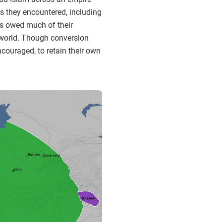
s they encountered, including
es owed much of their
al world. Though conversion
couraged, to retain their own