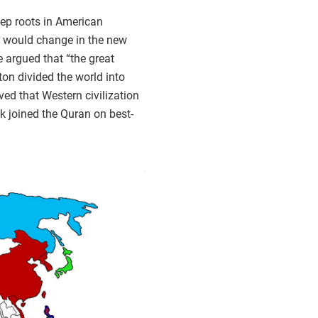
eep roots in American
ics would change in the new
e argued that “the great
on divided the world into
ved that Western civilization
ok joined the Quran on best-