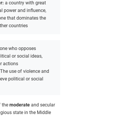
r:
a country with great
al power and influence,
one that dominates the
other countries
one who opposes
tical or social ideas,
or actions
The use of violence and
eve political or social
f the
moderate
and secular
igious state in the Middle