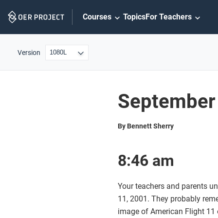
Skip
Courses
Topics
For Teachers
Navigation
Version
September 
By Bennett Sherry
8:46 am
Your teachers and parents un
11, 2001. They probably rem
image of American Flight 11 o