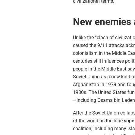
civilizational terms.
New enemies a
Unlike the “clash of civiliza
caused the 9/11 attacks ackn
colonialism in the Middle Eas
centuries still influences pol
people in the Middle East saw
Soviet Union as a new kind o
Afghanistan in 1979 and foug
1980s. The United States fu
—including Osama bin Laden—
After the Soviet Union collap
of the world as the lone
supe
coalition, including many Isl