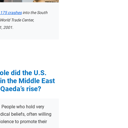
t 175 crashes
into the South
 World Trade Center,
, 2001.
ole did the U.S.
in the Middle East
-Qaeda’s rise?
:
People who hold very
dical beliefs, often willing
iolence to promote their