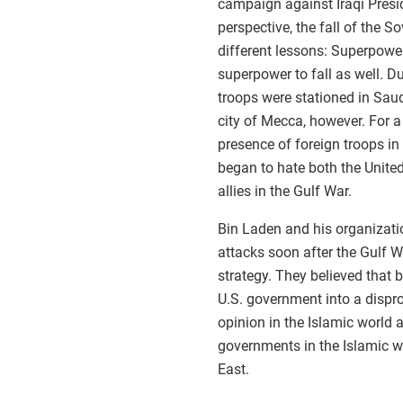
campaign against Iraqi Pres
perspective, the fall of the 
different lessons: Superpowe
superpower to fall as well. Du
troops were stationed in Saud
city of Mecca, however. For a 
presence of foreign troops in
began to hate both the Unite
allies in the Gulf War.
Bin Laden and his organizati
attacks soon after the Gulf W
strategy. They believed that 
U.S. government into a dispr
opinion in the Islamic world 
governments in the Islamic wor
East.