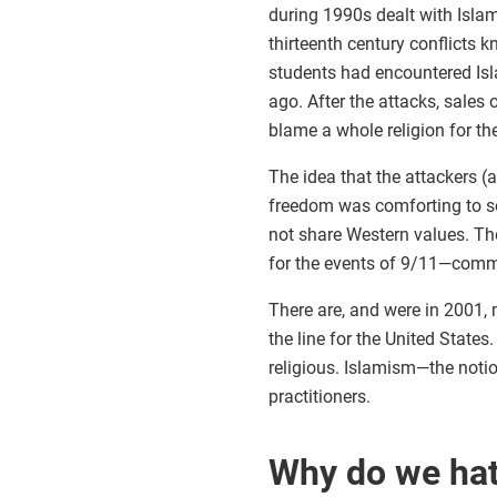
during 1990s dealt with Islam
thirteenth century conflicts
students had encountered Isla
ago. After the attacks, sales 
blame a whole religion for th
The idea that the attackers 
freedom was comforting to so
not share Western values. The
for the events of 9/11—comm
There are, and were in 2001, 
the line for the United State
religious. Islamism—the noti
practitioners.
Why do we ha