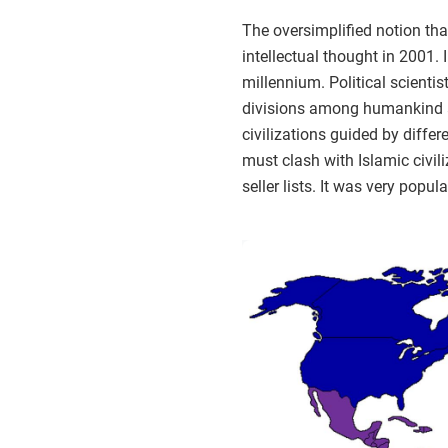
The oversimplified notion th
intellectual thought in 2001.
millennium. Political scienti
divisions among humankind and
civilizations guided by diffe
must clash with Islamic civil
seller lists. It was very pop