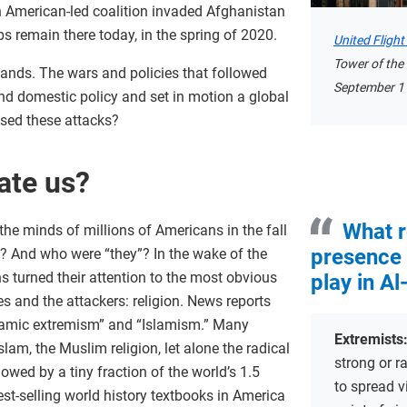
 American-led coalition invaded Afghanistan
s remain there today, in the spring of 2020.
United Fligh
Tower of the
sands. The wars and policies that followed
September 11
d domestic policy and set in motion a global
sed these attacks?
ate us?
What r
he minds of millions of Americans in the fall
presence 
? And who were “they”? In the wake of the
 turned their attention to the most obvious
play in Al
 and the attackers: religion. News reports
Islamic extremism” and “Islamism.” Many
Extremists
lam, the Muslim religion, let alone the radical
strong or ra
owed by a tiny fraction of the world’s 1.5
to spread v
est-selling world history textbooks in America