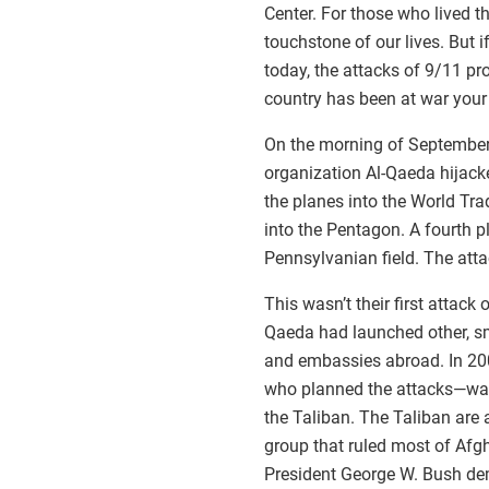
Center. For those who lived 
touchstone of our lives. But 
today, the attacks of 9/11 p
country has been at war your e
On the morning of September 
organization Al-Qaeda hijack
the planes into the World Tr
into the Pentagon. A fourth 
Pennsylvanian field. The atta
This wasn’t their first attack
Qaeda had launched other, sm
and embassies abroad. In 20
who planned the attacks—was 
the Taliban. The Taliban are a
group that ruled most of Afg
President George W. Bush de