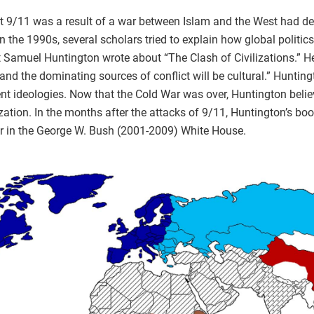
at 9/11 was a result of a war between Islam and the West had d
 In the 1990s, several scholars tried to explain how global polit
st Samuel Huntington wrote about “The Clash of Civilizations.” H
 the dominating sources of conflict will be cultural.” Huntingt
rent ideologies. Now that the Cold War was over, Huntington belie
ization. In the months after the attacks of 9/11, Huntington’s bo
ular in the George W. Bush (2001-2009) White House.