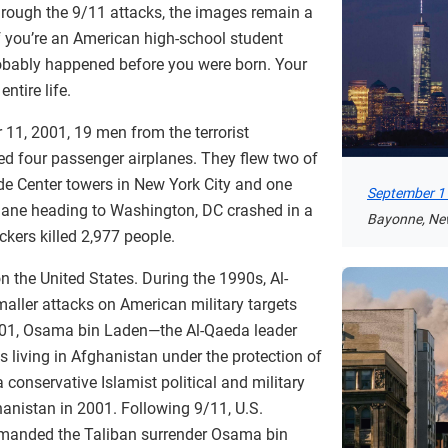
through the 9/11 attacks, the images remain a
if you’re an American high-school student
robably happened before you were born. Your
ntire life.
11, 2001, 19 men from the terrorist
ed four passenger airplanes. They flew two of
ade Center towers in New York City and one
September 11
plane heading to Washington, DC crashed in a
Bayonne, Ne
ckers killed 2,977 people.
 on the United States. During the 1990s, Al-
aller attacks on American military targets
01, Osama bin Laden—the Al-Qaeda leader
living in Afghanistan under the protection of
 conservative Islamist political and military
hanistan in 2001. Following 9/11, U.S.
manded the Taliban surrender Osama bin