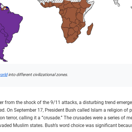
world
into different civilizational zones.
 from the shock of the 9/11 attacks, a disturbing trend emerged
d. On September 17, President Bush called Islam a religion of p
 terror, calling it a “crusade.” The crusades were a series of m
vaded Muslim states. Bush’s word choice was significant because