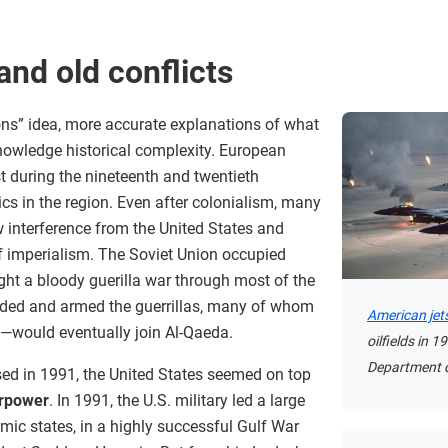
nd old conflicts
tions” idea, more accurate explanations of what
owledge historical complexity. European
t during the nineteenth and twentieth
itics in the region. Even after colonialism, many
 interference from the United States and
f imperialism. The Soviet Union occupied
ht a bloody guerilla war through most of the
nded and armed the guerrillas, many of whom
American jet
would eventually join Al-Qaeda.
oilfields in 
Department o
sed in 1991, the United States seemed on top
rpower
. In 1991, the U.S. military led a large
amic states, in a highly successful Gulf War