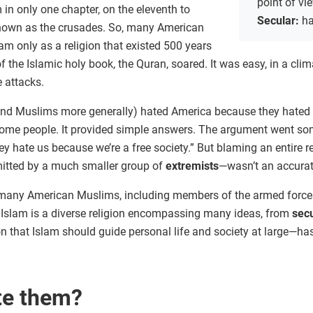
point of vi
 in only one chapter, on the eleventh to
Secular:
ha
 known as the crusades. So, many American
m only as a religion that existed 500 years
of the Islamic holy book, the Quran, soared. It was easy, in a clim
e attacks.
(and Muslims more generally) hated America because they hated 
me people. It provided simple answers. The argument went some
y hate us because we’re a free society.” But blaming an entire rel
itted by a much smaller group of
extremists
—wasn’t an accurat
many American Muslims, including members of the armed forces, w
s. Islam is a diverse religion encompassing many ideas, from
sec
on that Islam should guide personal life and society at large—h
te them?