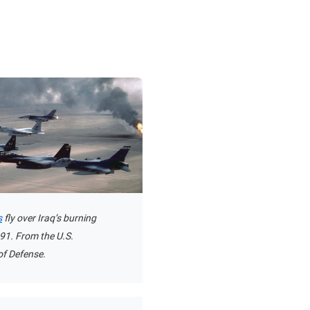
s
fly over Iraq’s burning
1991. From the U.S.
f Defense.