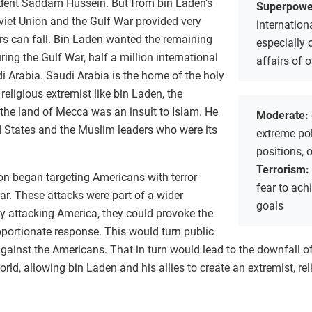
ident Saddam Hussein. But from bin Laden’s
Superpowe
Soviet Union and the Gulf War provided very
internation
rs can fall. Bin Laden wanted the remaining
especially 
ring the Gulf War, half a million international
affairs of 
i Arabia. Saudi Arabia is the home of the holy
religious extremist like bin Laden, the
 the land of Mecca was an insult to Islam. He
Moderate:
d States and the Muslim leaders who were its
extreme poli
positions, 
Terrorism:
on began targeting Americans with terror
fear to achi
ar. These attacks were part of a wider
goals
by attacking America, they could provoke the
oportionate response. This would turn public
against the Americans. That in turn would lead to the downfall o
ld, allowing bin Laden and his allies to create an extremist, rel