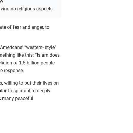
ew
ving no religious aspects
ate of fear and anger, to
Americans’ “western- style”
thing like this: “Islam does
igion of 1.5 billion people
e response.
illing to put their lives on
ular
to spiritual to deeply
as many peaceful