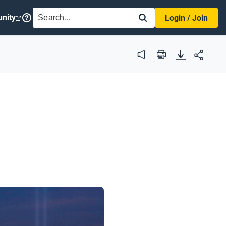
SEARCH
nity
Login / Join
Audio
Print