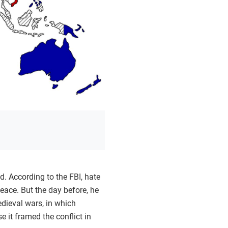
. According to the FBI, hate
eace. But the day before, he
edieval wars, in which
 it framed the conflict in