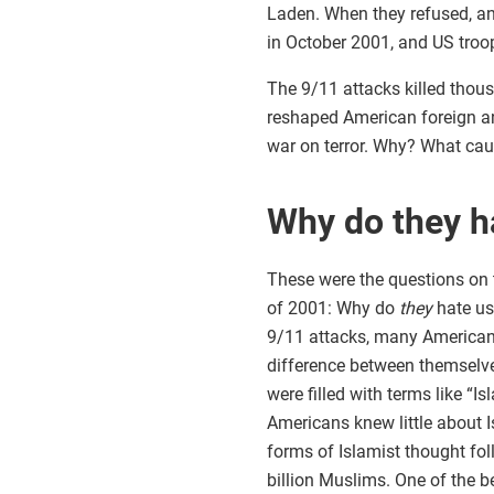
Laden. When they refused, an
in October 2001, and US troop
The 9/11 attacks killed thou
reshaped American foreign an
war on terror. Why? What cau
Why do they h
These were the questions on t
of 2001: Why do
they
hate us
9/11 attacks, many Americans
difference between themselves
were filled with terms like “
Americans knew little about Is
forms of Islamist thought foll
billion Muslims. One of the b