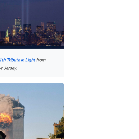
th Tribute in Light
from
w Jersey.