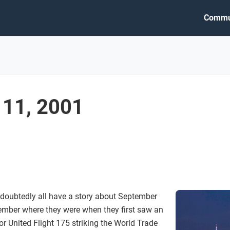
Commu
11, 2001
doubtedly all have a story about September
ember where they were when they first saw an
r United Flight 175 striking the World Trade