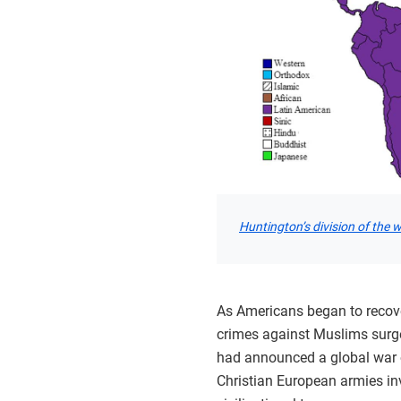
Huntington’s division of the 
As Americans began to recover
crimes against Muslims surge
had announced a global war on
Christian European armies in