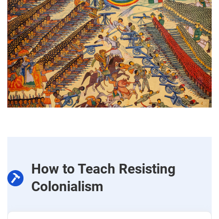
How to Teach Resisting
Colonialism