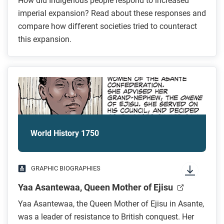
How did Indigenous people respond to increased
imperial expansion? Read about these responses and
compare how different societies tried to counteract
this expansion.
World History 1750
GRAPHIC BIOGRAPHIES
Yaa Asantewaa, Queen Mother of Ejisu
Yaa Asantewaa, the Queen Mother of Ejisu in Asante,
was a leader of resistance to British conquest. Her