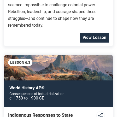
seemed impossible to challenge colonial power.
Rebellion, leadership, and courage shaped these
struggles—and continue to shape how they are
remembered today.
View Lesson
LESSON 6.3
World History AP®
Consequences of Industrialization
c. 1750 to 1900 CE
Indigenous Responses to State