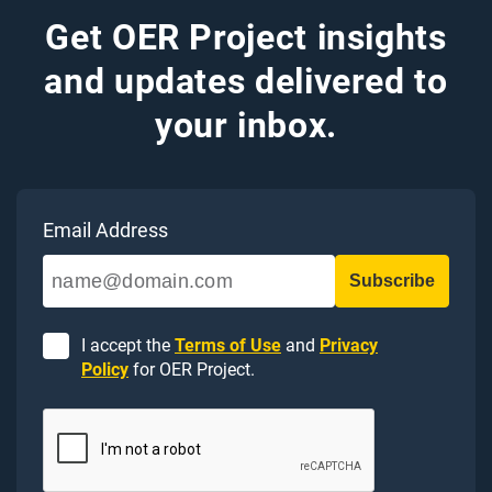
Get OER Project insights
and updates delivered to
your inbox.
Email Address
I accept the
Terms of Use
and
Privacy
Policy
for OER Project.