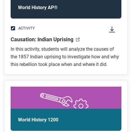
World History AP®
ACTIVITY
Causation: Indian Uprising
In this activity, students will analyze the causes of
the 1857 Indian uprising to investigate how and why
this rebellion took place when and where it did.
World History 1200