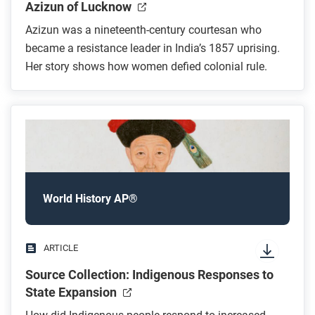
Azizun of Lucknow
Azizun was a nineteenth-century courtesan who
became a resistance leader in India’s 1857 uprising.
Her story shows how women defied colonial rule.
World History AP®
ARTICLE
Source Collection: Indigenous Responses to
State Expansion