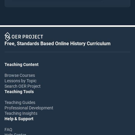
Free, Standards Based Online History Curriculum
Teaching Content
Browse Courses
Lessons by Topic
Search OER Project
Teaching Tools
Teaching Guides
Professional Development
Teaching Insights
Help & Support
FAQ
Help Center