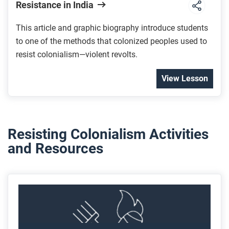
Resistance in India
This article and graphic biography introduce students
to one of the methods that colonized peoples used to
resist colonialism—violent revolts.
View Lesson
Resisting Colonialism Activities
and Resources