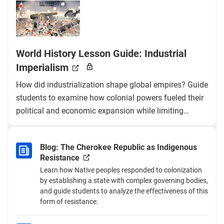
World History Lesson Guide: Industrial
Imperialism
How did industrialization shape global empires? Guide
students to examine how colonial powers fueled their
political and economic expansion while limiting
colonized nations’ access to industrialization and fair
trade.
Blog: The Cherokee Republic as Indigenous
Resistance
Learn how Native peoples responded to colonization
by establishing a state with complex governing bodies,
and guide students to analyze the effectiveness of this
form of resistance.