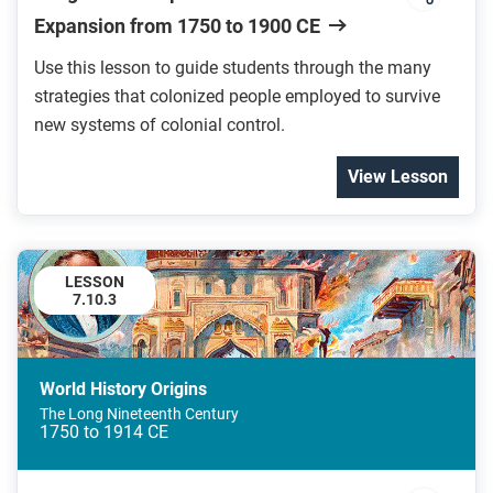
Expansion from 1750 to 1900 CE
Use this lesson to guide students through the many
strategies that colonized people employed to survive
new systems of colonial control.
View Lesson
LESSON
7.10.3
World History Origins
The Long Nineteenth Century
1750 to 1914 CE