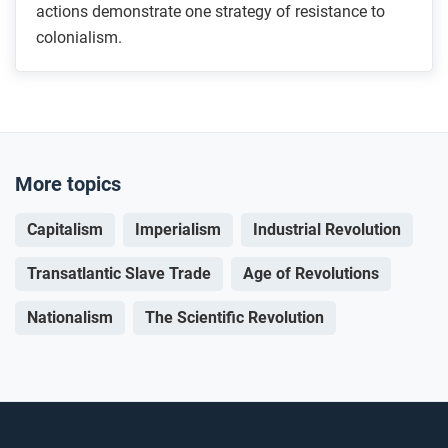
actions demonstrate one strategy of resistance to
colonialism.
More topics
Capitalism
Imperialism
Industrial Revolution
Transatlantic Slave Trade
Age of Revolutions
Nationalism
The Scientific Revolution