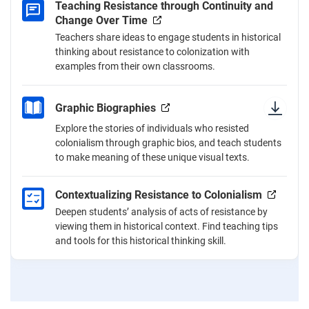
Teaching Resistance through Continuity and
Change Over Time
Teachers share ideas to engage students in historical
thinking about resistance to colonization with
examples from their own classrooms.
Graphic Biographies
Explore the stories of individuals who resisted
colonialism through graphic bios, and teach students
to make meaning of these unique visual texts.
Contextualizing Resistance to Colonialism
Deepen students’ analysis of acts of resistance by
viewing them in historical context. Find teaching tips
and tools for this historical thinking skill.