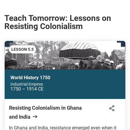
Teach Tomorrow: Lessons on
Resisting Colonialism
LESSON 5.5
World History 1750
Industrial Empires
1750 – 1914 CE
Resisting Colonialism in Ghana
and India
In Ghana and India, resistance emerged even when it