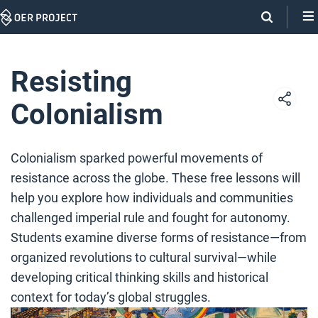
Skip
Navigation
Resisting
Colonialism
Colonialism sparked powerful movements of
resistance across the globe. These free lessons will
help you explore how individuals and communities
challenged imperial rule and fought for autonomy.
Students examine diverse forms of resistance—from
organized revolutions to cultural survival—while
developing critical thinking skills and historical
context for today’s global struggles.