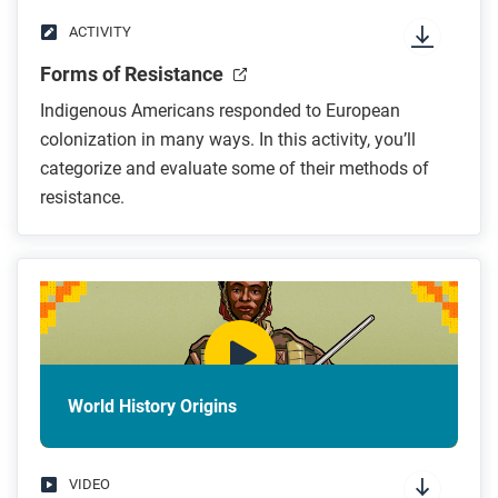
ACTIVITY
Forms of Resistance
Indigenous Americans responded to European
colonization in many ways. In this activity, you’ll
categorize and evaluate some of their methods of
resistance.
World History Origins
VIDEO