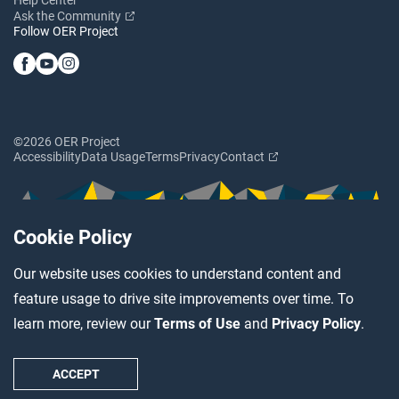
Ask the Community
Follow OER Project
©2026 OER Project
Accessibility
Data Usage
Terms
Privacy
Contact
Cookie Policy
Our website uses cookies to understand content and
feature usage to drive site improvements over time. To
learn more, review our
Terms of Use
and
Privacy Policy
.
ACCEPT