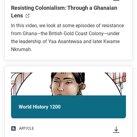
Resisting Colonialism: Through a Ghanaian
Lens
In this video, we look at some episodes of resistance
from Ghana—the British Gold Coast Colony—under
the leadership of Yaa Asantewaa and later Kwame
Nkrumah.
World History 1200
ARTICLE