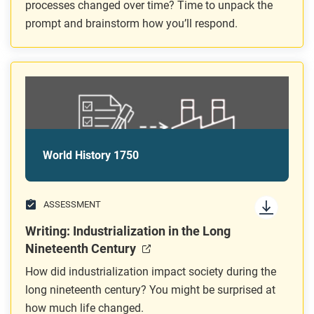
processes changed over time? Time to unpack the
prompt and brainstorm how you’ll respond.
World History 1750
ASSESSMENT
Writing: Industrialization in the Long
Nineteenth Century
How did industrialization impact society during the
long nineteenth century? You might be surprised at
how much life changed.