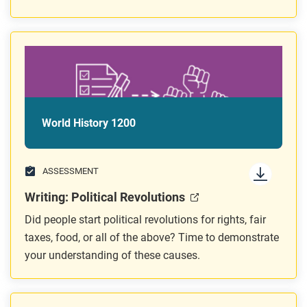
World History 1200
ASSESSMENT
Writing: Political Revolutions
Did people start political revolutions for rights, fair
taxes, food, or all of the above? Time to demonstrate
your understanding of these causes.