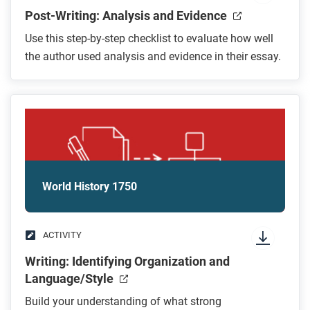
Post-Writing: Analysis and Evidence
Use this step-by-step checklist to evaluate how well
the author used analysis and evidence in their essay.
World History 1750
ACTIVITY
Writing: Identifying Organization and
Language/Style
Build your understanding of what strong