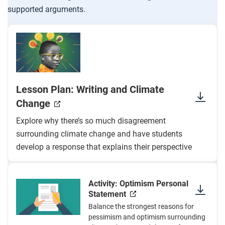
supported arguments.
Lesson Plan: Writing and Climate
Change
Explore why there’s so much disagreement
surrounding climate change and have students
develop a response that explains their perspective
Activity: Optimism Personal
Statement
Balance the strongest reasons for
pessimism and optimism surrounding