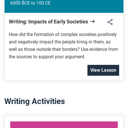
6000 BCE to 100 CE
Writing: Impacts of Early Societies
How did the formation of complex societies positively
and negatively impact the people living in them, as
well as those outside their borders? Use evidence from
the sources to support your argument.
View Lesson
Writing Activities