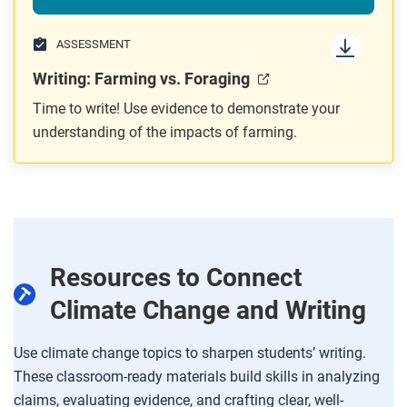
ASSESSMENT
Writing: Farming vs. Foraging
Time to write! Use evidence to demonstrate your
understanding of the impacts of farming.
Resources to Connect
Climate Change and Writing
Use climate change topics to sharpen students’ writing.
These classroom-ready materials build skills in analyzing
claims, evaluating evidence, and crafting clear, well-