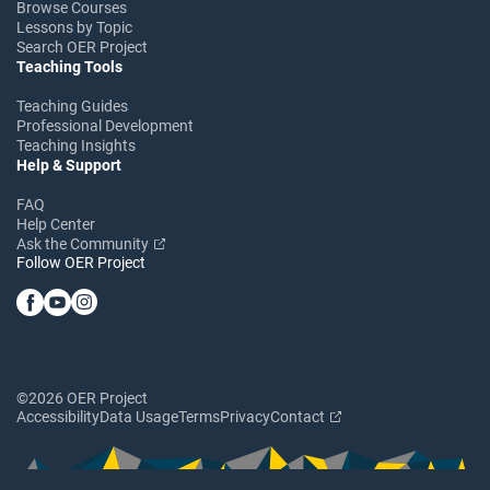
Browse Courses
Lessons by Topic
Search OER Project
Teaching Tools
Teaching Guides
Professional Development
Teaching Insights
Help & Support
FAQ
Help Center
Ask the Community
Follow OER Project
©2026 OER Project
Accessibility
Data Usage
Terms
Privacy
Contact