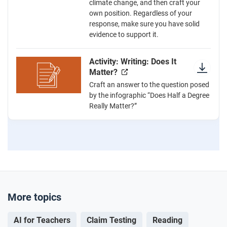
climate change, and then craft your
own position. Regardless of your
response, make sure you have solid
evidence to support it.
Activity: Writing: Does It
Matter?
Craft an answer to the question posed
by the infographic “Does Half a Degree
Really Matter?”
More topics
AI for Teachers
Claim Testing
Reading