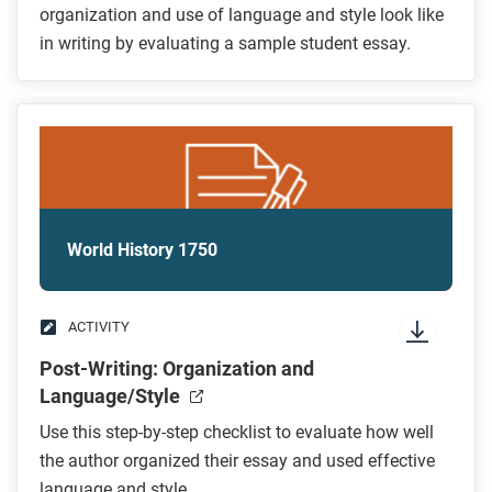
organization and use of language and style look like
in writing by evaluating a sample student essay.
World History 1750
ACTIVITY
Post-Writing: Organization and
Language/Style
Use this step-by-step checklist to evaluate how well
the author organized their essay and used effective
language and style.