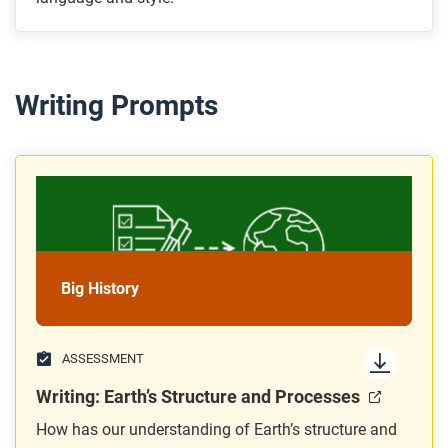
Writing Prompts
Big History
ASSESSMENT
Writing: Earth’s Structure and Processes
How has our understanding of Earth’s structure and