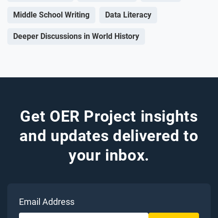
Middle School Writing
Data Literacy
Deeper Discussions in World History
Get OER Project insights
and updates delivered to
your inbox.
Email Address