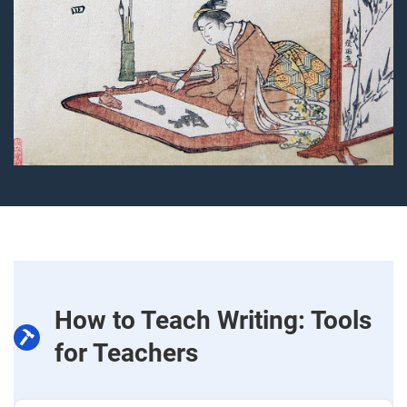
How to Teach Writing: Tools
for Teachers