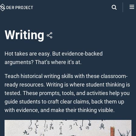
Skip
Navigation
Writing
Hot takes are easy. But evidence-backed
arguments? That’s where it’s at.
Teach historical writing skills with these classroom-
ready resources. Writing is where student thinking is
tested. These prompts, tools, and activities help you
guide students to craft clear claims, back them up
with evidence, and make their thinking visible.