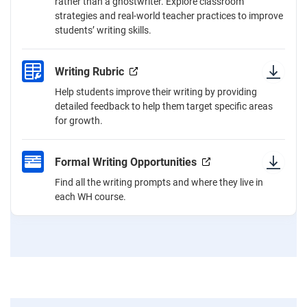
rather than a ghostwriter. Explore classroom
strategies and real-world teacher practices to improve
students’ writing skills.
Writing Rubric
Help students improve their writing by providing
detailed feedback to help them target specific areas
for growth.
Formal Writing Opportunities
Find all the writing prompts and where they live in
each WH course.