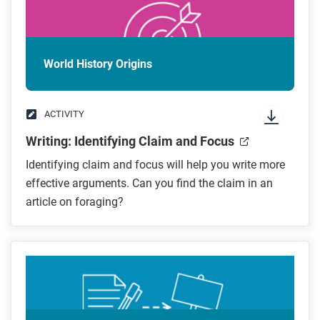
World History Origins
ACTIVITY
Writing: Identifying Claim and Focus
Identifying claim and focus will help you write more
effective arguments. Can you find the claim in an
article on foraging?