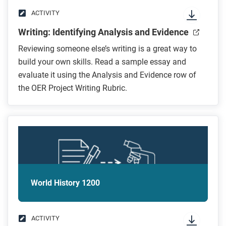
ACTIVITY
Writing: Identifying Analysis and Evidence
Reviewing someone else’s writing is a great way to
build your own skills. Read a sample essay and
evaluate it using the Analysis and Evidence row of
the OER Project Writing Rubric.
World History 1200
ACTIVITY