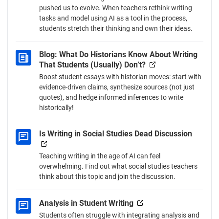
pushed us to evolve. When teachers rethink writing
tasks and model using AI as a tool in the process,
students stretch their thinking and own their ideas.
Blog: What Do Historians Know About Writing
That Students (Usually) Don’t?
Boost student essays with historian moves: start with
evidence-driven claims, synthesize sources (not just
quotes), and hedge informed inferences to write
historically!
Is Writing in Social Studies Dead Discussion
Teaching writing in the age of AI can feel
overwhelming. Find out what social studies teachers
think about this topic and join the discussion.
Analysis in Student Writing
Students often struggle with integrating analysis and