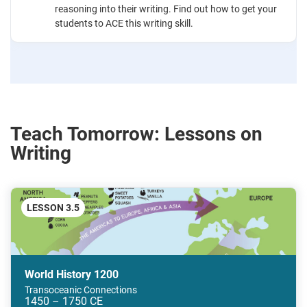
reasoning into their writing. Find out how to get your
students to ACE this writing skill.
Teach Tomorrow: Lessons on
Writing
LESSON 3.5
World History 1200
Transoceanic Connections
1450 – 1750 CE