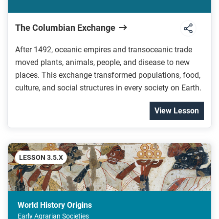
The Columbian Exchange
After 1492, oceanic empires and transoceanic trade
moved plants, animals, people, and disease to new
places. This exchange transformed populations, food,
culture, and social structures in every society on Earth.
View Lesson
LESSON 3.5.X
World History Origins
Early Agrarian Societies