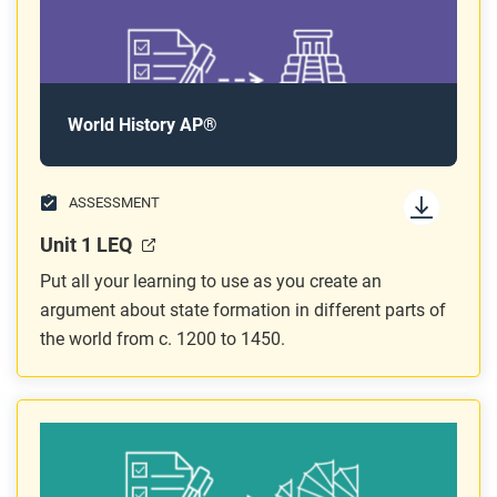
World History AP®
ASSESSMENT
Unit 1 LEQ
Put all your learning to use as you create an
argument about state formation in different parts of
the world from c. 1200 to 1450.