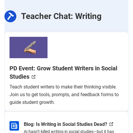
Teacher Chat: Writing
PD Event: Grow Student Writers in Social
Studies
Teach student writers to make their thinking visible.
Join us to get tools, prompts, and feedback forms to
guide student growth.
Blog: Is Writing in Social Studies Dead?
AI hasn’t killed writing in social studies—but it has