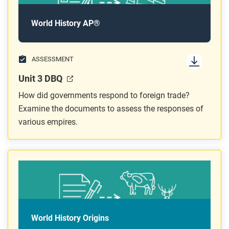
World History AP®
ASSESSMENT
Unit 3 DBQ
How did governments respond to foreign trade?
Examine the documents to assess the responses of
various empires.
World History Origins