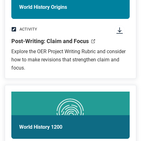
World History Origins
ACTIVITY
Post-Writing: Claim and Focus
Explore the OER Project Writing Rubric and consider
how to make revisions that strengthen claim and
focus.
World History 1200