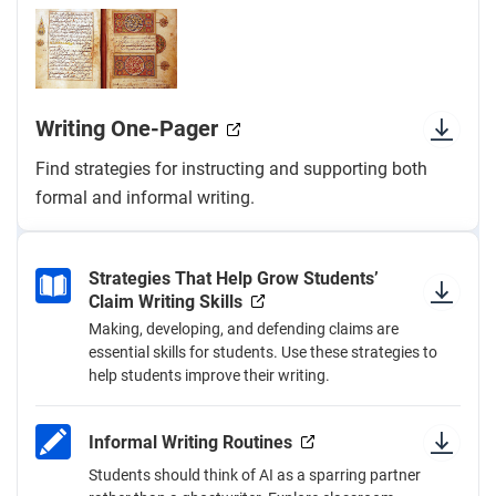
Writing One-Pager
Find strategies for instructing and supporting both
formal and informal writing.
Strategies That Help Grow Students’
Claim Writing Skills
Making, developing, and defending claims are
essential skills for students. Use these strategies to
help students improve their writing.
Informal Writing Routines
Students should think of AI as a sparring partner