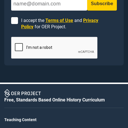
I accept the
Terms of Use
and
Privacy
Policy
for OER Project.
Free, Standards Based Online History Curriculum
Teaching Content