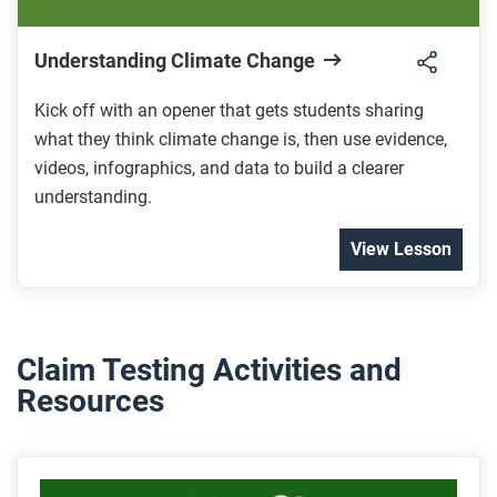
Understanding Climate Change
Kick off with an opener that gets students sharing
what they think climate change is, then use evidence,
videos, infographics, and data to build a clearer
understanding.
View Lesson
Claim Testing Activities and
Resources