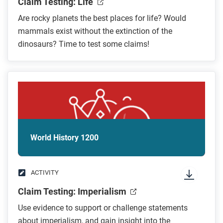
Claim Testing: Life
Are rocky planets the best places for life? Would
mammals exist without the extinction of the
dinosaurs? Time to test some claims!
World History 1200
ACTIVITY
Claim Testing: Imperialism
Use evidence to support or challenge statements
about imperialism, and gain insight into the