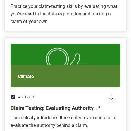
Practice your claim-testing skills by evaluating what
you’ve read in the data exploration and making a
claim of your own.
Climate
ACTIVITY
Claim Testing: Evaluating Authority
This activity introduces three criteria you can use to
evaluate the authority behind a claim.