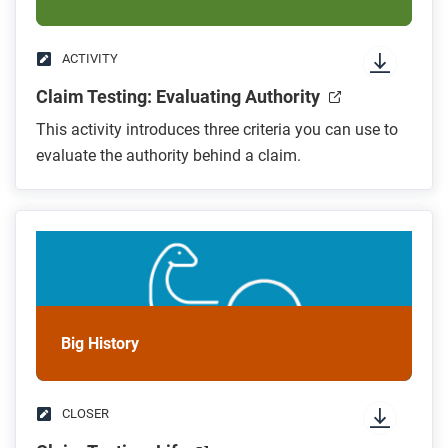
ACTIVITY
Claim Testing: Evaluating Authority
This activity introduces three criteria you can use to
evaluate the authority behind a claim.
Big History
CLOSER