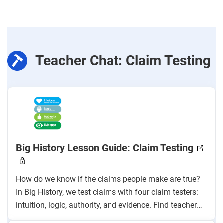
Teacher Chat: Claim Testing
Big History Lesson Guide: Claim Testing
How do we know if the claims people make are true?
In Big History, we test claims with four claim testers:
intuition, logic, authority, and evidence. Find teacher
instructions, pacing, and sample answers to help you