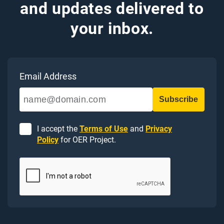
and updates delivered to
your inbox.
Email Address
I accept the
Terms of Use
and
Privacy
Policy
for OER Project.