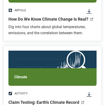
ARTICLE
How Do We Know Climate Change Is Real?
Dig into four charts about global temperatures,
emissions, and the correlation between them.
Climate
ACTIVITY
Claim Testing: Earth’s Climate Record