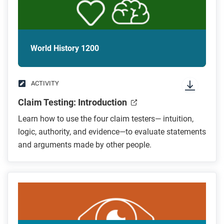
World History 1200
ACTIVITY
Claim Testing: Introduction
Learn how to use the four claim testers— intuition,
logic, authority, and evidence—to evaluate statements
and arguments made by other people.