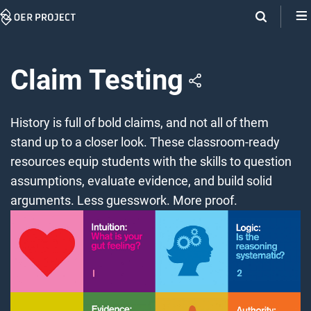
Skip
Navigation
Claim Testing
History is full of bold claims, and not all of them
stand up to a closer look. These classroom-ready
resources equip students with the skills to question
assumptions, evaluate evidence, and build solid
arguments. Less guesswork. More proof.