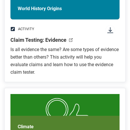
World History Origins
ACTIVITY
Claim Testing: Evidence
Is all evidence the same? Are some types of evidence
better than others? This activity will help you
evaluate claims and learn how to use the evidence
claim tester.
Climate