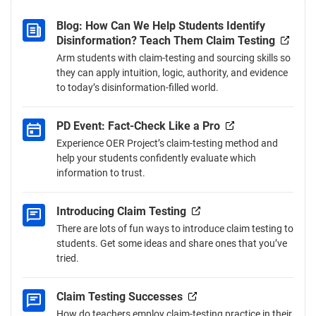
teach this skill.
Blog: How Can We Help Students Identify
Disinformation? Teach Them Claim Testing
Arm students with claim-testing and sourcing skills so
they can apply intuition, logic, authority, and evidence
to today’s disinformation-filled world.
PD Event: Fact-Check Like a Pro
Experience OER Project’s claim-testing method and
help your students confidently evaluate which
information to trust.
Introducing Claim Testing
There are lots of fun ways to introduce claim testing to
students. Get some ideas and share ones that you’ve
tried.
Claim Testing Successes
How do teachers employ claim-testing practice in their