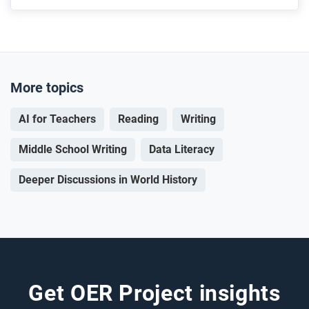
More topics
AI for Teachers
Reading
Writing
Middle School Writing
Data Literacy
Deeper Discussions in World History
Get OER Project insights