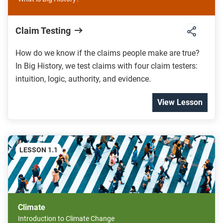
Claim Testing
How do we know if the claims people make are true?
In Big History, we test claims with four claim testers:
intuition, logic, authority, and evidence.
View Lesson
LESSON 1.1
Climate
Introduction to Climate Change