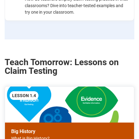
classrooms? Dive into teacher-tested examples and
try one in your classroom.
Teach Tomorrow: Lessons on
Claim Testing
LESSON 1.4
Big History
What is Big History?