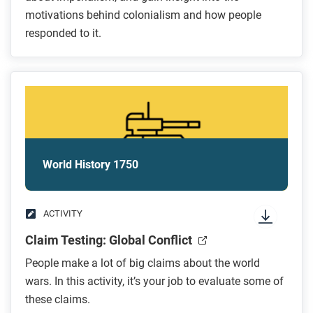
motivations behind colonialism and how people
responded to it.
World History 1750
ACTIVITY
Claim Testing: Global Conflict
People make a lot of big claims about the world
wars. In this activity, it’s your job to evaluate some of
these claims.