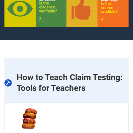
How to Teach Claim Testing:
Tools for Teachers