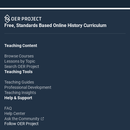
Free, Standards Based Online History Curriculum
Teaching Content
Browse Courses
Lessons by Topic
Search OER Project
Teaching Tools
Teaching Guides
Professional Development
Teaching Insights
Help & Support
FAQ
Help Center
Ask the Community
Follow OER Project