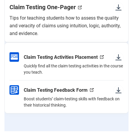
Claim Testing One-Pager
Tips for teaching students how to assess the quality
and veracity of claims using intuition, logic, authority,
and evidence.
Claim Testing Activities Placement
Quickly find all the claim testing activities in the course
you teach.
Claim Testing Feedback Form
Boost students’ claim-testing skills with feedback on
their historical thinking.