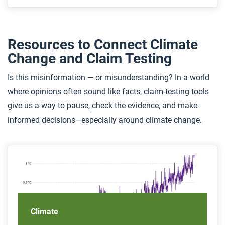
Resources to Connect Climate
Change and Claim Testing
Is this misinformation — or misunderstanding? In a world
where opinions often sound like facts, claim-testing tools
give us a way to pause, check the evidence, and make
informed decisions—especially around climate change.
Climate