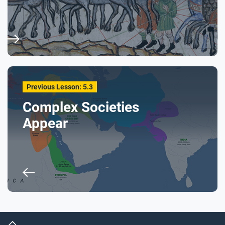
Previous Lesson: 5.3
Complex Societies
Appear