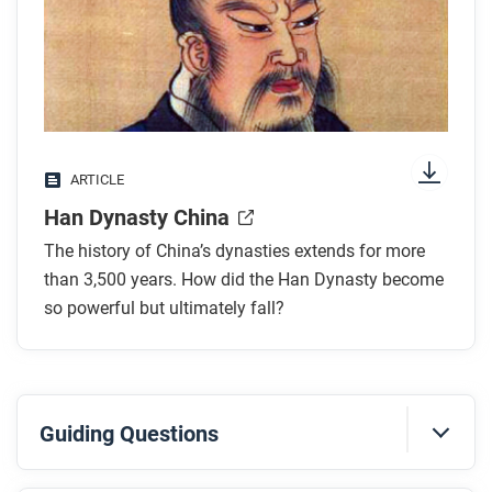
any images.
While you read
Look for answers to these questions:
What was the political structure of the Han
ARTICLE
Dynasty?
Han Dynasty China
What were the achievements of the Han?
How did belief systems influence the culture of
The history of China’s dynasties extends for more
Han Dynasty China?
than 3,500 years. How did the Han Dynasty become
How was society organized during the Han
so powerful but ultimately fall?
Dynasty?
What led to the decline and transformation of the
Han Dynasty?
Guiding Questions
After you read