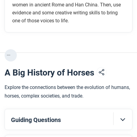
women in ancient Rome and Han China. Then, use
evidence and some creative writing skills to bring
one of those voices to life.
...
A Big History of Horses
Explore the connections between the evolution of humans,
horses, complex societies, and trade.
Guiding Questions