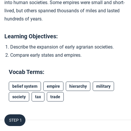
into human societies. Some empires were small and short-
Closer: Empires
4
lived, but others spanned thousands of miles and lasted
hundreds of years.
Extension Materials
Learning Objectives:
...
Describe the expansion of early agrarian societies.
Women in Ancient Empires
Compare early states and empires.
...
A Big History of Horses
Vocab Terms:
belief system
empire
hierarchy
military
...
Maintaining an Empire
society
tax
trade
STEP 1