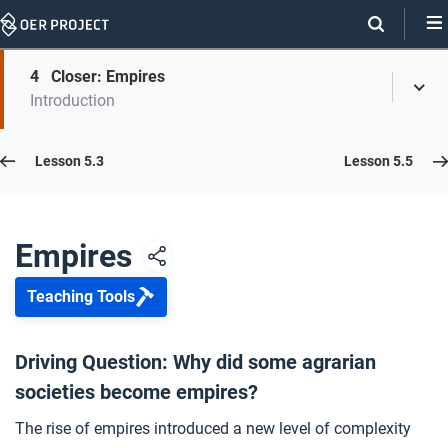
Skip
Navigation
Skip
4
Closer: Empires
On
Toggl
On
Introduction
Menu
Page
this
Links
page
Lesson 5.4
Lesson 5.3
Lesson 5.5
Opener: Empires
1
Empires
Teaching Tools
Formation of Empires
2
Driving Question: Why did some agrarian
societies become empires?
Empires Rise and Fall
3
The rise of empires introduced a new level of complexity