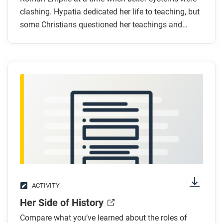
Why was Hypatia targeted by Christians?
clashing. Hypatia dedicated her life to teaching, but
some Christians questioned her teachings and
What do the quotes in the graphic biography tell
ultimately, ended her life.
you about Hypatia’s life?
How does the artist use art and design to
demonstrate Hypatia’s status and
accomplishments?
After you read
Respond to these questions:
How does this biography of Hypatia support,
extend, or challenge what you have learned about
culture and society in ancient empires?
The Ban Zhao graphic biography uses quotes
ACTIVITY
from her writings to help tell her story. How do
Her Side of History
you think Hypatia’s story might be different if her
Compare what you’ve learned about the roles of
writings had survived?