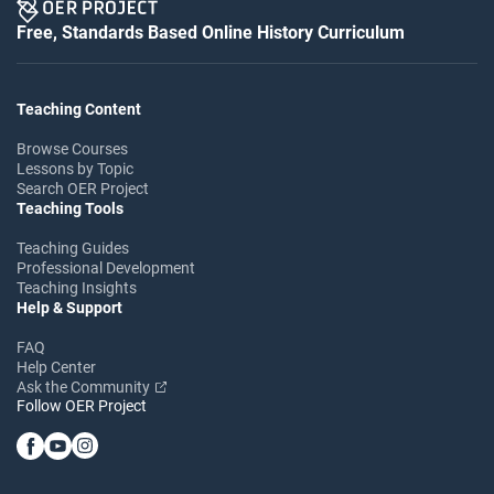
Free, Standards Based Online History Curriculum
Teaching Content
Browse Courses
Lessons by Topic
Search OER Project
Teaching Tools
Teaching Guides
Professional Development
Teaching Insights
Help & Support
FAQ
Help Center
Ask the Community
Follow OER Project