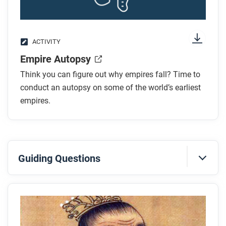
ACTIVITY
Empire Autopsy
Think you can figure out why empires fall? Time to
conduct an autopsy on some of the world’s earliest
empires.
Guiding Questions
Before you read
Preview the questions below, and then skim the
article. Be sure to look at the section headings and