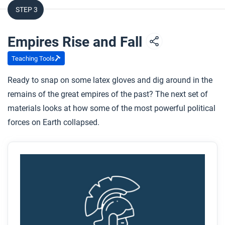
activities?
STEP 3
How did collective learning increase as empires
both rose and fell?
Empires Rise and Fall
Teaching Tools
After you watch
Ready to snap on some latex gloves and dig around in the
Respond to this question: What other examples from
remains of the great empires of the past? The next set of
the past or present can you think of when leaders
materials looks at how some of the most powerful political
chose conquest over raising taxes?
forces on Earth collapsed.