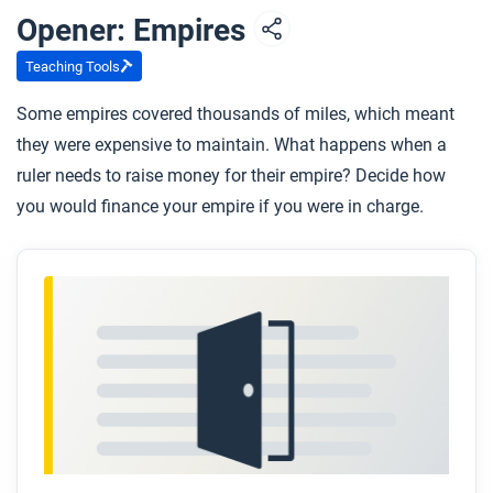
Opener: Empires
Teaching Tools
Some empires covered thousands of miles, which meant
they were expensive to maintain. What happens when a
ruler needs to raise money for their empire? Decide how
you would finance your empire if you were in charge.