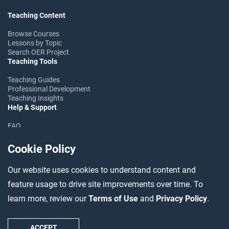
Teaching Content
Browse Courses
Lessons by Topic
Search OER Project
Teaching Tools
Teaching Guides
Professional Development
Teaching Insights
Help & Support
FAQ
Help Center
Ask the Community
Cookie Policy
Follow OER Project
Our website uses cookies to understand content and
feature usage to drive site improvements over time. To
learn more, review our
Terms of Use
and
Privacy Policy
.
©2026 OER Project
Accessibility
Data Usage
Terms
Privacy
Contact
ACCEPT