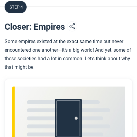
STEP 4
After you read
Respond to this question: Why do you think we
Closer: Empires
continue to be influenced by Roman culture?
Some empires existed at the exact same time but never
encountered one another—it’s a big world! And yet, some of
these societies had a lot in common. Let’s think about why
that might be.