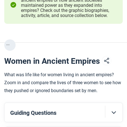
ancient empires or how ancient societies
maintained power as they expanded into
empires? Check out the graphic biographies,
activity, article, and source collection below.
...
Women in Ancient Empires
What was life like for women living in ancient empires?
Zoom in and compare the lives of three women to see how
they pushed or ignored boundaries set by men.
Guiding Questions