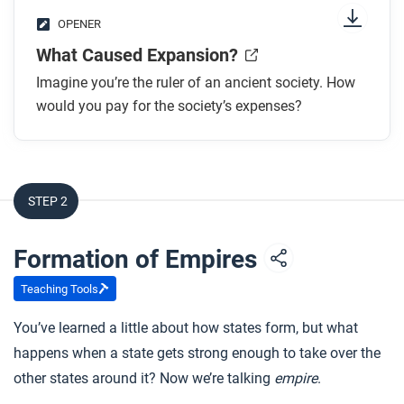
OPENER
What Caused Expansion?
Imagine you’re the ruler of an ancient society. How
would you pay for the society’s expenses?
STEP 2
Formation of Empires
Teaching Tools
You’ve learned a little about how states form, but what
happens when a state gets strong enough to take over the
other states around it? Now we’re talking
empire
.