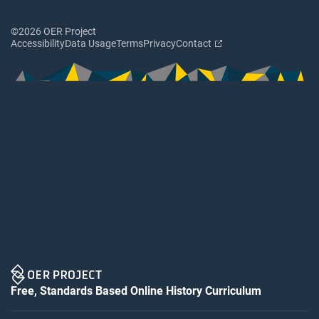
©2026 OER Project
Accessibility
Data Usage
Terms
Privacy
Contact
Free, Standards Based Online History Curriculum