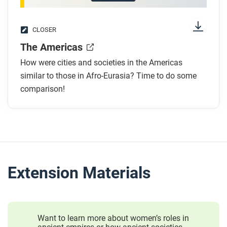
CLOSER
The Americas
How were cities and societies in the Americas
similar to those in Afro-Eurasia? Time to do some
comparison!
Extension Materials
Want to learn more about women’s roles in