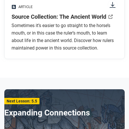
ARTICLE
Source Collection: The Ancient World
Sometimes it’s easier to go straight to the horse’s
mouth, or in this case the ruler’s mouth, to learn
about life in the ancient world. Discover how rulers
maintained power in this source collection.
Next Lesson: 5.5
Expanding Connections