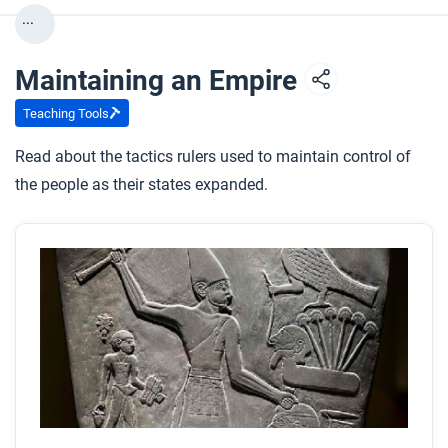
...
After you read
Respond to this question: How do you think humans’
Maintaining an Empire
relationships with horses might change in the
future?
Teaching Tools
Read about the tactics rulers used to maintain control of
the people as their states expanded.