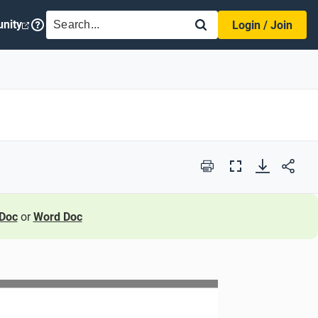
SEARCH
nity
Login / Join
Print
Full
Screen
Doc
or
Word Doc