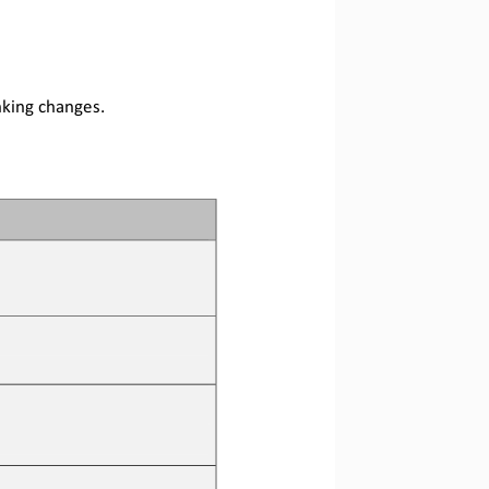
nking changes
.