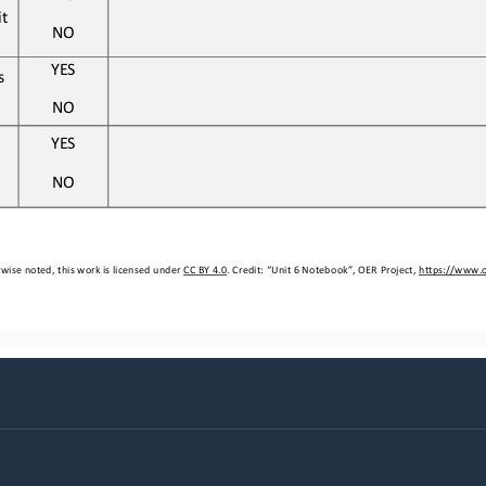
t 
NO
YES
s 
NO
YES
NO
wise noted, this work is licensed under 
CC BY 4.0
. Credit: “
Unit 
6
Notebook
”, OER Project, 
https://www.o