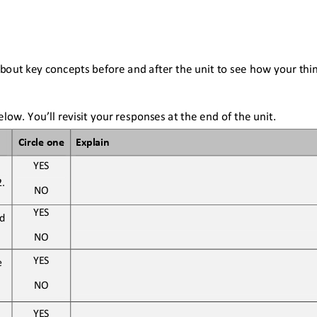
bout key concepts before and after the unit to see how your thi
low. You’ll revisit your responses at the end of the unit
.
Circle one
Explain
YES
2
. 
NO
YES
d 
NO
YES
 
NO
YES