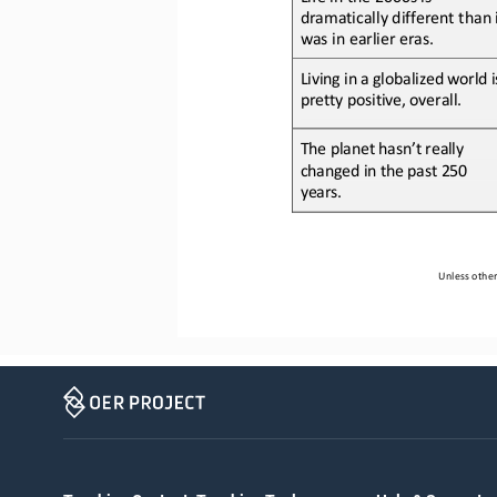
dramatically different than i
was in earlier eras.
Living in a globalized world i
pretty positive
, overall
.
The planet hasn’t really 
changed in the past 250 
years.
Unless other