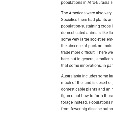
populations in Afro-Eurasia 
The Americas were also very 
Societies there had plants a
population-sustaining crops 
domesticated animals like lla
some very large societies em
the absence of pack animals
trade more difficult. There we
here, but in general, smalle
that some innovations, in part
Australasia includes some la
much of the land is desert or
domesticable plants and ani
figured out how to farm those
forage instead. Populations r
from fewer big disease outbr