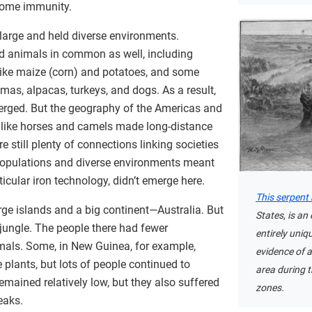
some immunity.
large and held diverse environments.
nd animals in common as well, including
like maize (corn) and potatoes, and some
mas, alpacas, turkeys, and dogs. As a result,
erged. But the geography of the Americas and
 like horses and camels made long-distance
re still plenty of connections linking societies
r populations and diverse environments meant
icular iron technology, didn’t emerge here.
This serpen
rge islands and a big continent—Australia. But
States, is an
 jungle. The people there had fewer
entirely uniqu
mals. Some, in New Guinea, for example,
evidence of a 
 plants, but lots of people continued to
area during t
emained relatively low, but they also suffered
zones.
eaks.