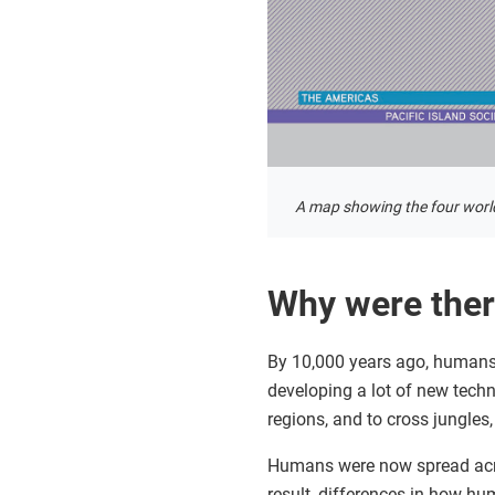
A map showing the four worl
Why were ther
By 10,000 years ago, humans 
developing a lot of new techn
regions, and to cross jungles
Humans were now spread acros
result, differences in how h