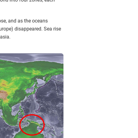
rose, and as the oceans
Europe) disappeared. Sea rise
asia.