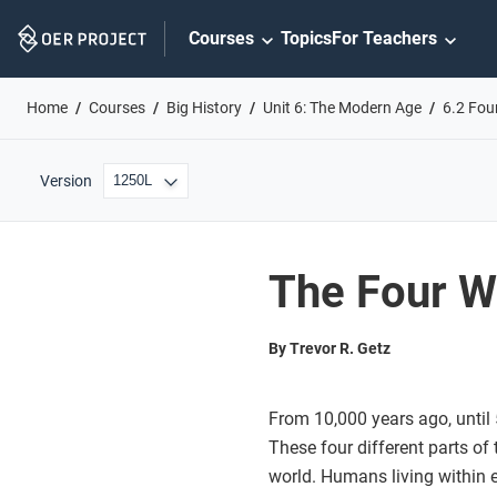
Skip
Courses
Topics
For Teachers
Navigation
Home
Courses
Big History
Unit 6: The Modern Age
6.2 Fou
Version
The Four W
By Trevor R. Getz
From 10,000 years ago, until
These four different parts of
world. Humans living within 