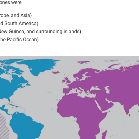
zones were:
rope, and Asia)
nd South America)
 New Guinea, and surrounding islands)
 the Pacific Ocean)