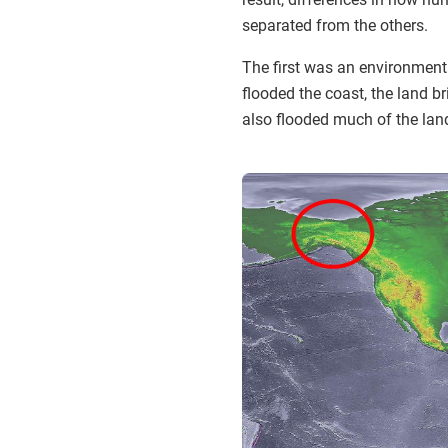
separated from the others.
The first was an environmenta
flooded the coast, the land b
also flooded much of the lan