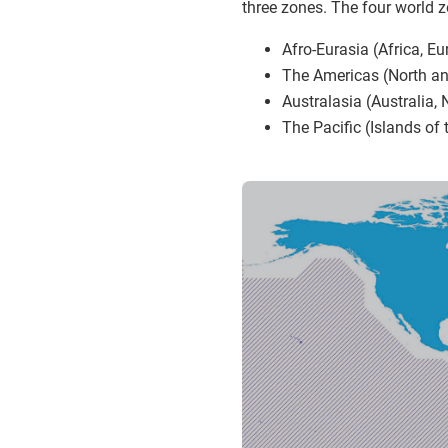
three zones. The four world 
Afro-Eurasia (Africa, Eu
The Americas (North a
Australasia (Australia,
The Pacific (Islands of