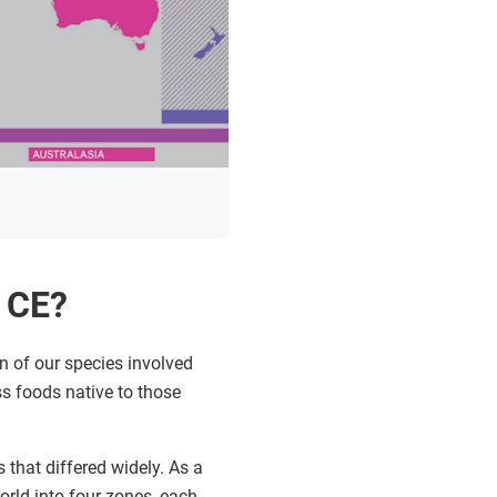
0 CE?
 of our species involved
ss foods native to those
that differed widely. As a
rld into four zones, each