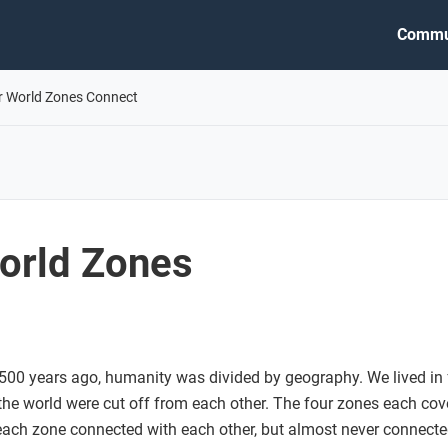
Commu
r World Zones Connect
orld Zones
 500 years ago, humanity was divided by geography. We lived in 
 the world were cut off from each other. The four zones each cov
each zone connected with each other, but almost never connecte