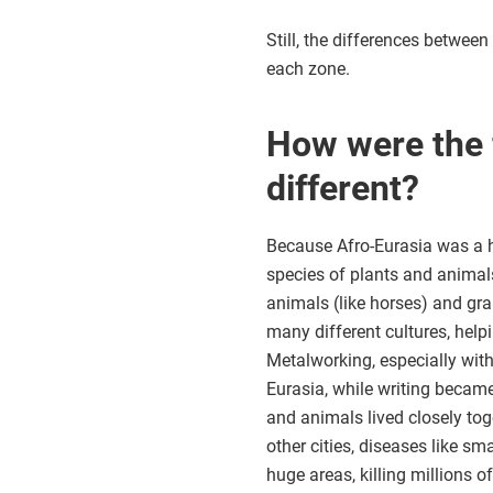
Still, the differences betwee
each zone.
How were the 
different?
Because Afro-Eurasia was a 
species of plants and animal
animals (like horses) and gra
many different cultures, helpi
Metalworking, especially with
Eurasia, while writing beca
and animals lived closely toge
other cities, diseases like 
huge areas, killing millions o