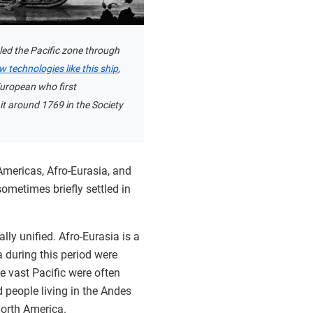
ed the Pacific zone through
w technologies like this ship
,
uropean who first
it around 1769 in the Society
Americas, Afro-Eurasia, and
ometimes briefly settled in
lly unified. Afro-Eurasia is a
 during this period were
he vast Pacific were often
 people living in the Andes
North America.