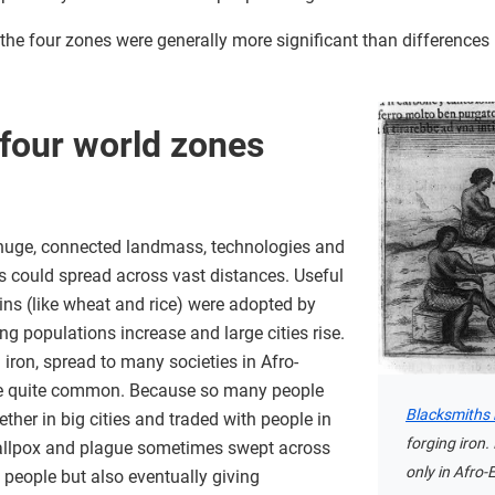
n the four zones were generally more significant than differenc
four world zones
huge, connected landmass, technologies and
s could spread across vast distances. Useful
ins (like wheat and rice) were adopted by
ng populations increase and large cities rise.
 iron, spread to many societies in Afro-
me quite common. Because so many people
Blacksmiths 
ther in big cities and traded with people in
forging iron.
smallpox and plague sometimes swept across
only in Afro-
f people but also eventually giving