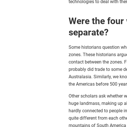
technologies to deal with the
Were the four 
separate?
Some historians question whet
zones. These historians argue
contact between the zones. Fo
probably did trade to some de
Australasia. Similarly, we kn
the Americas before 500 year
Other scholars ask whether we
huge landmass, making up abo
hardly connected to people in 
quite different from each ot
mountains of South America pr