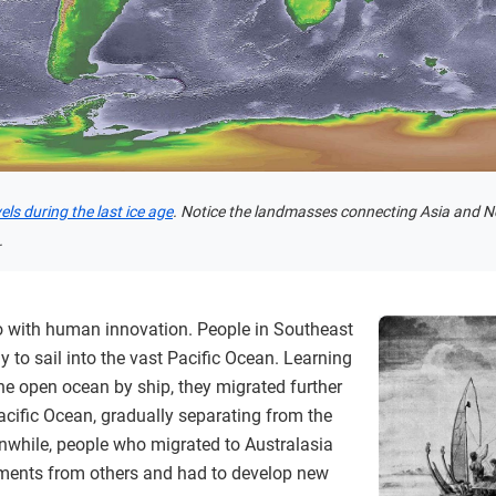
ls during the last ice age
. Notice the landmasses connecting Asia and 
.
 with human innovation. People in Southeast
 to sail into the vast Pacific Ocean. Learning
the open ocean by ship, they migrated further
acific Ocean, gradually separating from the
nwhile, people who migrated to Australasia
nments from others and had to develop new