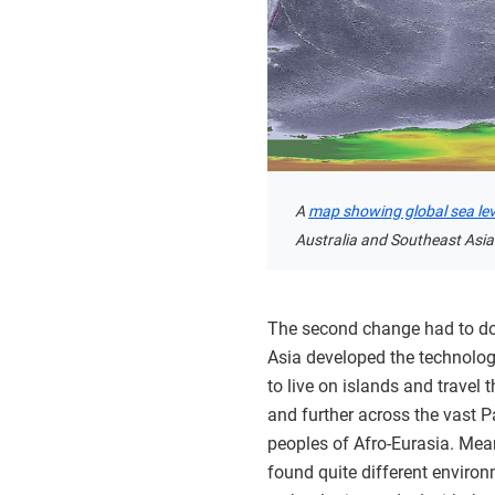
A
map showing global sea leve
Australia and Southeast Asia
The second change had to do
Asia developed the technology
to live on islands and travel 
and further across the vast P
peoples of Afro-Eurasia. Mea
found quite different enviro