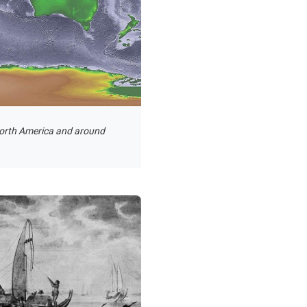
North America and around