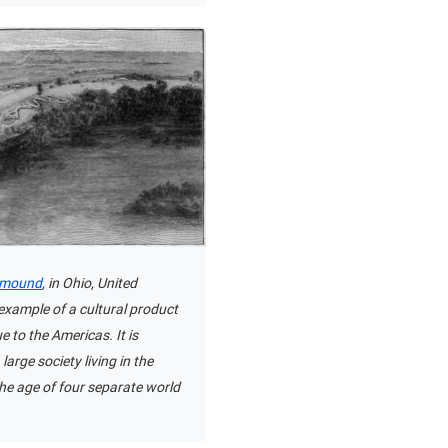
t mound
, in Ohio, United
 example of a cultural product
e to the Americas. It is
large society living in the
he age of four separate world