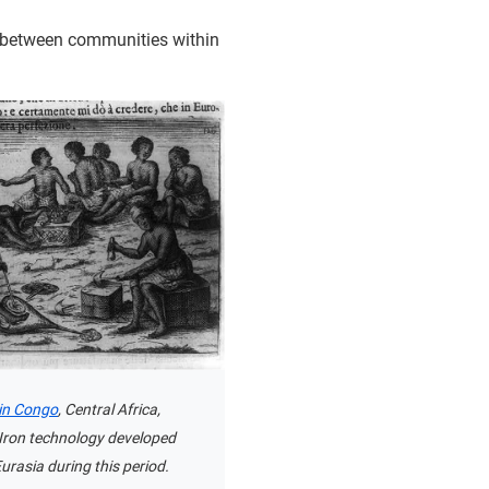
es between communities within
in Congo
, Central Africa,
 Iron technology developed
Eurasia during this period.