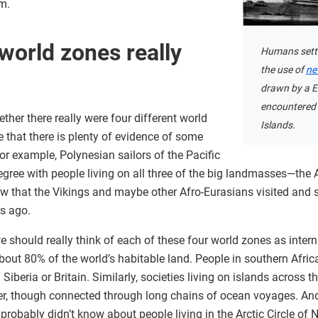
m.
world zones really
Humans settl
the use of
ne
drawn by a E
encountered 
her there really were four different world
Islands.
 that there is plenty of evidence of some
r example, Polynesian sailors of the Pacific
gree with people living on all three of the big landmasses—the 
ow that the Vikings and maybe other Afro-Eurasians visited and s
s ago.
 should really think of each of these four world zones as interna
ut 80% of the world’s habitable land. People in southern Africa
Siberia or Britain. Similarly, societies living on islands across t
her, though connected through long chains of ocean voyages. And
obably didn’t know about people living in the Arctic Circle of 