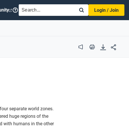
SEARCH
nity
Login / Join
Audio
Print
four separate world zones.
ered huge regions of the
d with humans in the other