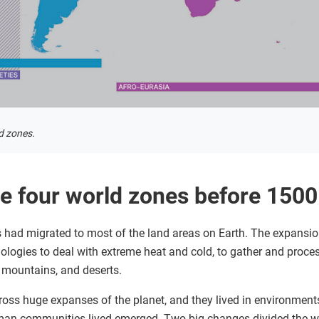
d zones.
e four world zones before 150
had migrated to most of the land areas on Earth. The expansion
ologies to deal with extreme heat and cold, to gather and proce
, mountains, and deserts.
s huge expanses of the planet, and they lived in environments 
uman communities lived emerged. Two big changes divided the wo