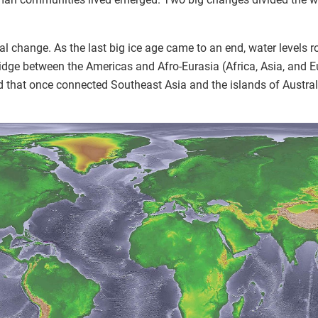
l change. As the last big ice age came to an end, water levels 
ridge between the Americas and Afro-Eurasia (Africa, Asia, and 
d that once connected Southeast Asia and the islands of Austral