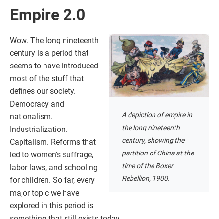
Empire 2.0
Wow. The long nineteenth
century is a period that
seems to have introduced
most of the stuff that
defines our society.
Democracy and
A depiction of empire in
nationalism.
the long nineteenth
Industrialization.
century, showing the
Capitalism. Reforms that
partition of China at the
led to women’s suffrage,
time of the Boxer
labor laws, and schooling
Rebellion, 1900.
for children. So far, every
major topic we have
explored in this period is
something that still exists today.