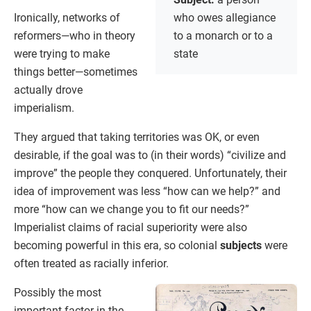
Ironically, networks of
who owes allegiance
reformers—who in theory
to a monarch or to a
were trying to make
state
things better—sometimes
actually drove
imperialism.
They argued that taking territories was OK, or even
desirable, if the goal was to (in their words) “civilize and
improve” the people they conquered. Unfortunately, their
idea of improvement was less “how can we help?” and
more “how can we change you to fit our needs?”
Imperialist claims of racial superiority were also
becoming powerful in this era, so colonial
subjects
were
often treated as racially inferior.
Possibly the most
important factor in the