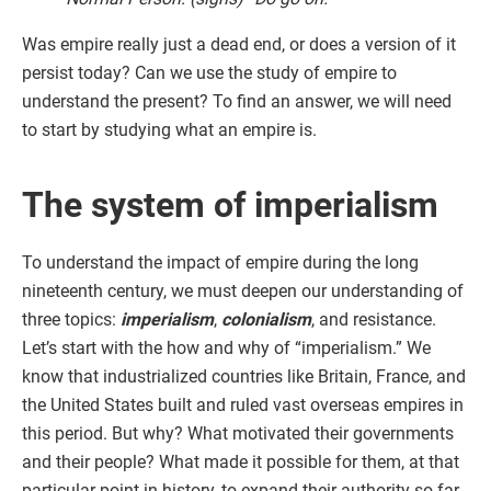
Was empire really just a dead end, or does a version of it
persist today? Can we use the study of empire to
understand the present? To find an answer, we will need
to start by studying what an empire is.
The system of imperialism
To understand the impact of empire during the long
nineteenth century, we must deepen our understanding of
three topics:
imperialism
,
colonialism
, and resistance.
Let’s start with the how and why of “imperialism.” We
know that industrialized countries like Britain, France, and
the United States built and ruled vast overseas empires in
this period. But why? What motivated their governments
and their people? What made it possible for them, at that
particular point in history, to expand their authority so far