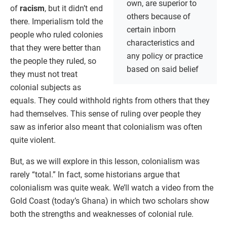
own, are superior to
of
racism
, but it didn’t end
others because of
there. Imperialism told the
certain inborn
people who ruled colonies
characteristics and
that they were better than
any policy or practice
the people they ruled, so
based on said belief
they must not treat
colonial subjects as
equals. They could withhold rights from others that they
had themselves. This sense of ruling over people they
saw as inferior also meant that colonialism was often
quite violent.
But, as we will explore in this lesson, colonialism was
rarely “total.” In fact, some historians argue that
colonialism was quite weak. We’ll watch a video from the
Gold Coast (today’s Ghana) in which two scholars show
both the strengths and weaknesses of colonial rule.