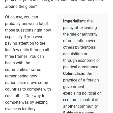
around the globe?
Of course, you can
Imperialism:
the
probably answer a lot of
policy of extending
those questions right now,
the rule or authority
especially if you were
of one nation over
paying attention to the
others by territorial
last few units through all
acquisition or
three frames. You can
through economic or
begin with the
political dominance
communities frame,
Colonialism:
the
remembering how
practice of a foreign
nationalism drove some
government
countries to compete with
exercising political or
each other. One way to
economic control of
compete was by seizing
another community
overseas territory.
Subject:
a person