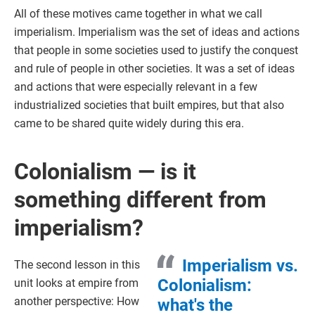
All of these motives came together in what we call
imperialism. Imperialism was the set of ideas and actions
that people in some societies used to justify the conquest
and rule of people in other societies. It was a set of ideas
and actions that were especially relevant in a few
industrialized societies that built empires, but that also
came to be shared quite widely during this era.
Colonialism — is it
something different from
imperialism?
Imperialism vs.
The second lesson in this
Colonialism:
unit looks at empire from
another perspective: How
what's the