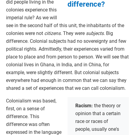
did people living in the
difference?
colonies experience this
imperial rule? As we will
see in the second half of this unit, the inhabitants of the
colonies were not
citizens
. They were
subjects
. Big
difference. Colonial subjects had no sovereignty and few
political rights. Admittedly, their experiences varied from
place to place and from person to person. We will see that
colonial lives in Ghana, in India, and in China, for
example, were slightly different. But colonial subjects
everywhere had enough in common that we can say they
shared a set of experiences that we can call colonialism.
Colonialism was based,
Racism:
the theory or
first, on a sense of
opinion that a certain
difference. This
race or races of
difference was often
people, usually one's
expressed in the language