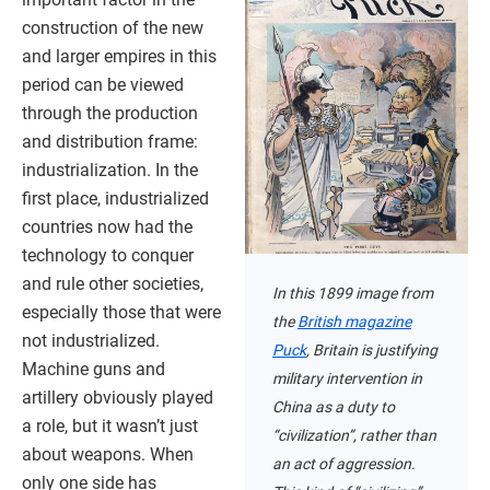
construction of the new
and larger empires in this
period can be viewed
through the production
and distribution frame:
industrialization. In the
first place, industrialized
countries now had the
technology to conquer
and rule other societies,
In this 1899 image from
especially those that were
the
British magazine
not industrialized.
Puck
, Britain is justifying
Machine guns and
military intervention in
artillery obviously played
China as a duty to
a role, but it wasn’t just
“civilization”, rather than
about weapons. When
an act of aggression.
only one side has