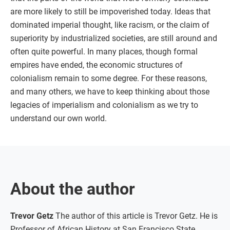
are more likely to still be impoverished today. Ideas that
dominated imperial thought, like racism, or the claim of
superiority by industrialized societies, are still around and
often quite powerful. In many places, though formal
empires have ended, the economic structures of
colonialism remain to some degree. For these reasons,
and many others, we have to keep thinking about those
legacies of imperialism and colonialism as we try to
understand our own world.
About the author
Trevor Getz
The author of this article is Trevor Getz. He is
Professor of African History at San Francisco State