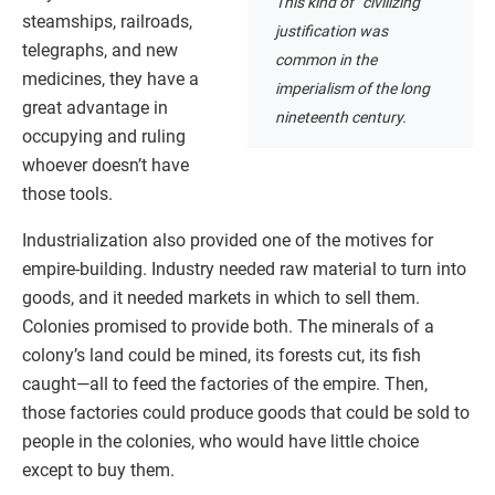
This kind of “civilizing”
steamships, railroads,
justification was
telegraphs, and new
common in the
medicines, they have a
imperialism of the long
great advantage in
nineteenth century.
occupying and ruling
whoever doesn’t have
those tools.
Industrialization also provided one of the motives for
empire-building. Industry needed raw material to turn into
goods, and it needed markets in which to sell them.
Colonies promised to provide both. The minerals of a
colony’s land could be mined, its forests cut, its fish
caught—all to feed the factories of the empire. Then,
those factories could produce goods that could be sold to
people in the colonies, who would have little choice
except to buy them.