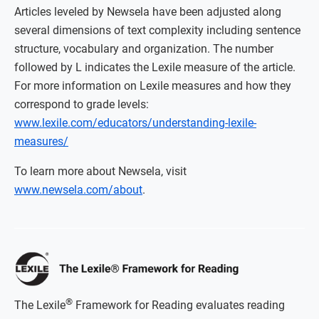
Articles leveled by Newsela have been adjusted along
several dimensions of text complexity including sentence
structure, vocabulary and organization. The number
followed by L indicates the Lexile measure of the article.
For more information on Lexile measures and how they
correspond to grade levels:
www.lexile.com/educators/understanding-lexile-
measures/
To learn more about Newsela, visit
www.newsela.com/about
.
®
The Lexile
Framework for Reading evaluates reading