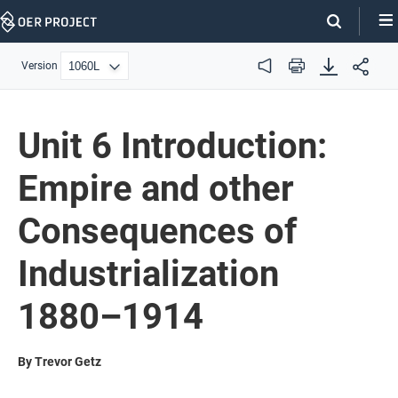
Skip
Navigation
Version
Audio
Print
Unit 6 Introduction:
Empire and other
Consequences of
Industrialization
1880–1914
By Trevor Getz