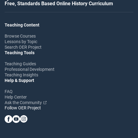
Free, Standards Based Online History Curriculum
Teaching Content
Browse Courses
Lessons by Topic
Search OER Project
Teaching Tools
Teaching Guides
Professional Development
Teaching Insights
Help & Support
FAQ
Help Center
Ask the Community
Follow OER Project