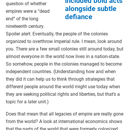
included bold acts
question of whether
alongside subtle
empires were a “dead
defiance
end” of the long
nineteenth century.
Spoiler alert: Eventually, the people of the colonies
organized to overthrow imperial rule. I mean, look around
you. There are a few small colonies still around today, but
almost everyone in the world now lives in a nation-state.
So somehow, people in the colonies managed to become
independent countries. (Understanding how and when
they did it can help us to think through strategies that
different people around the world might use today when
they are seeking political rights and liberties, but that’s a
topic for a later unit.)
Does that mean that all legacies of empire are really gone
from the world? A look at international economics shows
that the parts of the world that were formerly colonized