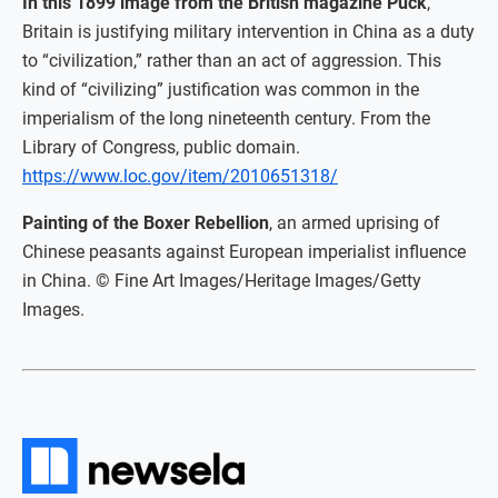
In this 1899 image from the British magazine Puck
,
Britain is justifying military intervention in China as a duty
to “civilization,” rather than an act of aggression. This
kind of “civilizing” justification was common in the
imperialism of the long nineteenth century. From the
Library of Congress, public domain.
https://www.loc.gov/item/2010651318/
Painting of the Boxer Rebellion
, an armed uprising of
Chinese peasants against European imperialist influence
in China. © Fine Art Images/Heritage Images/Getty
Images.