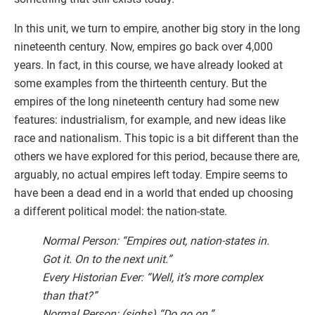
In this unit, we turn to empire, another big story in the long
nineteenth century. Now, empires go back over 4,000
years. In fact, in this course, we have already looked at
some examples from the thirteenth century. But the
empires of the long nineteenth century had some new
features: industrialism, for example, and new ideas like
race and nationalism. This topic is a bit different than the
others we have explored for this period, because there are,
arguably, no actual empires left today. Empire seems to
have been a dead end in a world that ended up choosing
a different political model: the nation-state.
Normal Person: “Empires out, nation-states in.
Got it. On to the next unit.”
Every Historian Ever: “Well, it’s more complex
than that?”
Normal Person: (sighs) “Do go on.”