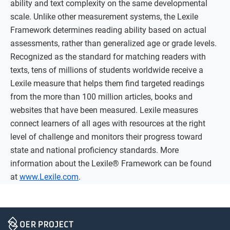
ability and text complexity on the same developmental
scale. Unlike other measurement systems, the Lexile
Framework determines reading ability based on actual
assessments, rather than generalized age or grade levels.
Recognized as the standard for matching readers with
texts, tens of millions of students worldwide receive a
Lexile measure that helps them find targeted readings
from the more than 100 million articles, books and
websites that have been measured. Lexile measures
connect learners of all ages with resources at the right
level of challenge and monitors their progress toward
state and national proficiency standards. More
information about the Lexile® Framework can be found
at
www.Lexile.com
.