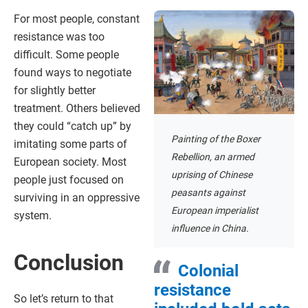
For most people, constant
resistance was too
difficult. Some people
found ways to negotiate
for slightly better
treatment. Others believed
they could “catch up” by
Painting of the Boxer
imitating some parts of
Rebellion, an armed
European society. Most
uprising of Chinese
people just focused on
peasants against
surviving in an oppressive
European imperialist
system.
influence in China.
Conclusion
Colonial
resistance
So let’s return to that