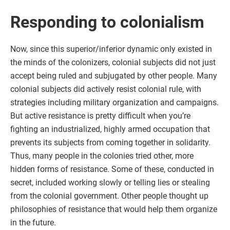
Responding to colonialism
Now, since this superior/inferior dynamic only existed in
the minds of the colonizers, colonial subjects did not just
accept being ruled and subjugated by other people. Many
colonial subjects did actively resist colonial rule, with
strategies including military organization and campaigns.
But active resistance is pretty difficult when you’re
fighting an industrialized, highly armed occupation that
prevents its subjects from coming together in solidarity.
Thus, many people in the colonies tried other, more
hidden forms of resistance. Some of these, conducted in
secret, included working slowly or telling lies or stealing
from the colonial government. Other people thought up
philosophies of resistance that would help them organize
in the future.