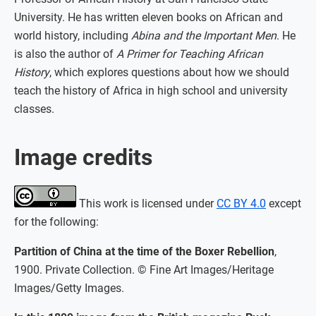
University. He has written eleven books on African and
world history, including
Abina and the Important Men
. He
is also the author of
A Primer for Teaching African
History
, which explores questions about how we should
teach the history of Africa in high school and university
classes.
Image credits
This work is licensed under
CC BY 4.0
except
for the following:
Partition of China at the time of the Boxer Rebellion
,
1900. Private Collection. © Fine Art Images/Heritage
Images/Getty Images.