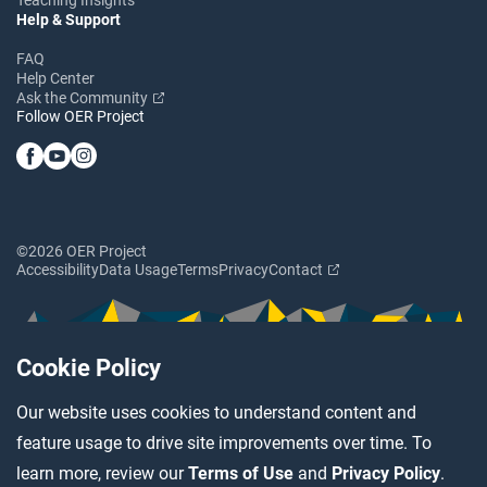
Help & Support
FAQ
Help Center
Ask the Community
Follow OER Project
©2026 OER Project
Accessibility
Data Usage
Terms
Privacy
Contact
Cookie Policy
Our website uses cookies to understand content and
feature usage to drive site improvements over time. To
learn more, review our
Terms of Use
and
Privacy Policy
.