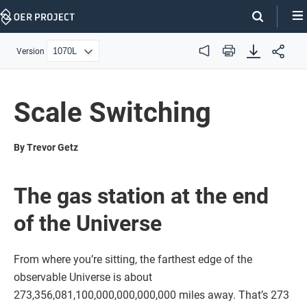
Skip
Navigation
Version
Audio
Print
Scale Switching
By Trevor Getz
The gas station at the end
of the Universe
From where you’re sitting, the farthest edge of the
observable Universe is about
273,356,081,100,000,000,000,000 miles away. That’s 273