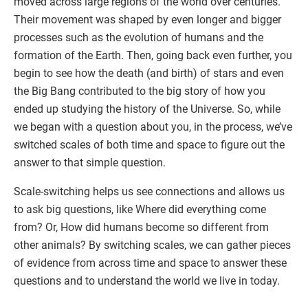
moved across large regions of the world over centuries.
Their movement was shaped by even longer and bigger
processes such as the evolution of humans and the
formation of the Earth. Then, going back even further, you
begin to see how the death (and birth) of stars and even
the Big Bang contributed to the big story of how you
ended up studying the history of the Universe. So, while
we began with a question about you, in the process, we’ve
switched scales of both time and space to figure out the
answer to that simple question.
Scale-switching helps us see connections and allows us
to ask big questions, like Where did everything come
from? Or, How did humans become so different from
other animals? By switching scales, we can gather pieces
of evidence from across time and space to answer these
questions and to understand the world we live in today.