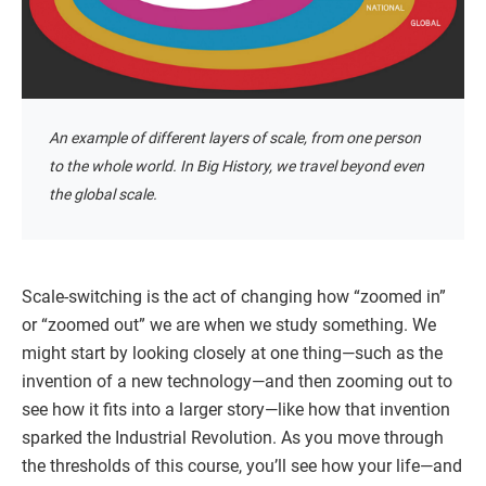
An example of different layers of scale, from one person
to the whole world. In Big History, we travel beyond even
the global scale.
Scale-switching is the act of changing how “zoomed in”
or “zoomed out” we are when we study something. We
might start by looking closely at one thing—such as the
invention of a new technology—and then zooming out to
see how it fits into a larger story—like how that invention
sparked the Industrial Revolution. As you move through
the thresholds of this course, you’ll see how your life—and