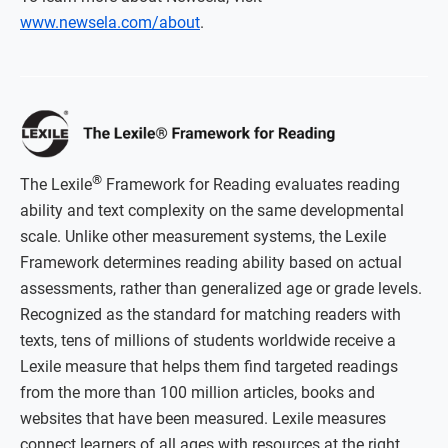
www.newsela.com/about
.
®
The Lexile
Framework for Reading evaluates reading
ability and text complexity on the same developmental
scale. Unlike other measurement systems, the Lexile
Framework determines reading ability based on actual
assessments, rather than generalized age or grade levels.
Recognized as the standard for matching readers with
texts, tens of millions of students worldwide receive a
Lexile measure that helps them find targeted readings
from the more than 100 million articles, books and
websites that have been measured. Lexile measures
connect learners of all ages with resources at the right