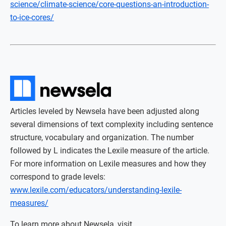
science/climate-science/core-questions-an-introduction-
to-ice-cores/
Articles leveled by Newsela have been adjusted along
several dimensions of text complexity including sentence
structure, vocabulary and organization. The number
followed by L indicates the Lexile measure of the article.
For more information on Lexile measures and how they
correspond to grade levels:
www.lexile.com/educators/understanding-lexile-
measures/
To learn more about Newsela, visit