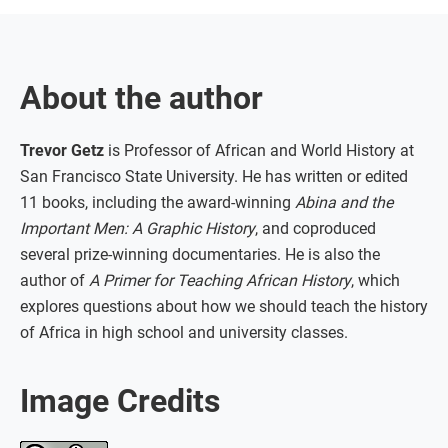
About the author
Trevor Getz
is Professor of African and World History at
San Francisco State University. He has written or edited
11 books, including the award-winning
Abina and the
Important Men: A Graphic History
, and coproduced
several prize-winning documentaries. He is also the
author of
A Primer for Teaching African History
, which
explores questions about how we should teach the history
of Africa in high school and university classes.
Image Credits