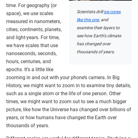
time. For geography (or
Scientists drill
ice cores,
space), we use scales
like this one
, and
measured in nanometers,
examine their layers to
cities, continents, planets,
see how Earth’s climate
and light-years. For time,
has changed over
we have scales that use
thousands of years.
nanoseconds, seconds,
hours, centuries, and
epochs. It’s a little like
zooming in and out with your phone’s camera. In Big
History, we might want to zoom in to examine tiny details,
such as a single atom or the life of one person. Other
times, we might want to zoom out to see a much bigger
picture, like how the Universe has changed over billions of
years, or how humans have changed the Earth over
thousands of years.