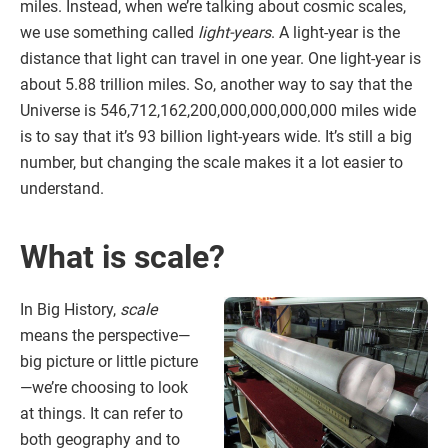
miles. Instead, when we’re talking about cosmic scales,
we use something called
light-years
. A light-year is the
distance that light can travel in one year. One light-year is
about 5.88 trillion miles. So, another way to say that the
Universe is 546,712,162,200,000,000,000,000 miles wide
is to say that it’s 93 billion light-years wide. It’s still a big
number, but changing the scale makes it a lot easier to
understand.
What is scale?
In Big History,
scale
means the perspective—
big picture or little picture
—we’re choosing to look
at things. It can refer to
both geography and to