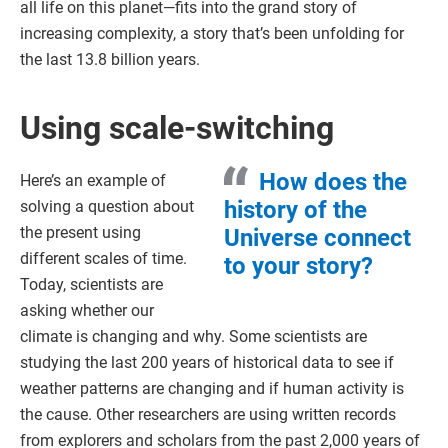
all life on this planet—fits into the grand story of
increasing complexity, a story that’s been unfolding for
the last 13.8 billion years.
Using scale-switching
How does the
Here’s an example of
history of the
solving a question about
the present using
Universe connect
different scales of time.
to your story?
Today, scientists are
asking whether our
climate is changing and why. Some scientists are
studying the last 200 years of historical data to see if
weather patterns are changing and if human activity is
the cause. Other researchers are using written records
from explorers and scholars from the past 2,000 years of