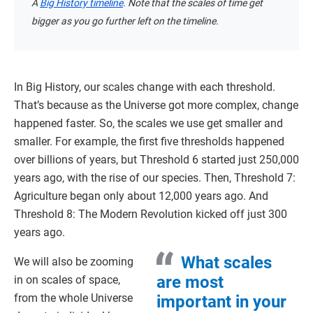
A
Big History timeline
. Note that the scales of time get
bigger as you go further left on the timeline.
In Big History, our scales change with each threshold.
That’s because as the Universe got more complex, change
happened faster. So, the scales we use get smaller and
smaller. For example, the first five thresholds happened
over billions of years, but Threshold 6 started just 250,000
years ago, with the rise of our species. Then, Threshold 7:
Agriculture began only about 12,000 years ago. And
Threshold 8: The Modern Revolution kicked off just 300
years ago.
What scales
We will also be zooming
are most
in on scales of space,
from the whole Universe
important in your