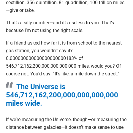
sextillion, 356 quintillion, 81 quadrillion, 100 trillion miles
—give or take.
That’s a silly number—and it’s useless to you. That’s
because I’m not using the right scale.
If a friend asked how far it is from school to the nearest
gas station, you wouldn’t say it’s
0.000000000000000000000183% of
546,712,162,200,000,000,000,000 miles, would you? Of
course not. You’d say: “It’s like, a mile down the street.”
The Universe is
546,712,162,200,000,000,000,000
miles wide.
If we’re measuring the Universe, though—or measuring the
distance between galaxies—it doesn’t make sense to use