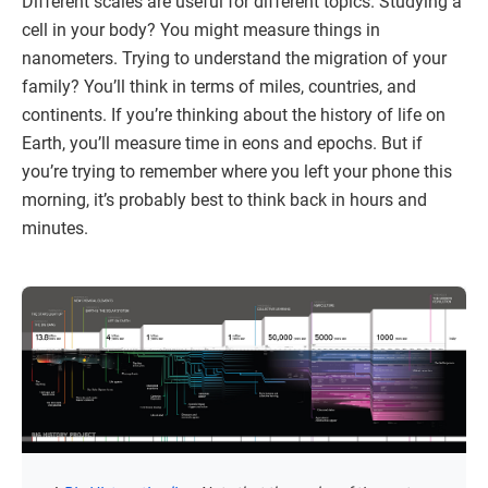
Different scales are useful for different topics. Studying a
cell in your body? You might measure things in
nanometers. Trying to understand the migration of your
family? You’ll think in terms of miles, countries, and
continents. If you’re thinking about the history of life on
Earth, you’ll measure time in eons and epochs. But if
you’re trying to remember where you left your phone this
morning, it’s probably best to think back in hours and
minutes.