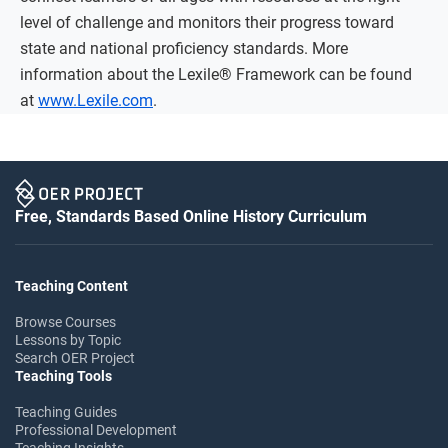
level of challenge and monitors their progress toward
state and national proficiency standards. More
information about the Lexile® Framework can be found
at
www.Lexile.com
.
Free, Standards Based Online History Curriculum
Teaching Content
Browse Courses
Lessons by Topic
Search OER Project
Teaching Tools
Teaching Guides
Professional Development
Teaching Insights