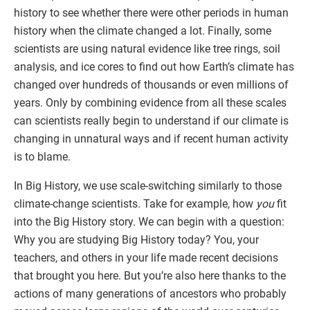
history to see whether there were other periods in human
history when the climate changed a lot. Finally, some
scientists are using natural evidence like tree rings, soil
analysis, and ice cores to find out how Earth’s climate has
changed over hundreds of thousands or even millions of
years. Only by combining evidence from all these scales
can scientists really begin to understand if our climate is
changing in unnatural ways and if recent human activity
is to blame.
In Big History, we use scale-switching similarly to those
climate-change scientists. Take for example, how
you
fit
into the Big History story. We can begin with a question:
Why you are studying Big History today? You, your
teachers, and others in your life made recent decisions
that brought you here. But you’re also here thanks to the
actions of many generations of ancestors who probably