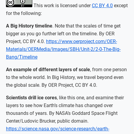
This work is licensed under
CC BY 4.0
except
for the following:
A Big History timeline
. Note that the scales of time get
bigger as you go further left on the timeline. By OER
Project, CC BY 4.0.
https://www.oerproject.com/OER-
Materials/OERMedia/Images/SBH/Unit-2/2-0-The-Big-
Bang/Timeline
An example of different layers of scale
, from one person
to the whole world. In Big History, we travel beyond even
the global scale. By OER Project, CC BY 4.0.
Scientists drill ice cores
, like this one, and examine their
layers to see how Earth’s climate has changed over
thousands of years. By NASA’s Goddard Space Flight
Center/Ludovic Brucker, public domain.
https://science.nasa.gov/science-research/earth-