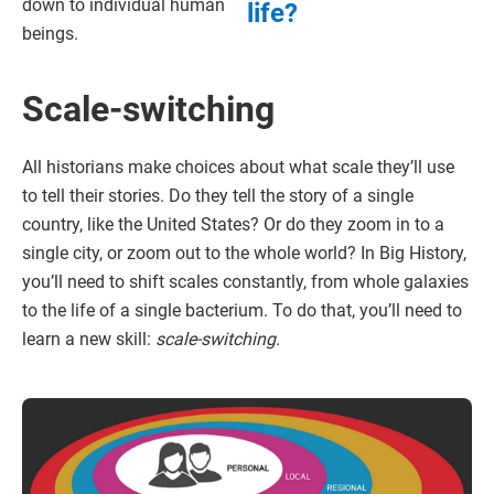
down to individual human
life?
beings.
Scale-switching
All historians make choices about what scale they’ll use
to tell their stories. Do they tell the story of a single
country, like the United States? Or do they zoom in to a
single city, or zoom out to the whole world? In Big History,
you’ll need to shift scales constantly, from whole galaxies
to the life of a single bacterium. To do that, you’ll need to
learn a new skill:
scale-switching
.