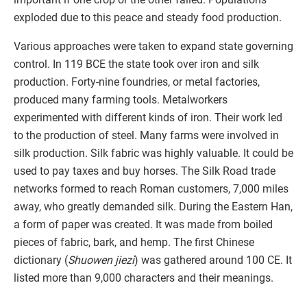
exploded due to this peace and steady food production.
Various approaches were taken to expand state governing
control. In 119 BCE the state took over iron and silk
production. Forty-nine foundries, or metal factories,
produced many farming tools. Metalworkers
experimented with different kinds of iron. Their work led
to the production of steel. Many farms were involved in
silk production. Silk fabric was highly valuable. It could be
used to pay taxes and buy horses. The Silk Road trade
networks formed to reach Roman customers, 7,000 miles
away, who greatly demanded silk. During the Eastern Han,
a form of paper was created. It was made from boiled
pieces of fabric, bark, and hemp. The first Chinese
dictionary (
Shuowen jiezi
) was gathered around 100 CE. It
listed more than 9,000 characters and their meanings.