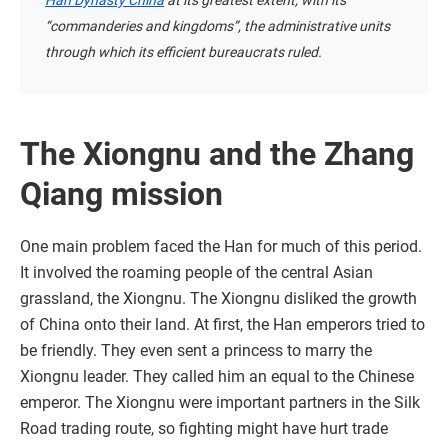
Han Dynasty China
at its greatest extent, with its
“commanderies and kingdoms”, the administrative units
through which its efficient bureaucrats ruled.
The Xiongnu and the Zhang
Qiang mission
One main problem faced the Han for much of this period.
It involved the roaming people of the central Asian
grassland, the Xiongnu. The Xiongnu disliked the growth
of China onto their land. At first, the Han emperors tried to
be friendly. They even sent a princess to marry the
Xiongnu leader. They called him an equal to the Chinese
emperor. The Xiongnu were important partners in the Silk
Road trading route, so fighting might have hurt trade