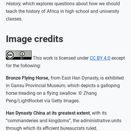
History
, which explores questions about how we should
teach the history of Africa in high school and university
classes.
Image credits
This work is licensed under
CC BY 4.0
except
for the following:
Bronze Flying Horse,
from East Han Dynasty, is exhibited
in Gansu Provincial Museum, which depicts a galloping
horse treading on a flying swallow. © Zhang
Peng/LightRocket via Getty Images.
Han Dynasty China at its greatest extent
, with its
“commanderies and kingdoms”, the administrative units
through which its efficient bureaucrats ruled.