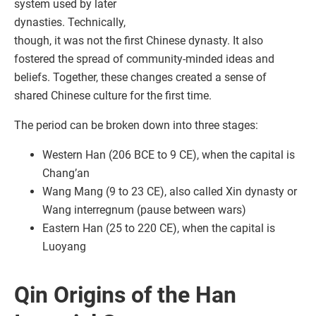
system used by later
dynasties. Technically,
though, it was not the first Chinese dynasty. It also
fostered the spread of community-minded ideas and
beliefs. Together, these changes created a sense of
shared Chinese culture for the first time.
The period can be broken down into three stages:
Western Han (206 BCE to 9 CE), when the capital is
Chang’an
Wang Mang (9 to 23 CE), also called Xin dynasty or
Wang interregnum (pause between wars)
Eastern Han (25 to 220 CE), when the capital is
Luoyang
Qin Origins of the Han