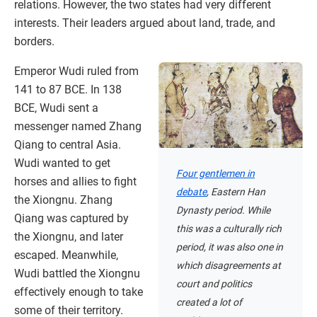
relations. However, the two states had very different
interests. Their leaders argued about land, trade, and
borders.
Emperor Wudi ruled from
141 to 87 BCE. In 138
BCE, Wudi sent a
messenger named Zhang
Qiang to central Asia.
Wudi wanted to get
Four gentlemen in
horses and allies to fight
debate
, Eastern Han
the Xiongnu. Zhang
Dynasty period. While
Qiang was captured by
this was a culturally rich
the Xiongnu, and later
period, it was also one in
escaped. Meanwhile,
which disagreements at
Wudi battled the Xiongnu
court and politics
effectively enough to take
created a lot of
some of their territory.