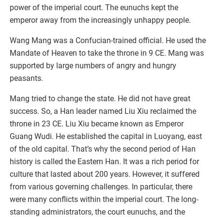
power of the imperial court. The eunuchs kept the
emperor away from the increasingly unhappy people.
Wang Mang was a Confucian-trained official. He used the
Mandate of Heaven to take the throne in 9 CE. Mang was
supported by large numbers of angry and hungry
peasants.
Mang tried to change the state. He did not have great
success. So, a Han leader named Liu Xiu reclaimed the
throne in 23 CE. Liu Xiu became known as Emperor
Guang Wudi. He established the capital in Luoyang, east
of the old capital. That’s why the second period of Han
history is called the Eastern Han. It was a rich period for
culture that lasted about 200 years. However, it suffered
from various governing challenges. In particular, there
were many conflicts within the imperial court. The long-
standing administrators, the court eunuchs, and the