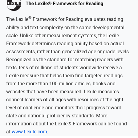
®
The Lexile
Framework for Reading evaluates reading
ability and text complexity on the same developmental
scale. Unlike other measurement systems, the Lexile
Framework determines reading ability based on actual
assessments, rather than generalized age or grade levels.
Recognized as the standard for matching readers with
texts, tens of millions of students worldwide receive a
Lexile measure that helps them find targeted readings
from the more than 100 million articles, books and
websites that have been measured. Lexile measures
connect learners of all ages with resources at the right
level of challenge and monitors their progress toward
state and national proficiency standards. More
information about the Lexile® Framework can be found
at
www.Lexile.com
.