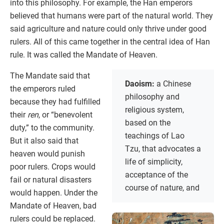
into this philosophy. For example, the Han emperors
believed that humans were part of the natural world. They
said agriculture and nature could only thrive under good
rulers. All of this came together in the central idea of Han
rule. It was called the Mandate of Heaven.
The Mandate said that
Daoism:
a Chinese
the emperors ruled
philosophy and
because they had fulfilled
religious system,
their
ren
, or “benevolent
based on the
duty,” to the community.
teachings of Lao
But it also said that
Tzu, that advocates a
heaven would punish
life of simplicity,
poor rulers. Crops would
acceptance of the
fail or natural disasters
course of nature, and
would happen. Under the
Mandate of Heaven, bad
rulers could be replaced.