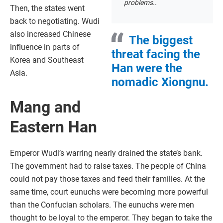
problems..
Then, the states went
back to negotiating. Wudi
also increased Chinese
The biggest
influence in parts of
threat facing the
Korea and Southeast
Han were the
Asia.
nomadic Xiongnu.
Mang and
Eastern Han
Emperor Wudi’s warring nearly drained the state’s bank.
The government had to raise taxes. The people of China
could not pay those taxes and feed their families. At the
same time, court eunuchs were becoming more powerful
than the Confucian scholars. The eunuchs were men
thought to be loyal to the emperor. They began to take the