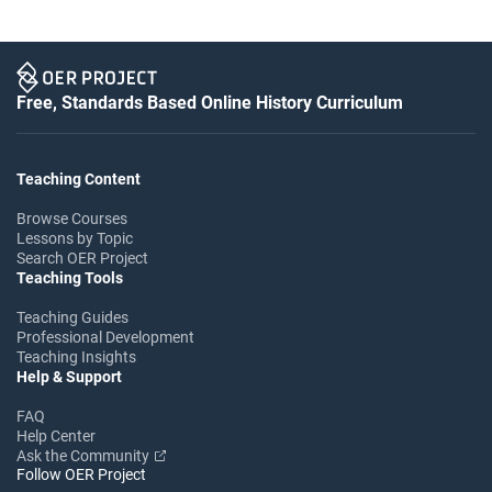
Free, Standards Based Online History Curriculum
Teaching Content
Browse Courses
Lessons by Topic
Search OER Project
Teaching Tools
Teaching Guides
Professional Development
Teaching Insights
Help & Support
FAQ
Help Center
Ask the Community
Follow OER Project