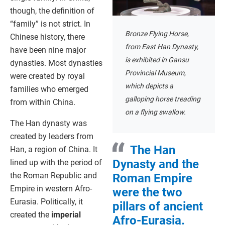
though, the definition of
“family” is not strict. In
Bronze Flying Horse,
Chinese history, there
from East Han Dynasty,
have been nine major
is exhibited in Gansu
dynasties. Most dynasties
Provincial Museum,
were created by royal
which depicts a
families who emerged
galloping horse treading
from within China.
on a flying swallow.
The Han dynasty was
created by leaders from
The Han
Han, a region of China. It
Dynasty and the
lined up with the period of
the Roman Republic and
Roman Empire
Empire in western Afro-
were the two
Eurasia. Politically, it
pillars of ancient
created the
imperial
Afro-Eurasia.