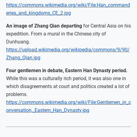
https://commons.wikimedia.org/wiki/File:Han_command
eries_and_kingdoms_CE_2.jpg
An image of Zhang Qian departing
for Central Asia on his
expedition. From a mural in the Chinese city of
Dunhuang.
https://upload.wikimedia.org/wikipedia/commons/9/90/
Zhang_Qian.jpg
Four gentlemen in debate, Eastern Han Dynasty period.
While this was a culturally rich period, it was also one in
which disagreements at court and politics created a lot of
problems.
https://commons.wikimedia.org/wiki/File:Gentlemen_in_c
onversation,_Eastern_Han_Dynasty.jpg