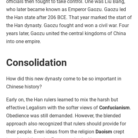
officials then fought to take control. One was Liu Bang,
who later became known as Emperor Gaozu. Gaozu led
the Han state after 206 BCE. That year marked the start of
the Han dynasty. Gaozu fought and won a civil war. Four
years later, Gaozu united the central kingdoms of China
into one empire.
Consolidation
How did this new dynasty come to be so important in
Chinese history?
Early on, the Han rulers learned to mix the harsh but
effective Legalism with the softer views of
Confucianism
.
Obedience was still demanded. However, the blended
approach also recognized that rulers should provide for
their people. Even ideas from the religion
Daoism
crept