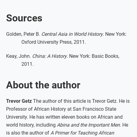
Sources
Golden, Peter B.
Central Asia in World History
. New York:
Oxford University Press, 2011.
Keay, John.
China: A History
. New York: Basic Books,
2011.
About the author
Trevor Getz
The author of this article is Trevor Getz. He is
Professor of African History at San Francisco State
University. He has written eleven books on African and
world history, including
Abina and the Important Men
. He
is also the author of
A Primer for Teaching African