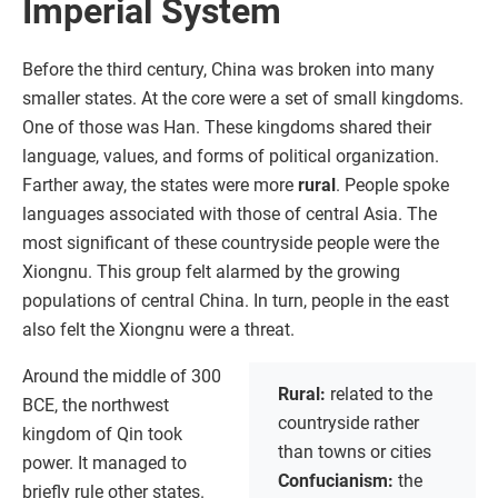
Imperial System
Before the third century, China was broken into many
smaller states. At the core were a set of small kingdoms.
One of those was Han. These kingdoms shared their
language, values, and forms of political organization.
Farther away, the states were more
rural
. People spoke
languages associated with those of central Asia. The
most significant of these countryside people were the
Xiongnu. This group felt alarmed by the growing
populations of central China. In turn, people in the east
also felt the Xiongnu were a threat.
Around the middle of 300
Rural:
related to the
BCE, the northwest
countryside rather
kingdom of Qin took
than towns or cities
power. It managed to
Confucianism:
the
briefly rule other states.