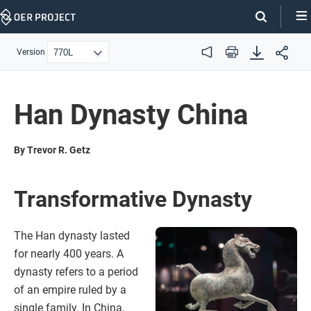
Skip
Navigation
Version
Audio
Print
Han Dynasty China
By Trevor R. Getz
Transformative Dynasty
The Han dynasty lasted
for nearly 400 years. A
dynasty refers to a period
of an empire ruled by a
single family. In China,