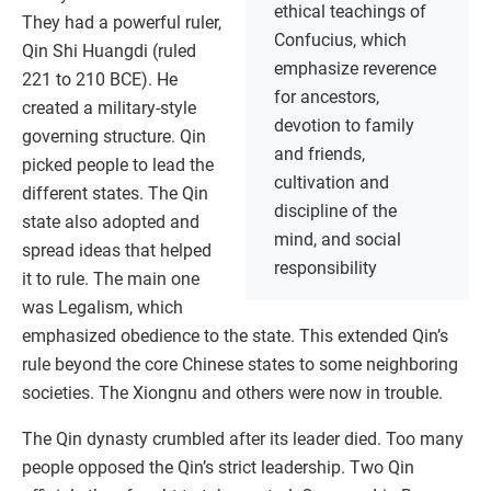
ethical teachings of
They had a powerful ruler,
Confucius, which
Qin Shi Huangdi (ruled
emphasize reverence
221 to 210 BCE). He
for ancestors,
created a military-style
devotion to family
governing structure. Qin
and friends,
picked people to lead the
cultivation and
different states. The Qin
discipline of the
state also adopted and
mind, and social
spread ideas that helped
responsibility
it to rule. The main one
was Legalism, which
emphasized obedience to the state. This extended Qin’s
rule beyond the core Chinese states to some neighboring
societies. The Xiongnu and others were now in trouble.
The Qin dynasty crumbled after its leader died. Too many
people opposed the Qin’s strict leadership. Two Qin