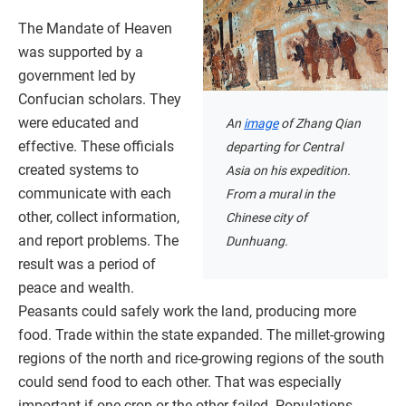
The Mandate of Heaven
was supported by a
government led by
Confucian scholars. They
were educated and
An
image
of Zhang Qian
effective. These officials
departing for Central
created systems to
Asia on his expedition.
communicate with each
From a mural in the
other, collect information,
Chinese city of
and report problems. The
Dunhuang.
result was a period of
peace and wealth.
Peasants could safely work the land, producing more
food. Trade within the state expanded. The millet-growing
regions of the north and rice-growing regions of the south
could send food to each other. That was especially
important if one crop or the other failed. Populations