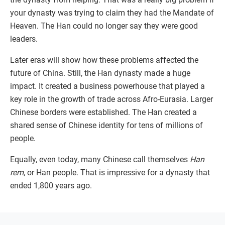
your dynasty was trying to claim they had the Mandate of
Heaven. The Han could no longer say they were good
leaders.
Later eras will show how these problems affected the
future of China. Still, the Han dynasty made a huge
impact. It created a business powerhouse that played a
key role in the growth of trade across Afro-Eurasia. Larger
Chinese borders were established. The Han created a
shared sense of Chinese identity for tens of millions of
people.
Equally, even today, many Chinese call themselves
Han
rem
, or Han people. That is impressive for a dynasty that
ended 1,800 years ago.