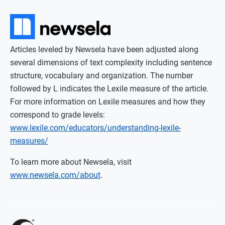
Articles leveled by Newsela have been adjusted along
several dimensions of text complexity including sentence
structure, vocabulary and organization. The number
followed by L indicates the Lexile measure of the article.
For more information on Lexile measures and how they
correspond to grade levels:
www.lexile.com/educators/understanding-lexile-
measures/
To learn more about Newsela, visit
www.newsela.com/about
.