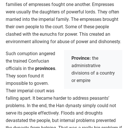
families of empresses fought one another. Empresses
were usually the daughters of powerful lords. They often
married into the imperial family. The empresses brought
their own people to the court. Some of these people
clashed with the eunuchs for power. This created an
environment allowing for abuse of power and dishonesty.
Such corruption angered
Province:
the
the trained Confucian
administrative
officials in the
provinces
.
divisions of a country
They soon found it
or empire
impossible to govern.
Their imperial court was
falling apart. It became harder to address peasants’
problems. In the end, the Han dynasty simply could not
serve its people effectively. Floods and droughts
devastated the people, but internal problems prevented
the dynasty from helping. That was a really big problem if