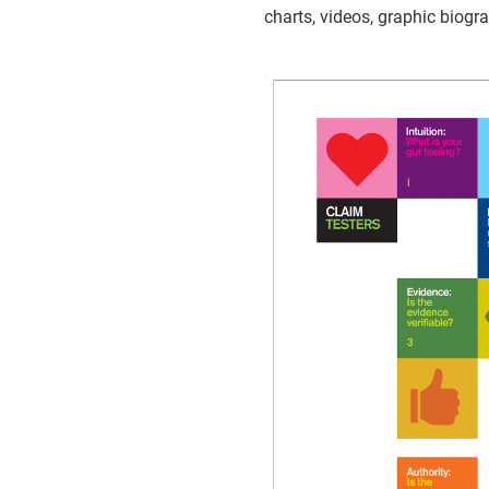
charts, videos, graphic biogr