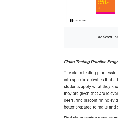
The Claim Test
Claim Testing Practice Progr
The claim-testing progression
into specific activities that 
students apply what they know
they are given that are releva
peers, find disconfirming evi
better prepared to make and s