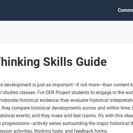
Commu
Thinking Skills Guide
ills development is just as important—if not more—than content 
al studies classes. For OER Project students to engage in the wor
roborate historical evidence; they evaluate historical interpreta
 they compare historical developments across and within time; 
torical events; and they make and test claims. It’s with this ide
 progressions—activity series surrounding the major historical thi
sion activities, thinking tools, and feedback forms.