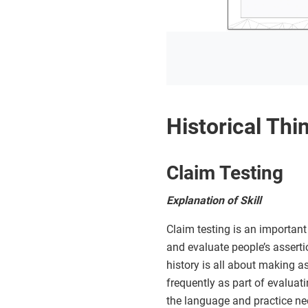
Historical Thin
Claim Testing
Explanation of Skill
Claim testing is an important 
and evaluate people’s asserti
history is all about making ass
frequently as part of evaluati
the language and practice ne