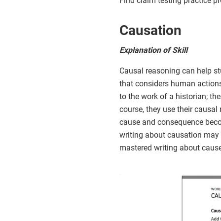
Find claim testing practice p
Causation
Explanation of Skill
Causal reasoning can help st
that considers human actions
to the work of a historian; th
course, they use their causal 
cause and consequence become
writing about causation may t
mastered writing about caus