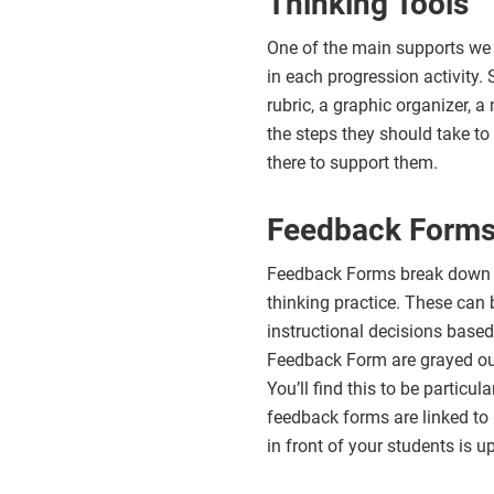
Thinking Tools
One of the main supports we p
in each progression activity. 
rubric, a graphic organizer, 
the steps they should take to 
there to support them.
Feedback Form
Feedback Forms break down th
thinking practice. These can 
instructional decisions based 
Feedback Form are grayed out 
You’ll find this to be particu
feedback forms are linked to 
in front of your students is u