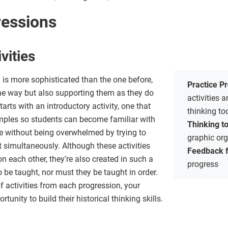
ressions
vities
n is more sophisticated than the one before,
Practice P
he way but also supporting them as they do
activities
arts with an introductory activity, one that
thinking t
mples so students can become familiar with
Thinking t
ice without being overwhelmed by trying to
graphic or
 simultaneously. Although these activities
Feedback 
n each other, they’re also created in such a
progress
o be taught, nor must they be taught in order.
of activities from each progression, your
tunity to build their historical thinking skills.