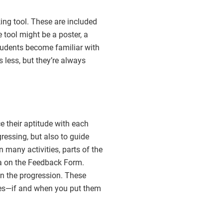
ing tool. These are included
 tool might be a poster, a
students become familiar with
s less, but they’re always
 their aptitude with each
ressing, but also to guide
n many activities, parts of the
ia on the Feedback Form.
 in the progression. These
ages—if and when you put them