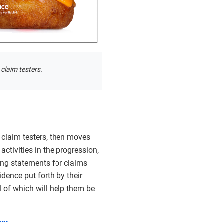
 claim testers.
e claim testers, then moves
activities in the progression,
ting statements for claims
idence put forth by their
l of which will help them be