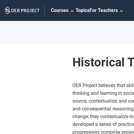
Skip
Courses
Topics
For Teachers
Navigation
Historical 
OER Project believes that sk
thinking and learning in soci
source, contextualize, and cor
and consequential reasoning;
change; they contextualize his
developed a series of practice
progressions comprise progres