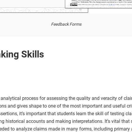
Feedback Forms
king Skills
analytical process for assessing the quality and veracity of clai
ons and gives shape to one of the most important and useful crit
ertions, it’s important that students learn the skill of testing cl
ng historical accounts and making interpretations. It’s vital tha
eded to analyze claims made in many forms, including primary