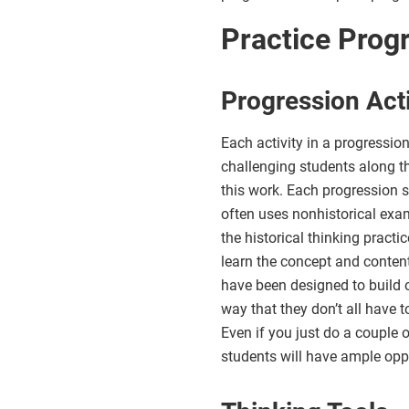
Practice Prog
Progression Acti
Each activity in a progressio
challenging students along t
this work. Each progression st
often uses nonhistorical exa
the historical thinking pract
learn the concept and content
have been designed to build o
way that they don’t all have t
Even if you just do a couple 
students will have ample oppor