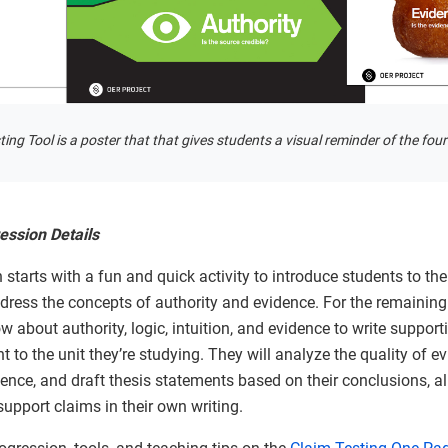
ing Tool is a poster that that gives students a visual reminder of the four
ession Details
 starts with a fun and quick activity to introduce students to th
address the concepts of authority and evidence. For the remaining 
 about authority, logic, intuition, and evidence to write suppor
nt to the unit they’re studying. They will analyze the quality of ev
dence, and draft thesis statements based on their conclusions, al
upport claims in their own writing.