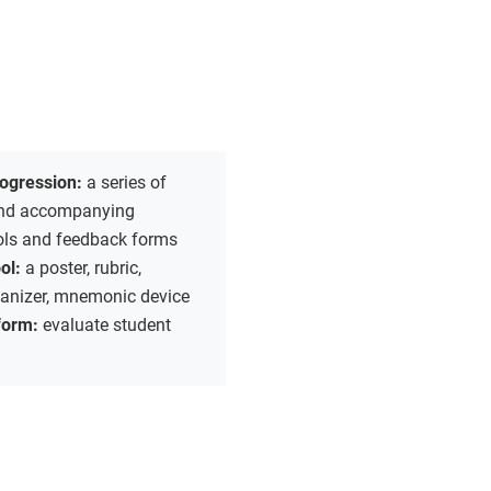
rogression:
a series of
 and accompanying
ools and feedback forms
ool:
a poster, rubric,
ganizer, mnemonic device
form:
evaluate student