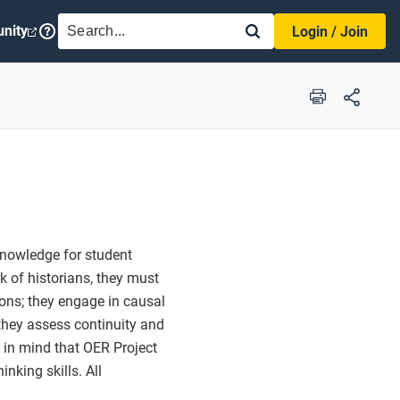
SEARCH
nity
Login / Join
Print
knowledge for student
k of historians, they must
tions; they engage in causal
they assess continuity and
a in mind that OER Project
nking skills. All