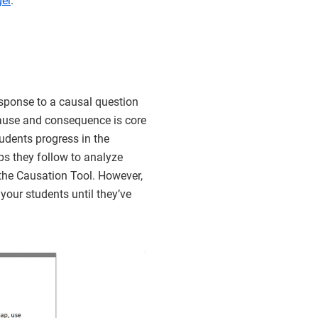
er
.
sponse to a causal question
cause and consequence is core
tudents progress in the
eps they follow to analyze
the Causation Tool. However,
your students until they’ve