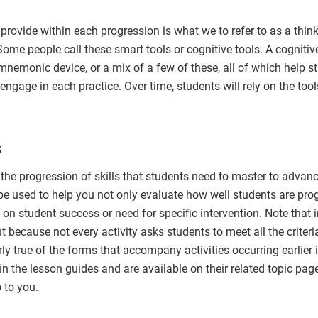
rovide within each progression is what we to refer to as a think
Some people call these smart tools or cognitive tools. A cognitive
a mnemonic device, or a mix of a few of these, all of which help 
engage in each practice. Over time, students will rely on the tool
s
e progression of skills that students need to master to advance
be used to help you not only evaluate how well students are prog
on student success or need for specific intervention. Note that i
because not every activity asks students to meet all the criter
larly true of the forms that accompany activities occurring earlier
in the lesson guides and are available on their related topic p
p to you.