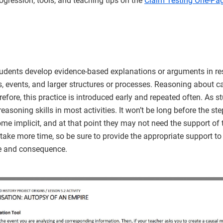
rogression, tools, and teaching tips on the
Claim Testing One-Pag
udents develop evidence-based explanations or arguments in re
, events, and larger structures or processes. Reasoning about 
erefore, this practice is introduced early and repeated often. As s
reasoning skills in most activities. It won’t be long before the st
 implicit, and at that point they may not need the support of 
ake more time, so be sure to provide the appropriate support to 
e and consequence.