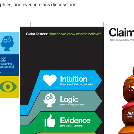
aphies, and even in-class discussions.