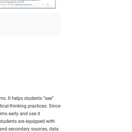
ms. It helps students “see”
ical-thinking practices. Since
aims early and use it
t students are equipped with
 and secondary sources, data