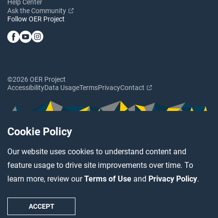
Help Center
Ask the Community
Follow OER Project
©2026 OER Project
Accessibility
Data Usage
Terms
Privacy
Contact
Cookie Policy
Our website uses cookies to understand content and
feature usage to drive site improvements over time. To
learn more, review our
Terms of Use
and
Privacy Policy
.
ACCEPT