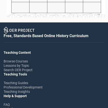
S-2
Free, Standards Based Online History Curriculum
Teaching Content
Browse Courses
Lessons by Topic
Search OER Project
Teaching Tools
Teaching Guides
Professional Development
Teaching Insights
Help & Support
FAQ