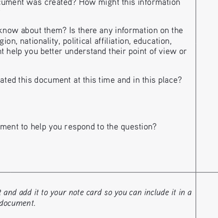
ument was created? How might this information
?
now about them? Is there any information on the
n, nationality, political affiliation, education, 
t help you better understand their point of view or 
ted this document at this time and in this place?
ment to help you respond 
to the question?
nd add it to your note card so you can include it in a 
 document. 