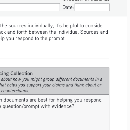
Date:
Date:
e sources individually, it’s helpful to consider 
ck and forth between the Individual Sources and 
elp you respond to the prompt. 
cing Collection
 about how you might group different documents in a 
hat helps you support your claims and think about or 
e counterclaims.
h documents are best for helping you respond 
he question/prompt with evidence? 