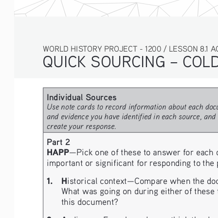
WORLD HISTORY PROJECT - 1200 / LESSON 8.1 ACT
QUICK SOURCING – COLD 
Individual Sources
Use note cards to record information about each docu
and evidence you have identified in each source, and 
create your response.
Part 2
HAPP
—Pick one of these to answer for each 
important or significant for responding to the
1.
H
istorical context—Compare when the docu
What was going on during either of these t
this document?