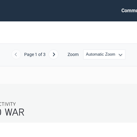
Commu
Page
1
of 3
Zoom
Previous
Next
IVITY
WAR