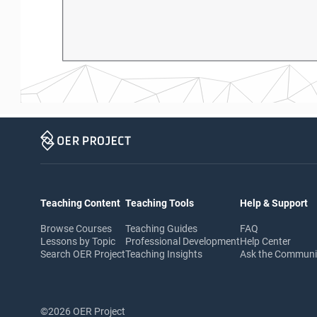
Teaching Content
Teaching Tools
Help & Support
Browse Courses
Teaching Guides
FAQ
Lessons by Topic
Professional Development
Help Center
Search OER Project
Teaching Insights
Ask the Commun
©2026 OER Project