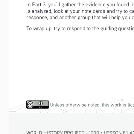
In Part 3, you’ll gather the evidence you found 
is analyzed, look at your note cards and try to 
response, and another group that will help you 
To wrap up, try to respond to the guiding questio
 Unless otherwise noted, this work is li
WORLD HISTORY PROJECT - 1200 / LESSON 8.1 ACT