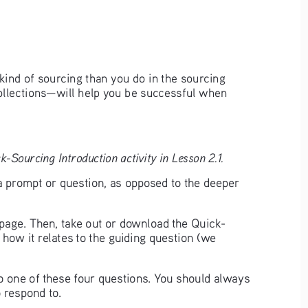
kind of sourcing than you do in the sourcing 
ollections—will help you be successful when 
-Sourcing Introduction activity in Lesson 2.1.
a prompt or question, as opposed to the deeper 
t page. Then, take out or download the Quick-
 how it relates to the guiding question (we 
to one of these four questions. You should always 
 respond to. 