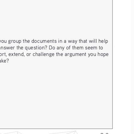
ou group the documents in a way that will help 
answer the question? Do any of them seem to 
rt, extend, or challenge the argument you hope 
ake? 