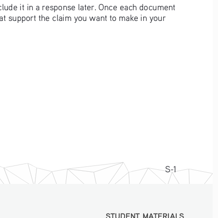
clude it in a response later. Once each document 
hat support the claim you want to make in your 
S-1
STUDENT MATERIALS