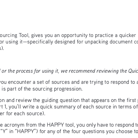
ourcing Tool, gives you an opportunity to practice a quicker 
for using it—specifically designed for unpacking document c
).
 or the process for using it, we recommend reviewing the Quick
u encounter a set of sources and are trying to respond to 
is part of the sourcing progression.
ion and review the guiding question that appears on the firs
t 1, you’ll write a quick summary of each source in terms of
r for each source). 
 the acronym from the HAPPY tool, you only have to respond 
e “Y” in “HAPPY”) for any of the four questions you choose to