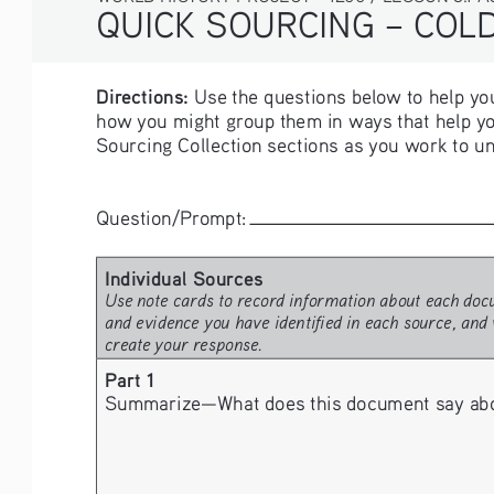
QUICK SOURCING – COLD 
Directions:
 Use the questions below to help you
how you might group them in ways that help yo
Sourcing Collection sections as you work to un
Question/Prompt: 
Individual Sources
Use note cards to record information about each docu
and evidence you have identified in each source, and 
create your response.
Part 1
Summarize—What does this document say about