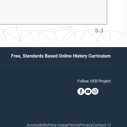
S-3
Free, Standards Based Online History Curriculum
Follow OER Project
Accessibility
Data Usage
Terms
Privacy
Contact