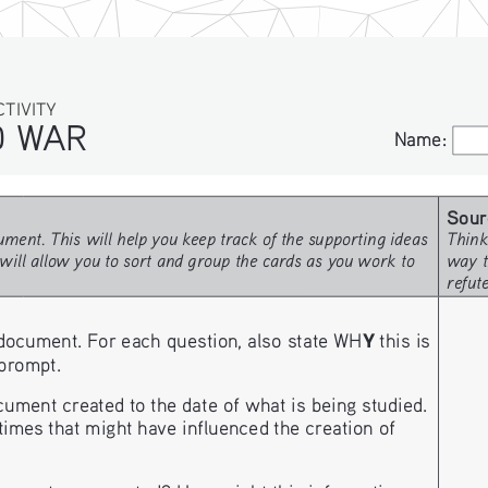
IVITY
WAR
Name:
Name:
Sour
ment. This will help you keep track of the supporting ideas 
Think
will allow you to sort and group the cards as you work to 
way t
refut
Y
document. For each question, also state WH
 this is 
 prompt. 
ment created to the date of what is being studied.
imes that might have influenced the creation of 