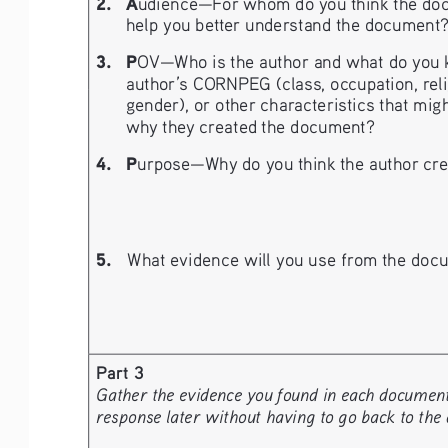
2.
A
udience—For whom do you think the doc
help you better understand the document
3.
P
OV—Who is the author and what do you k
author’s CORNPEG (class, occupation, religio
gender), or other characteristics that migh
why they created the document?
4.
P
urpose—Why do you think the author crea
5.
What evidence will you use from the docu
Part 3
Gather the evidence you found in each document a
response later without having to go back to the