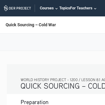
Skip
Courses
Topics
For Teachers
Navigation
Quick Sourcing – Cold War
WORLD HISTORY PROJECT - 1200 / LESSON 8.1 ACT
QUICK SOURCING – COLD 
Preparation