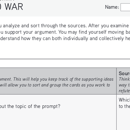
WAR
Name:
Name:
 analyze and sort through the sources. After you examine th
u support your argument. You may find yourself moving ba
derstand how they can both individually and collectively h
Sour
ment. This will help you keep track of the supporting ideas 
Think
will allow you to sort and group the cards as you work to 
way t
refut
Whic
to t
 the topic of the prompt? 