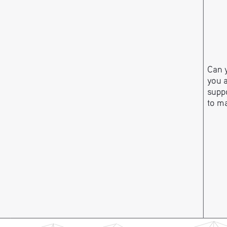
Can y
you 
suppo
to m