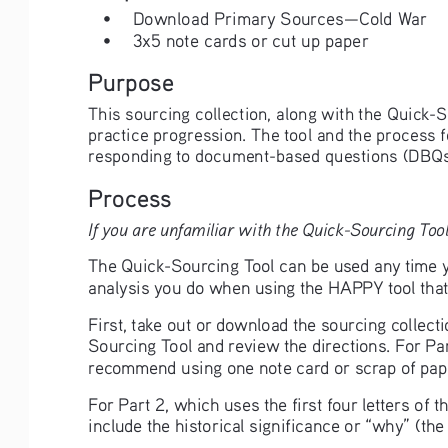
•
Download Primary Sources—Cold War
•
3x5 note cards or cut up paper
Purpose
This sourcing collection, along with the Quick-S
practice progression. The tool and the process 
responding to document-based questions (DBQs
Process
If you are unfamiliar with the Quick-Sourcing Tool
The Quick-Sourcing Tool can be used any time yo
analysis you do when using the HAPPY tool that 
First, take out or download the sourcing collect
Sourcing Tool and review the directions. For Par
recommend using one note card or scrap of pape
For Part 2, which uses the first four letters of
include the historical significance or “why” (th