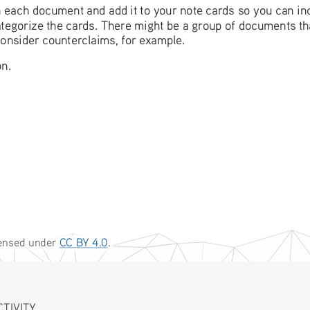
in each document and add it to your note cards so you can in
categorize the cards. There might be a group of documents t
consider counterclaims, for example. 
n. 
censed under CC BY 4.0. 
IVITY