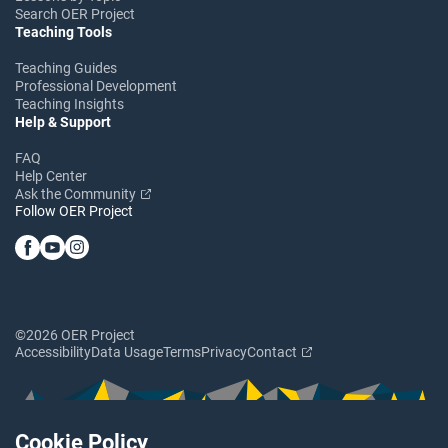
Search OER Project
Teaching Tools
Teaching Guides
Professional Development
Teaching Insights
Help & Support
FAQ
Help Center
Ask the Community
Follow OER Project
©2026 OER Project
Accessibility
Data Usage
Terms
Privacy
Contact
Cookie Policy