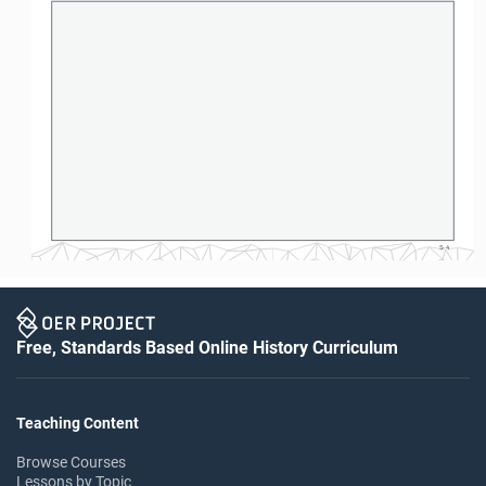
S-4
Free, Standards Based Online History Curriculum
Teaching Content
Browse Courses
Lessons by Topic