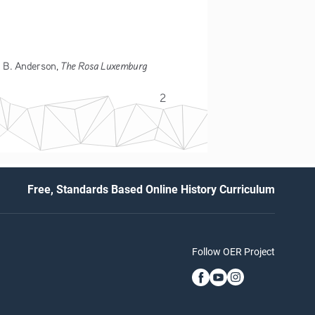
The Rosa Luxemburg 
 B. Anderson, 
2
Free, Standards Based Online History Curriculum
Follow OER Project