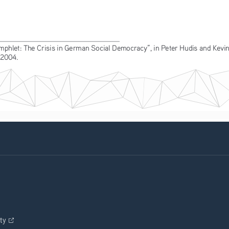
hlet: The Crisis in German Social Democracy”, in Peter Hudis and Kevin
 2004.
ity