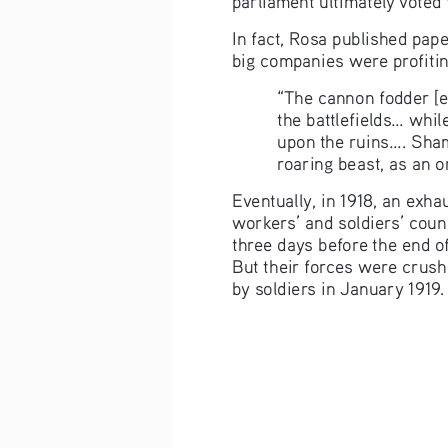
In fact, Rosa published pap
big companies were profitin
“The cannon fodder [e
the battlefields... whi
upon the ruins.... Sham
roaring beast, as an o
Eventually, in 1918, an exh
workers’ and soldiers’ coun
three days before the end of
But their forces were crush
by soldiers in January 1919.