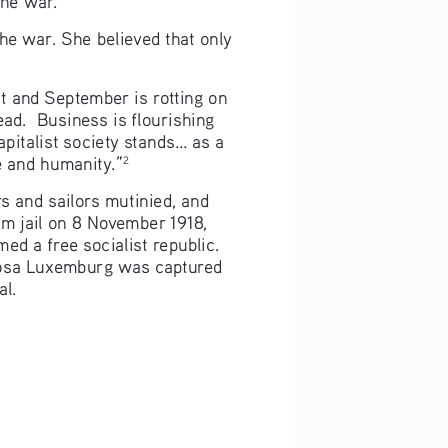
he war. She believed that only 
t and September is rotting on 
dead.  Business is flourishing 
italist society stands... as a 
re and humanity.”
2
s and sailors mutinied, and 
m jail on 8 November 1918, 
ed a free socialist republic. 
 Rosa Luxemburg was captured 
al.