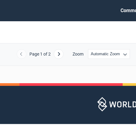
Commu
Page
1
of 2
Zoom
Previous
Next