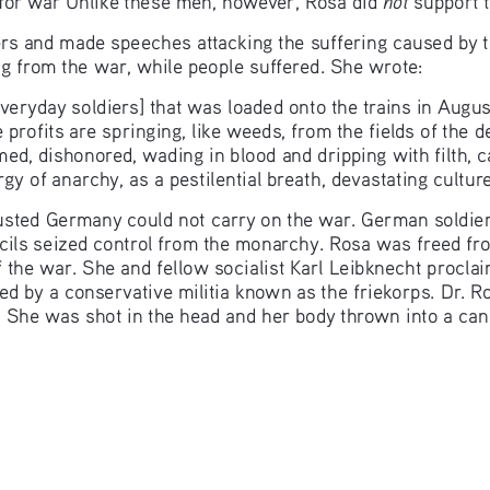
ers and made speeches attacking the suffering caused by t
g from the war, while people suffered. She wrote:
veryday soldiers] that was loaded onto the trains in Augus
le profits are springing, like weeds, from the fields of the 
ed, dishonored, wading in blood and dripping with filth, cap
rgy of anarchy, as a pestilential breath, devastating cultu
austed Germany could not carry on the war. German soldier
cils seized control from the monarchy. Rosa was freed fro
 the war. She and fellow socialist Karl Leibknecht proclaim
ed by a conservative militia known as the friekorps. Dr.
  She was shot in the head and her body thrown into a can