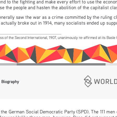
end to the fighting and make every effort to use the econom
e the people and hasten the abolition of the capitalist cla
generally saw the war as a crime committed by the ruling c
ctually broke out in 1914, many socialists ended up support
ss of the Second International, 1907, unanimously re-affirmed at its Basle
 Biography
f the German Social Democratic Party (SPD). The 111 men o
not
 for war Unlike these men, however, Rosa did 
 support t