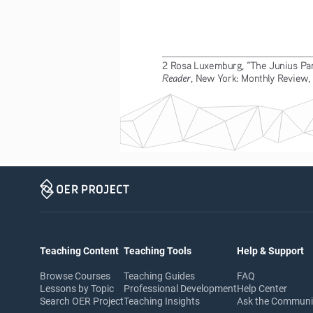
2 Rosa Luxemburg, “The Junius Pamp
Reader
, New York: Monthly Review,
Teaching Content
Teaching Tools
Help & Support
Browse Courses
Teaching Guides
FAQ
Lessons by Topic
Professional Development
Help Center
Search OER Project
Teaching Insights
Ask the Commun