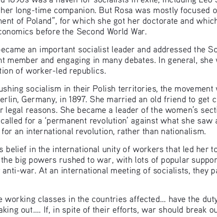
her long-time companion. But Rosa was mostly focused on
ent of Poland”, for which she got her doctorate and which
conomics before the Second World War.
ame an important socialist leader and addressed the Soci
nt member and engaging in many debates. In general, she 
ion of worker-led republics.  
shing socialism in their Polish territories, the movemen
lin, Germany, in 1897. She married an old friend to get ci
or legal reasons. She became a leader of the women’s sect
alled for a ‘permanent revolution’ against what she saw a
 for an international revolution, rather than nationalism.
belief in the international unity of workers that led her t
 the big powers rushed to war, with lots of popular support
 anti-war. At an international meeting of socialists, they 
e working classes in the countries affected... have the duty
aking out.... If, in spite of their efforts, war should break ou