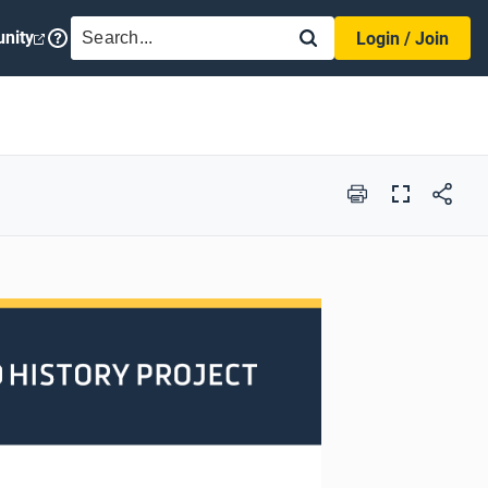
SEARCH
nity
Login / Join
Print
Full
Screen