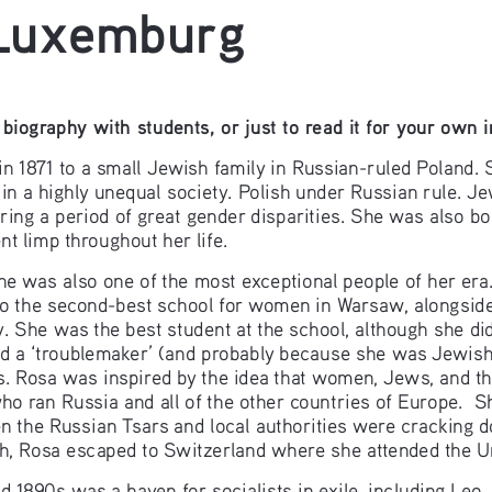
 Luxemburg
biography with students, or just to read it for your own 
1871 to a small Jewish family in Russian-ruled Poland. S
 in a highly unequal society. Polish under Russian rule. J
ng a period of great gender disparities. She was also bor
nt limp throughout her life.
he was also one of the most exceptional people of her era
to the second-best school for women in Warsaw, alongside
y. She was the best student at the school, although she did
 a ‘troublemaker’ (and probably because she was Jewish)
cs. Rosa was inspired by the idea that women, Jews, and the
ho ran Russia and all of the other countries of Europe.  S
en the Russian Tsars and local authorities were cracking 
h, Rosa escaped to Switzerland where she attended the Un
 1890s was a haven for socialists in exile, including Leo 