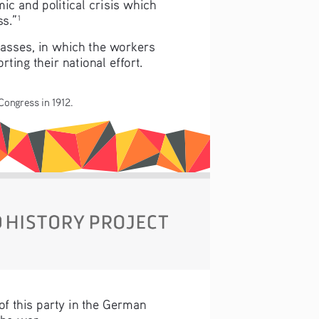
ic and political crisis which 
ss.”
1
lasses, in which the workers 
ing their national effort. 
 Congress in 1912.
f this party in the German 
he war.  