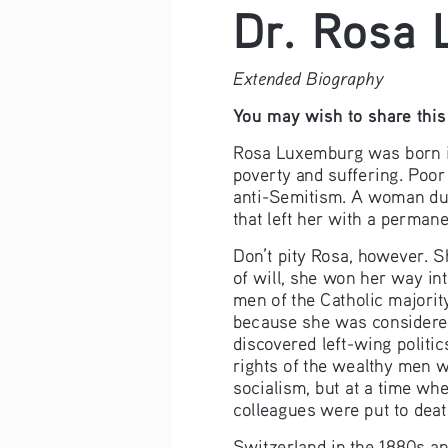
Dr. Rosa
Extended Biography
You may wish to share this 
Rosa Luxemburg was born in 
poverty and suffering. Poor
anti-Semitism. A woman duri
that left her with a permane
Don’t pity Rosa, however. S
of will, she won her way in
men of the Catholic majorit
because she was considered
discovered left-wing politi
rights of the wealthy men w
socialism, but at a time wh
colleagues were put to deat
Switzerland in the 1880s and