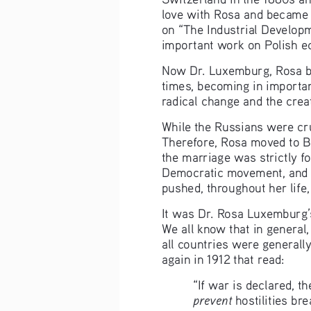
love with Rosa and became 
on “The Industrial Developm
important work on Polish e
Now Dr. Luxemburg, Rosa bec
times, becoming in importa
radical change and the creat
While the Russians were cru
Therefore, Rosa moved to Ber
the marriage was strictly f
Democratic movement, and c
pushed, throughout her life,
It was Dr. Rosa Luxemburg’s 
We all know that in general,
all countries were generally
again in 1912 that read:
“If war is declared, th
prevent
 hostilities bre