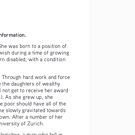
information.
he was born to a position of 
ewish during a time of growing 
n disabled, with a condition 
. Through hard work and force 
 the daughters of wealthy 
 not get to receive her award 
. As she grew up, she 
 poor should have all of the 
he slowly gravitated towards 
down. After a number of her 
iversity of Zurich.
Jogiches, a man who fell in 