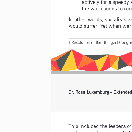
actively for a speedy 
the war causes to rous
In other words, socialists 
would suffer. Yet when war a
1 Resolution of the Stuttgart Congre
Dr. Rosa Luxemburg - Extended
This included the leaders o
parliament ultimately voted