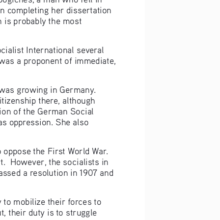
 completing her dissertation 
 is probably the most 
alist International several 
was a proponent of immediate, 
t was growing in Germany. 
tizenship there, although 
ion of the German Social 
s oppression. She also 
o oppose the First World War. 
.  However, the socialists in 
passed a resolution in 1907 and 
 to mobilize their forces to 
t, their duty is to struggle 