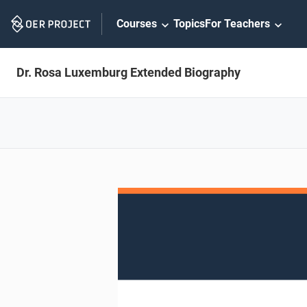
Skip
Courses
Topics
For Teachers
Navigation
Dr. Rosa Luxemburg Extended Biography