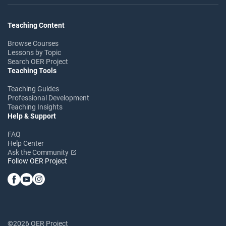
Teaching Content
Browse Courses
Lessons by Topic
Search OER Project
Teaching Tools
Teaching Guides
Professional Development
Teaching Insights
Help & Support
FAQ
Help Center
Ask the Community
Follow OER Project
©2026 OER Project