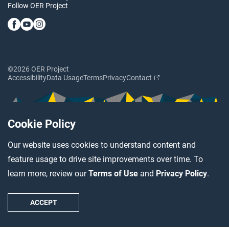
Follow OER Project
©2026 OER Project
Accessibility
Data Usage
Terms
Privacy
Contact
Cookie Policy
Our website uses cookies to understand content and
feature usage to drive site improvements over time. To
learn more, review our
Terms of Use
and
Privacy Policy
.
ACCEPT