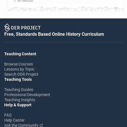
• 
1991 – USSR dissolved
S-2
Free, Standards Based Online History Curriculum
Teaching Content
Browse Courses
Lessons by Topic
Search OER Project
Teaching Tools
Teaching Guides
Professional Development
Teaching Insights
Help & Support
FAQ
Help Center
Ask the Community