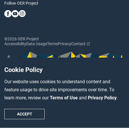
Follow OER Project
©2026 OER Project
Accessibility
Data Usage
Terms
Privacy
Contact
Cookie Policy
Our website uses cookies to understand content and
feature usage to drive site improvements over time. To
learn more, review our
Terms of Use
and
Privacy Policy
.
ACCEPT