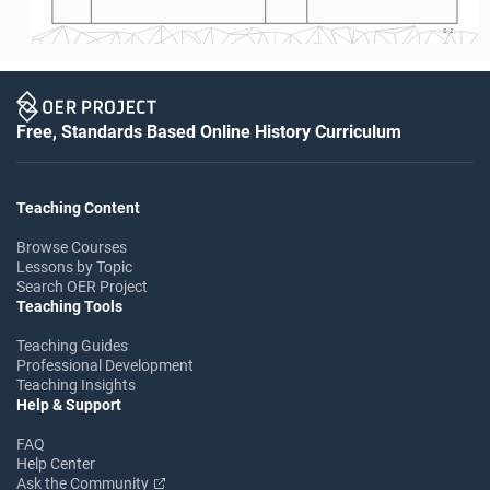
S-2
Free, Standards Based Online History Curriculum
Teaching Content
Browse Courses
Lessons by Topic
Search OER Project
Teaching Tools
Teaching Guides
Professional Development
Teaching Insights
Help & Support
FAQ
Help Center
Ask the Community