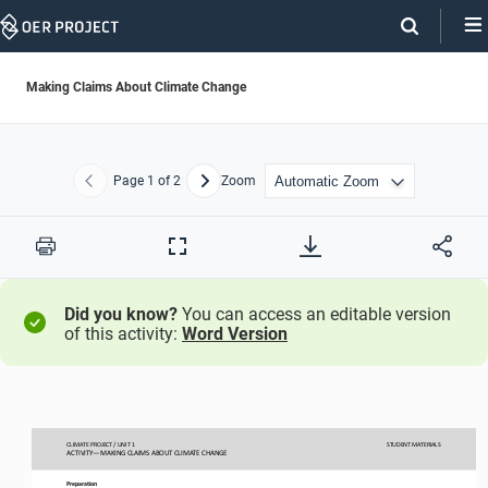
Skip
Navigation
Making Claims About Climate Change
Page
1
of 2
Zoom
Previous
Next
Print
Full
Screen
Did you know?
You can access an editable version
of this activity:
Word Version
CLIMATE PROJECT / 
UNIT 1
STUDENT
MATERIALS
ACTIVITY
—
MAKING CLAIMS ABOUT CLIMATE CHANGE 
Preparation