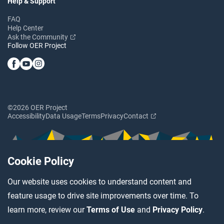
Help & Support
FAQ
Help Center
Ask the Community
Follow OER Project
©2026 OER Project
Accessibility
Data Usage
Terms
Privacy
Contact
Cookie Policy
Our website uses cookies to understand content and
feature usage to drive site improvements over time. To
learn more, review our
Terms of Use
and
Privacy Policy
.