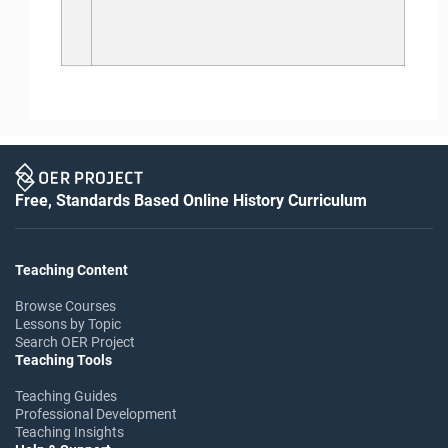
Free, Standards Based Online History Curriculum
Teaching Content
Browse Courses
Lessons by Topic
Search OER Project
Teaching Tools
Teaching Guides
Professional Development
Teaching Insights