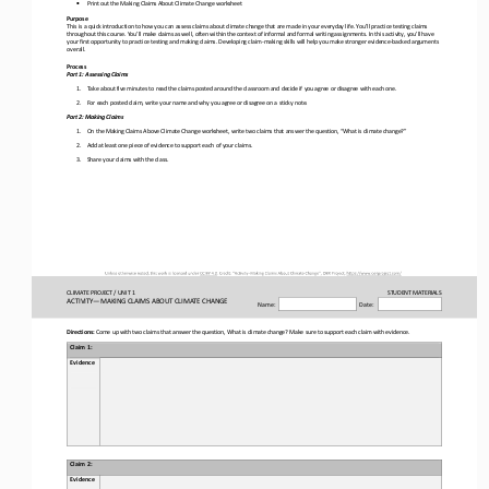
▪
Print out the Making Claims About Climate Change worksheet
Purpose
This is a quick introduction to how you can assess claims about climate change that are made in your everyday life. You’ll pr
actice testing claims 
throughout this course. You’ll make claims as well, often within the context of informal and formal writing assignments. In t
his activity, you’ll have 
your first opportunity to practice testing and making claims. Developing claim
-
making skills will help yo
u make stronger evidence
-
backed arguments 
overall.
Process
Part 1: Assessing Claims
1.
Take about five minutes to read the claims posted around the classroom and decide if you agree or disagree with each one. 
2.
For each posted claim, write your name and why yo
u agree or disagree on a sticky note.
Part 
2
: 
Making
Claims
1.
On the Making Claims Above Climate Change worksheet, write two claims that
answer the question, “What is climate change?”
2.
Add at least one piece of evidence to support each of your claims.
3.
Share your claims with the class.
CLIMATE PROJECT / 
UNIT 1
STUDENT
MATERIALS
ACTIVITY
—
MAKING CLAIMS ABOUT CLIMATE CHANGE 
Name:
Date:
Directions: 
Come up with two claims
that answer the question, What is climate change?
M
ake sure 
to support each 
claim 
with
evidence.
Claim 1:
Evidence
Claim 2:
Evidence