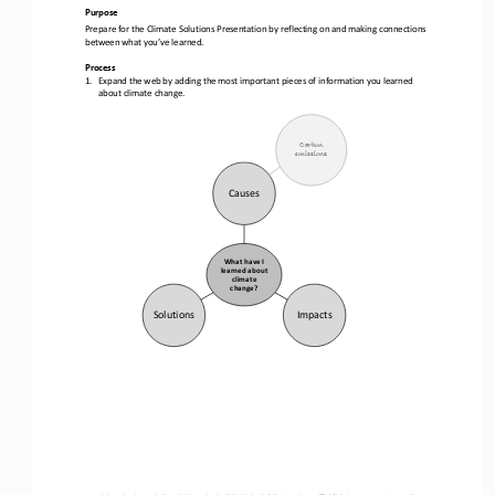
Purpose
Prepare for the Climate Solutions Presentation by reflecting on and making connections 
between what you’ve learned.
Process
1.
Expand the web by adding the most important pieces of information you learned 
about climate change
.
Carbon 
emissions
Causes 
What have I 
learned about 
climate 
change?
Solutions
Impacts