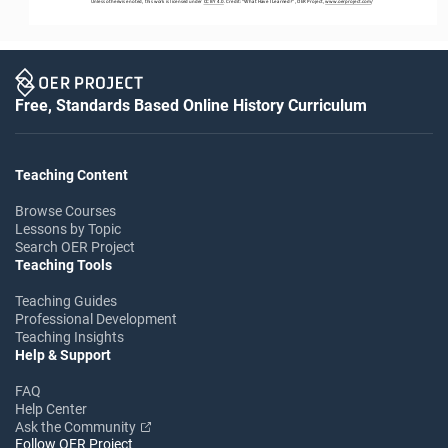
Unless otherwise noted, this work is licensed under 
CC BY 4.0
. Credit: “
What Have I Learned?
”, OER Project, 
www.oerproject.com
/
Free, Standards Based Online History Curriculum
Teaching Content
Browse Courses
Lessons by Topic
Search OER Project
Teaching Tools
Teaching Guides
Professional Development
Teaching Insights
Help & Support
FAQ
Help Center
Ask the Community
Follow OER Project