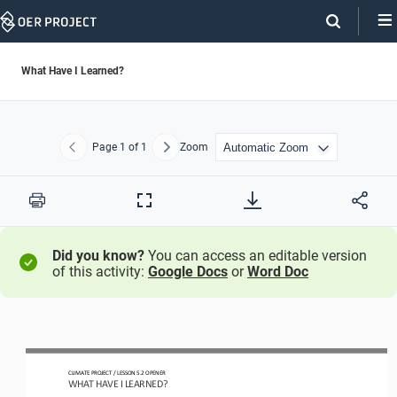
Skip
Navigation
What Have I Learned?
Page
1
of 1
Zoom
Previous
Next
Print
Full
Screen
Did you know?
You can access an editable version
of this activity:
Google Docs
or
Word Doc
CLIMATE PROJECT 
/ LESSON 
5.2
OPENER
WHAT HAVE I LEARNED?