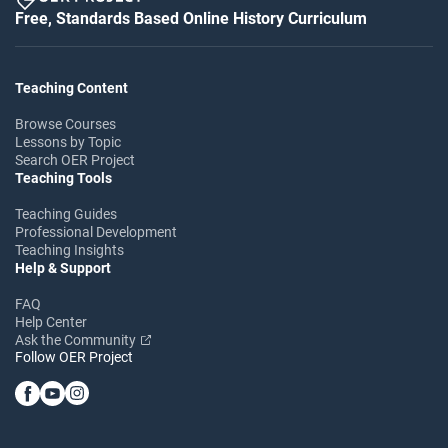
Free, Standards Based Online History Curriculum
Teaching Content
Browse Courses
Lessons by Topic
Search OER Project
Teaching Tools
Teaching Guides
Professional Development
Teaching Insights
Help & Support
FAQ
Help Center
Ask the Community
Follow OER Project