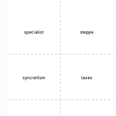
specialist 
steppe
syncretism
taxes