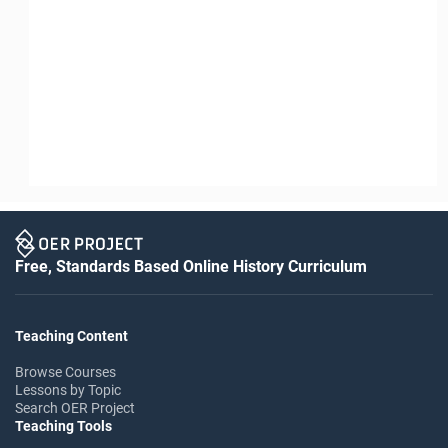
Free, Standards Based Online History Curriculum
Teaching Content
Browse Courses
Lessons by Topic
Search OER Project
Teaching Tools