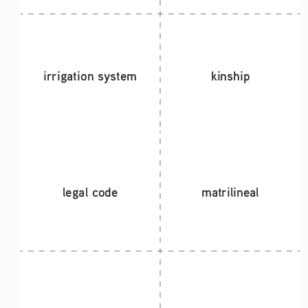
irrigation system
kinship
legal code 
matrilineal