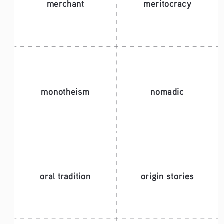
merchant
meritocracy
monotheism
nomadic
oral tradition 
origin stories