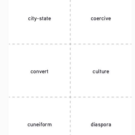
city-state 
coercive
convert
culture
cuneiform
diaspora