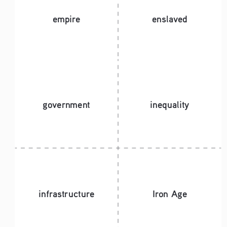
empire
enslaved
government 
inequality
infrastructure
Iron Age