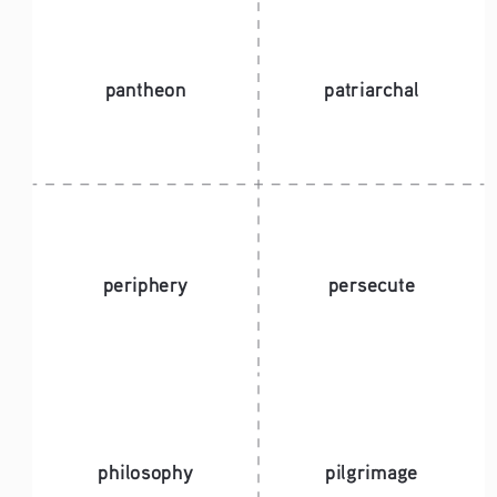
pantheon
patriarchal
periphery
persecute
philosophy 
pilgrimage