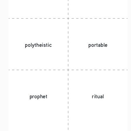
polytheistic
portable
prophet
ritual