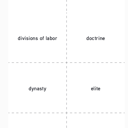
divisions of labor 
doctrine
dynasty
elite