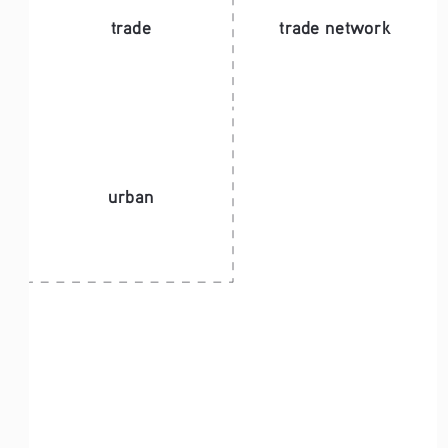
trade
trade network
urban 