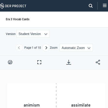
Skip
Navigation
Era 3 Vocab Cards
Version
Page
1
of 10
Zoom
Previous
Next
Print
Full
Screen
animism 
assimilate