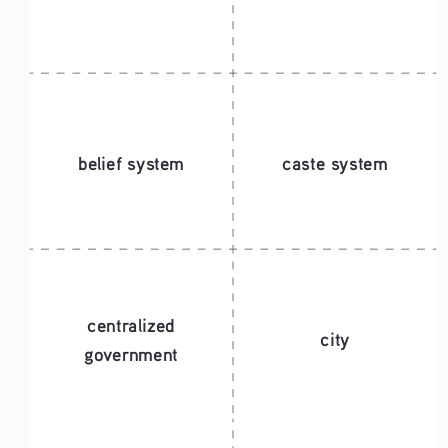
belief system
caste system
centralized 
city
government