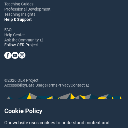
Teaching Guides
Professional Development
Teaching Insights
Help & Support
FAQ
Help Center
Ask the Community
Follow OER Project
©2026 OER Project
Accessibility
Data Usage
Terms
Privacy
Contact
Cookie Policy
Our website uses cookies to understand content and