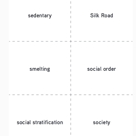
sedentary 
Silk Road
smelting
social order
social stratification
society