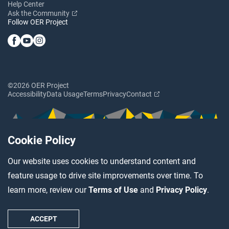
Help Center
Ask the Community
Follow OER Project
©2026 OER Project
Accessibility
Data Usage
Terms
Privacy
Contact
Cookie Policy
Our website uses cookies to understand content and
feature usage to drive site improvements over time. To
learn more, review our
Terms of Use
and
Privacy Policy
.
ACCEPT