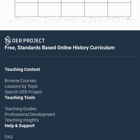
S-2
Free, Standards Based Online History Curriculum
Teaching Content
Browse Courses
Lessons by Topic
Search OER Project
Teaching Tools
Teaching Guides
Professional Development
Teaching Insights
Help & Support
FAQ