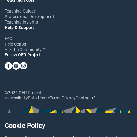
Teaching Guides
Professional Development
Teaching Insights
Help & Support
FAQ
Help Center
Ask the Community
Follow OER Project
©2026 OER Project
Accessibility
Data Usage
Terms
Privacy
Contact
Cookie Policy