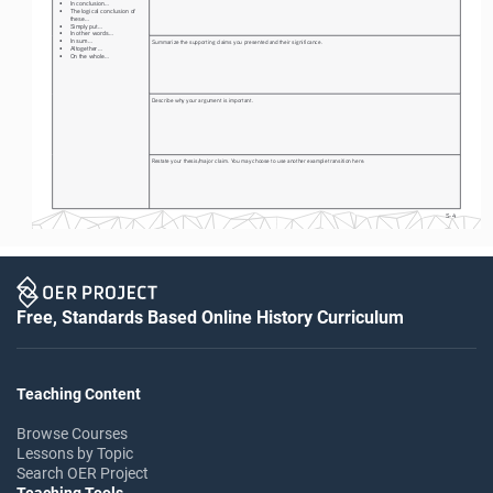
• 
In conclusion...
• 
The logical conclusion of 
these...
• 
Simply put...
• 
In other words...
• 
In sum...
Summarize the supporting claims you presented and their significance.
• 
Altogether...
• 
On the whole...
Describe why your argument is important. 
Restate your thesis/major claim. You may choose to use another example transition here. 
S-4
Free, Standards Based Online History Curriculum
Teaching Content
Browse Courses
Lessons by Topic
Search OER Project
Teaching Tools