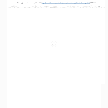
Daily supply of calories per person, 1947 to 2018, 
https://ourworldindata.org/grapher/daily-per-capita-caloric-supply?tab=chart&country=~CHN
, CC BY 4.0
T-2