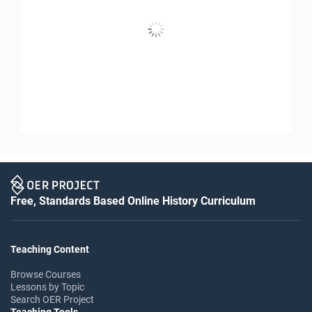
Free, Standards Based Online History Curriculum
Teaching Content
Browse Courses
Lessons by Topic
Search OER Project
Teaching Tools