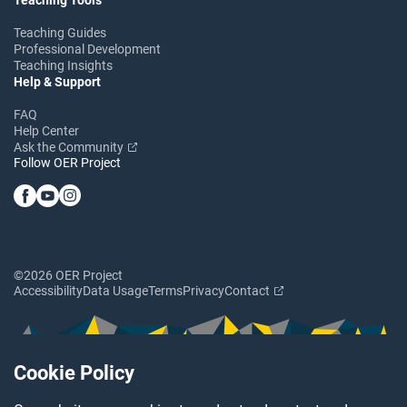
Teaching Guides
Professional Development
Teaching Insights
Help & Support
FAQ
Help Center
Ask the Community
Follow OER Project
©2026 OER Project
Accessibility
Data Usage
Terms
Privacy
Contact
Cookie Policy