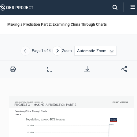
Skip
Navigation
Making a Prediction Part 2: Examining China Through Charts
Page
1
of 4
Zoom
Previous
Next
Print
Full
Screen
STUDENT MATERIALS
STUDENT MATERIALS
WORLD HISTORY PROJECT / LESSON 4.0
PROJECT X – MAKING A PREDICTION PART 2 
Examining China Through Charts
Chart A